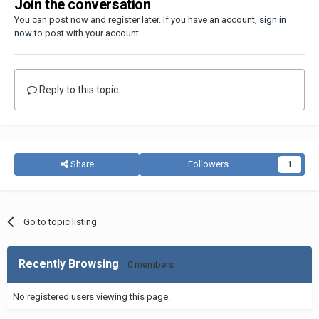
Join the conversation
You can post now and register later. If you have an account,
sign in
now
to post with your account.
Reply to this topic...
Share
Followers
1
Go to topic listing
Recently Browsing
0 members
No registered users viewing this page.