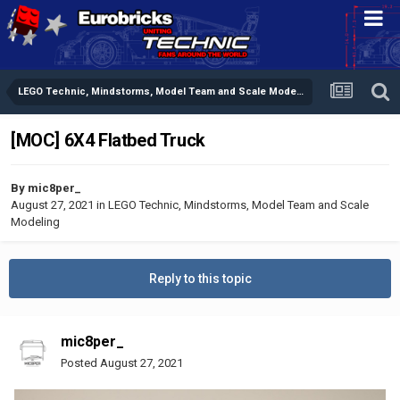
LEGO Technic, Mindstorms, Model Team and Scale Modeling
[MOC] 6X4 Flatbed Truck
By
mic8per_
August 27, 2021
in
LEGO Technic, Mindstorms, Model Team and Scale
Modeling
Reply to this topic
mic8per_
Posted
August 27, 2021