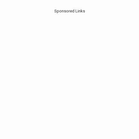
Sponsored Links