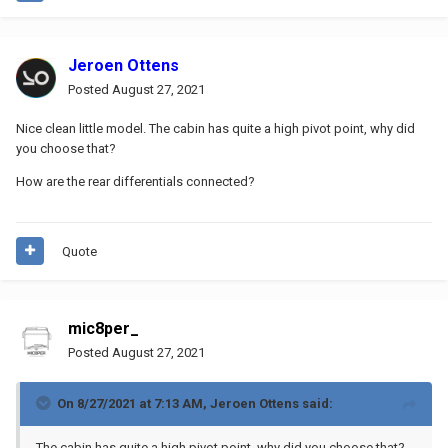
Jeroen Ottens
Posted
August 27, 2021
Nice clean little model. The cabin has quite a high pivot point, why did
you choose that?
How are the rear differentials connected?
Quote
mic8per_
Posted
August 27, 2021
On 8/27/2021 at 7:13 AM,
Jeroen Ottens
said:
The cabin has quite a high pivot point, why did you choose that?