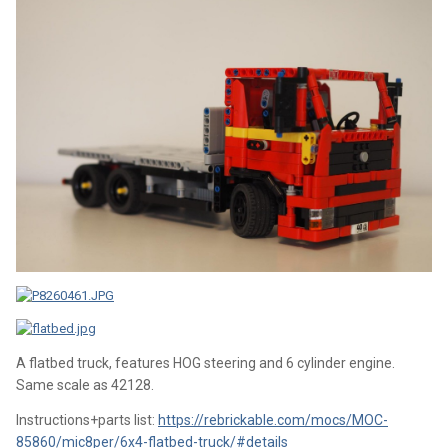
A flatbed truck, features HOG steering and 6 cylinder engine.
Same scale as 42128.
Instructions+parts list:
https://rebrickable.com/mocs/MOC-
85860/mic8per/6x4-flatbed-truck/#details