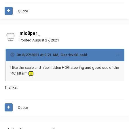
Quote
mic8per_
Posted
August 27, 2021
On 8/27/2021 at 9:21 AM,
GerritvdG
said:
I like the scale and nice hidden HOG steering and good use of the
‘40’ liftarm
Thanks!
Quote