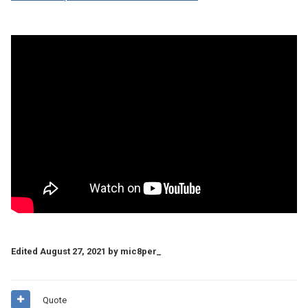
Edited
August 27, 2021
by mic8per_
Quote