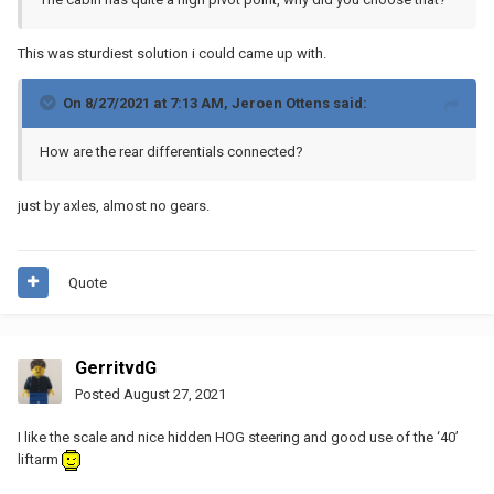
This was sturdiest solution i could came up with.
On 8/27/2021 at 7:13 AM,
Jeroen Ottens
said:
How are the rear differentials connected?
just by axles, almost no gears.
Quote
GerritvdG
Posted
August 27, 2021
I like the scale and nice hidden HOG steering and good use of the ‘40’
liftarm