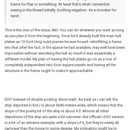
frame for that or something. At least that's what I remember
seeing in the thread initially. (nothing negative - its a monster for
sure)
This is the crux of the issue, IMO. You can do whatever you want as long
as you plan it from the beginning. Once he'd already built the main hull
plates as 13-foot-long solid pieces he was hosed--retrofitting a frame
into that after the fact, in the space he had available, may well have been
impossible without reworking the hull so much it was essentially a
different model. My plan of having the hull plates go on as a row of
completely independent two-foot-square panels and having all the
structure in the frame ought to make it approachable.
EDIT instead of double posting: More math. As best as I can tell, the
ship depicted in RotJ is about 5640 meters wide, which means that the
slope of the pointy bit of the ship is about 4.3. Almost all other
depictions of the ship are quite a bit narrower--the official LEGO version
is a bit of an extreme example, with a slope of 6, but they're nearly all
narrower than the movie to some degree. My inclination might be to