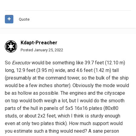
Quote
Kdapt-Preacher
Posted
January 25, 2022
So
Executor
would be something like 39.7 feet (12.10 m)
long, 12.9 feet (3.95 m) wide, and 4.6 feet (1.42 m) tall
(presumably at the command tower, so the bulk of the ship
would be a few inches shorter). Obviously the mode would
be as hollow as possible. The engines and the cityscape
on top would both weigh a lot, but I would do the smooth
parts of the hull in panels of 5x5 16x16 plates (80x80
studs, or about 2x2 feet, which I think is sturdy enough
even at only two plates thick). How much support would
you estimate such a thing would need? A sane person