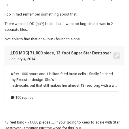
lol.
How much support would you estimate such a thing
would need? A sane person would build this off a
I do in fact remember something about that.
steel frame, but that would be cheating. I want the
There was an LDD (sp?) build - but it was too large that it was in 2
midline of the ship to sit close to eye height—say, five
separate files.
feet off the ground. My instinct is that a 20x20-stud
Not able to find that one - but I found this one.
column of technic bricks, oriented vertically (ie, studs
pointing sideways), could support an enormous
amount of weight, but I don’t know how much
horizontal distance a beam like that could cover
without noticeable sagging. It would take about 1250
1x16 technic bricks to build such a column, and I’d
probably need at least, say, ten columns. Probably
another 15k 1x16 bricks for the main spine of the ship,
and likely at least that many again for smaller struts
supporting the individual panels… Has anybody here
ever tried building anything really large like this? (I
seriously doubt that we have anybody here who’s built
13 feet long - 71,000 pieces..... if your going to keep to scale with Star
anything *this* large, but large enough that the
Destroyer - ambition isn't the word for this. o.o