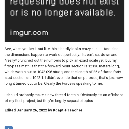
See, when you lay it out like this it hardly looks crazy at all.... And also,
the dimensions happen to work out perfectly. I haven't sat down and
*really* crunched out the numbers to pick an exact scale yet, but my
first-pass math is that the forward point section is 12130 meters long,
which works out to 1042.096 studs, and the length of 26 of those forty-
stud-sections is 1042.1. I didn't even do that on purpose, that's just how
long it turned out to be. Clearly the Force is speaking to me.
I should probably make a new thread for this. Obviously it's an offshoot
of my fleet project, but they're largely separate topics.
Edited
January 26, 2022
by Kdapt-Preacher