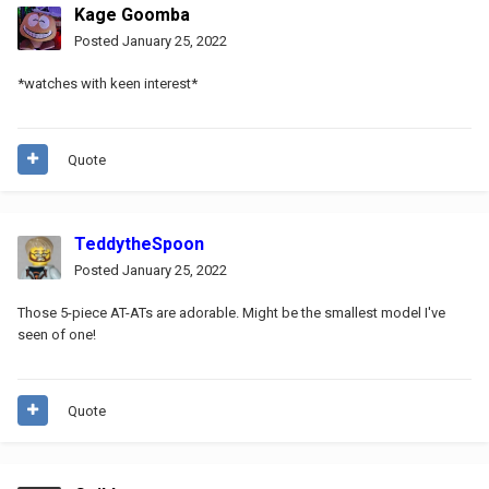
Kage Goomba
Posted
January 25, 2022
*watches with keen interest*
Quote
TeddytheSpoon
Posted
January 25, 2022
Those 5-piece AT-ATs are adorable. Might be the smallest model I've
seen of one!
Quote