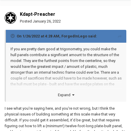
Kdapt-Preacher
Posted
January 26, 2022
On 1/26/2022 at 4:28 AM,
ForgedInLego
said:
If you are pretty darn good at trigonometry, you could make the
hull panels contribute a significant amount to the structure of the
model. They are the furthest points from the centerline, so they
would have the greatest impact / amount of plastic, much
stronger than an internal technic frame could ever be. There are a
couple of sacrifices that would have to be made however, such as
the hull must be plate - built and have the wedge plates on the
outside rather than down the centerline, but at that scale it
Expand
probable wouldn't matter much anyway. This would turn a huge
amount of dead weight into a weird shaped I beam that could
make this somewhat buildable!
I see what you're saying here, and you're not wrong, but I think the
physical issues of building something at this scale make that very
difficult. If you could get it assembled, it'd be great, but that requires
figuring out how to lift a (minimum!) twelve-foot-long plate-built panel,