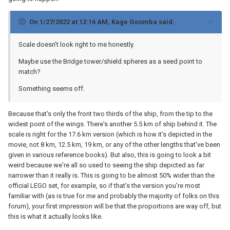
On 1/27/2022 at 12:16 AM,
Kage Goomba
said:
Scale doesn't look right to me honestly.
Maybe use the Bridge tower/shield spheres as a seed point to
match?
Something seems off.
Because that's only the front two thirds of the ship, from the tip to the
widest point of the wings. There's another 5.5 km of ship behind it. The
scale is right for the 17.6 km version (which is how it's depicted in the
movie, not 8 km, 12.5 km, 19 km, or any of the other lengths that've been
given in various reference books). But also, this is going to look a bit
weird because we're all so used to seeing the ship depicted as far
narrower than it really is. This is going to be almost 50% wider than the
official LEGO set, for example, so if that's the version you're most
familiar with (as is true for me and probably the majority of folks on this
forum), your first impression will be that the proportions are way off, but
this is what it actually looks like.