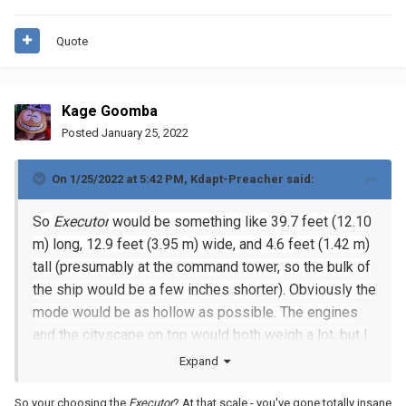
Quote
Kage Goomba
Posted
January 25, 2022
On 1/25/2022 at 5:42 PM,
Kdapt-Preacher
said:
So
Executor
would be something like 39.7 feet (12.10
m) long, 12.9 feet (3.95 m) wide, and 4.6 feet (1.42 m)
tall (presumably at the command tower, so the bulk of
the ship would be a few inches shorter). Obviously the
mode would be as hollow as possible. The engines
and the cityscape on top would both weigh a lot, but I
would do the smooth parts of the hull in panels of 5x5
Expand
16x16 plates (80x80 studs, or about 2x2 feet, which I
think is sturdy enough even at only two plates thick).
So your choosing the
Executor
? At that scale - you've gone totally insane