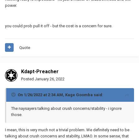
power.
you could prob pull it off - but the cost is a concern for sure.
Quote
Kdapt-Preacher
Posted
January 26, 2022
On 1/26/2022 at 2:34 AM,
Kage Goomba
said:
The naysayers talking about crush concerns/stability - i ignore
those.
I mean, this is very much not a trivial problem. We definitely need to be
talking about crush concerns and stability, LMAO. In some sense, that