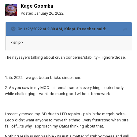
Kage Goomba
Posted
January 26, 2022
On 1/26/2022 at 2:30 AM,
Kdapt-Preacher
said:
<snip>
The naysayers talking about crush concerns/stability - i ignore those.
1: its 2022 - we got better bricks since then.
2: As you saw in my MOC.....internal frame is everything....outer body
while challenging....won't do much good without framework...
I recently moved my ISD due to LED repairs - pain in the megablocks -
Lego didn't want anyone to move this thing....very frustrating when bits
fall off...its why I approach my
Otana
thinking about that.
Nothing really is impossible - its just a matter of stubbornness and will