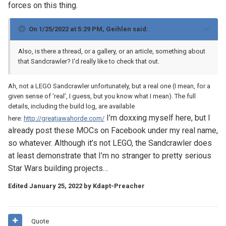
forces on this thing.
On 1/25/2022 at 5:29 PM,
Geihlen
said:
Also, is there a thread, or a gallery, or an article, something about
that Sandcrawler? I'd really like to check that out.
Ah, not a LEGO Sandcrawler unfortunately, but a real one (I mean, for a
given sense of ‘real’, I guess, but you know what I mean). The full
details, including the build log, are available
I’m doxxing myself here, but I
here:
http://greatjawahorde.com/
already post these MOCs on Facebook under my real name,
so whatever. Although it’s not LEGO, the Sandcrawler does
at least demonstrate that I’m no stranger to pretty serious
Star Wars building projects…
Edited
January 25, 2022
by Kdapt-Preacher
Quote