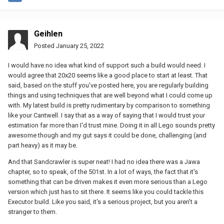
Geihlen
Posted
January 25, 2022
I would have no idea what kind of support such a build would need. I
would agree that 20x20 seems like a good place to start at least. That
said, based on the stuff you've posted here, you are regularly building
things and using techniques that are well beyond what I could come up
with. My latest build is pretty rudimentary by comparison to something
like your Cantwell. I say that as a way of saying that I would trust your
estimation far more than I'd trust mine. Doing it in all Lego sounds pretty
awesome though and my gut says it could be done, challenging (and
part heavy) as it may be.
And that Sandcrawler is super neat! I had no idea there was a Jawa
chapter, so to speak, of the 501st. In a lot of ways, the fact that it's
something that can be driven makes it even more serious than a Lego
version which just has to sit there. It seems like you could tackle this
Executor build. Like you said, it's a serious project, but you aren't a
stranger to them.