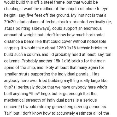
would build this off a steel frame, but that would be
cheating. I want the midline of the ship to sit close to eye
height—say, five feet off the ground. My instinct is that a
20x20-stud column of technic bricks, oriented vertically (ie,
studs pointing sideways), could support an enormous
amount of weight, but I don’t know how much horizontal
distance a beam like that could cover without noticeable
sagging. It would take about 1250 1x16 technic bricks to
build such a column, and I’d probably need at least, say, ten
columns. Probably another 15k 1x16 bricks for the main
spine of the ship, and likely at least that many again for
smaller struts supporting the individual panels… Has
anybody here ever tried building anything really large like
this? (I seriously doubt that we have anybody here who’s
built anything *this* large, but large enough that the
mechanical strength of individual parts is a serious
concern?) I would rate my general engineering sense as
‘fair’, but I don’t know how to accurately estimate all of the