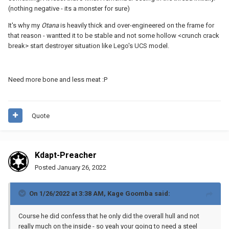
The strength of a support is dependent on its cross-section, but
(nothing negative - its a monster for sure)
the tensile strength of a LEGO is sufficiently greater than the
forces we're playing with here that that won't be a significant
It's why my
Otana
is heavily thick and over-engineered on the frame for
factor.
that reason - wantted it to be stable and not some hollow <crunch crack
break> start destroyer situation like Lego's UCS model.
Need more bone and less meat
:P
Quote
Kdapt-Preacher
Posted
January 26, 2022
On 1/26/2022 at 3:38 AM,
Kage Goomba
said:
Course he did confess that he only did the overall hull and not
really much on the inside - so yeah your going to need a steel