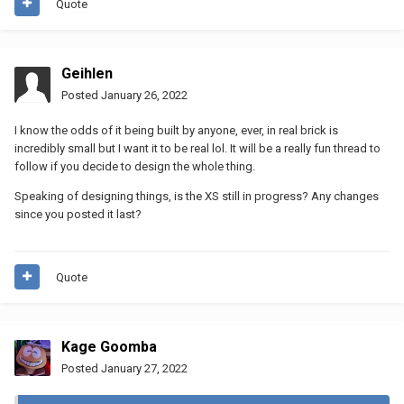
Quote
Geihlen
Posted
January 26, 2022
I know the odds of it being built by anyone, ever, in real brick is
incredibly small but I want it to be real lol. It will be a really fun thread to
follow if you decide to design the whole thing.
Speaking of designing things, is the XS still in progress? Any changes
since you posted it last?
Quote
Kage Goomba
Posted
January 27, 2022