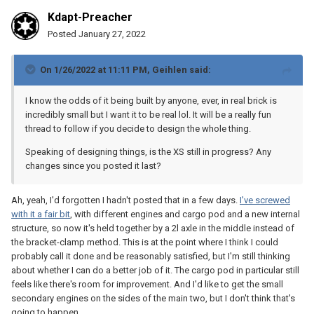
offshoot of my fleet project, but they're largely separate topics.
Kdapt-Preacher
Posted
January 27, 2022
On 1/26/2022 at 11:11 PM,
Geihlen
said:
I know the odds of it being built by anyone, ever, in real brick is
incredibly small but I want it to be real lol. It will be a really fun
thread to follow if you decide to design the whole thing.
Speaking of designing things, is the XS still in progress? Any
changes since you posted it last?
Ah, yeah, I'd forgotten I hadn't posted that in a few days.
I've screwed
with it a fair bit
, with different engines and cargo pod and a new internal
structure, so now it's held together by a 2l axle in the middle instead of
the bracket-clamp method. This is at the point where I think I could
probably call it done and be reasonably satisfied, but I'm still thinking
about whether I can do a better job of it. The cargo pod in particular still
feels like there's room for improvement. And I'd like to get the small
secondary engines on the sides of the main two, but I don't think that's
going to happen.