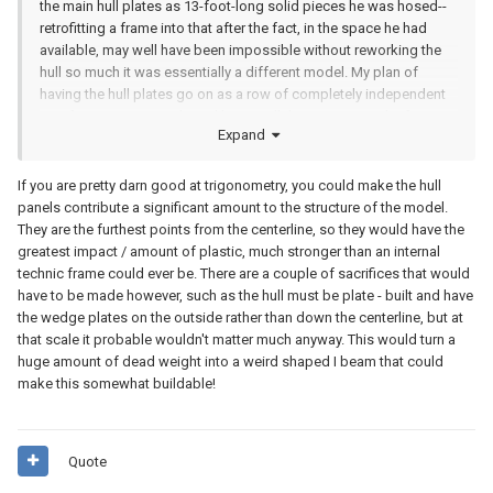
the main hull plates as 13-foot-long solid pieces he was hosed--
retrofitting a frame into that after the fact, in the space he had
available, may well have been impossible without reworking the
hull so much it was essentially a different model. My
plan of
having the hull plates go on as a row of completely independent
two-foot-square panels and having all the structure in the frame
Expand
ought to make it approachable.
If you are pretty darn good at trigonometry, you could make the hull
panels contribute a significant amount to the structure of the model.
They are the furthest points from the centerline, so they would have the
greatest impact / amount of plastic, much stronger than an internal
technic frame could ever be. There are a couple of sacrifices that would
have to be made however, such as the hull must be plate - built and have
the wedge plates on the outside rather than down the centerline, but at
that scale it probable wouldn't matter much anyway. This would turn a
huge amount of dead weight into a weird shaped I beam that could
make this somewhat buildable!
Quote