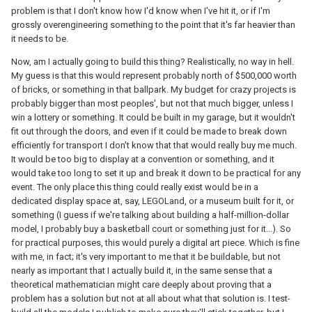
problem is that I don't know how I'd know when I've hit it, or if I'm
grossly overengineering something to the point that it's far heavier than
it needs to be.
Now, am I actually going to build this thing? Realistically, no way in hell.
My guess is that this would represent probably north of $500,000 worth
of bricks, or something in that ballpark. My budget for crazy projects is
probably bigger than most peoples', but not that much bigger, unless I
win a lottery or something. It could be built in my garage, but it wouldn't
fit out through the doors, and even if it could be made to break down
efficiently for transport I don't know that that would really buy me much.
It would be too big to display at a convention or something, and it
would take too long to set it up and break it down to be practical for any
event. The only place this thing could really exist would be in a
dedicated display space at, say, LEGOLand, or a museum built for it, or
something (I guess if we're talking about building a half-million-dollar
model, I probably buy a basketball court or something just for it...). So
for practical purposes, this would purely a digital art piece. Which is fine
with me, in fact; it's very important to me that it be buildable, but not
nearly as important that I actually build it, in the same sense that a
theoretical mathematician might care deeply about proving that a
problem has a solution but not at all about what that solution is. I test-