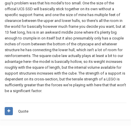
guy's problem was that his model's too small. One the size of the
official UCS SSD will basically stick together on its own without a
specific support frame; and one the size of mine has multiple feet of
clearance between the upper and lower hulls, so there's all the room in
the world for basically however much frame you decide you want; but at
13 feet long, his is in an awkward middle zone where it's plenty big
enough to crumple in on itself but it also presumably only has a couple
inches of room between the bottom of the cityscape and whatever
structure he has connecting the lower hull, which isn't a lot of room for
reinforcements. The square-cube law actually plays at least a bit to our
advantage here--the model is basically hollow, so its weight increases
roughly with the square of length, but the internal volume available for
support structures increases with the cube. The strength of a support is
dependent on its cross-section, but the tensile strength of a LEGO is
sufficiently greater than the forces we're playing with here that that won't
be a significant factor.
Quote