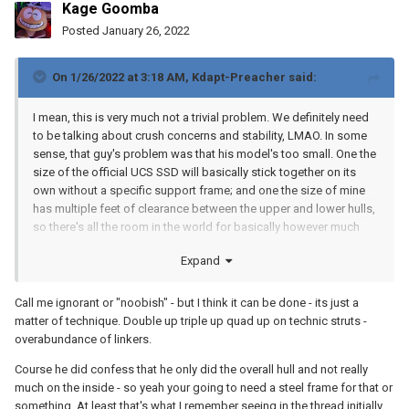
Kage Goomba
Posted
January 26, 2022
On 1/26/2022 at 3:18 AM,
Kdapt-Preacher
said:
I mean, this is very much not a trivial problem. We definitely need
to be talking about crush concerns and stability, LMAO. In some
sense, that guy's problem was that his model's too small. One the
size of the official UCS SSD will basically stick together on its
own without a specific support frame; and one the size of mine
has multiple feet of clearance between the upper and lower hulls,
so there's all the room in the world for basically however much
frame you decide you want; but at 13 feet long, his is in an
Expand
awkward middle zone where it's plenty big enough to crumple in
on itself but it also presumably only has a couple inches of room
between the bottom of the cityscape and whatever structure he
Call me ignorant or "noobish" - but I think it can be done - its just a
has connecting the lower hull, which isn't a lot of room for
matter of technique. Double up triple up quad up on technic struts -
reinforcements. The square-cube law actually plays at least a bit
overabundance of linkers.
to our advantage here--the model is basically hollow, so its weight
Course he did confess that he only did the overall hull and not really
increases roughly with the square of length, but the internal
much on the inside - so yeah your going to need a steel frame for that or
volume available for support structures increases with the cube.
something. At least that's what I remember seeing in the thread initially.