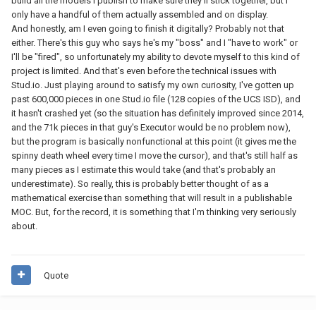
build all the models I publish to make sure they'll stick together, but I
only have a handful of them actually assembled and on display.
And honestly, am I even going to finish it digitally? Probably not that
either. There's this guy who says he's my "boss" and I "have to work" or
I'll be "fired", so unfortunately my ability to devote myself to this kind of
project is limited. And that's even before the technical issues with
Stud.io. Just playing around to satisfy my own curiosity, I've gotten up
past 600,000 pieces in one Stud.io file (128 copies of the UCS ISD), and
it hasn't crashed yet (so the situation has definitely improved since 2014,
and the 71k pieces in that guy's Executor would be no problem now),
but the program is basically nonfunctional at this point (it gives me the
spinny death wheel every time I move the cursor), and that's still half as
many pieces as I estimate this would take (and that's probably an
underestimate). So really, this is probably better thought of as a
mathematical exercise than something that will result in a publishable
MOC. But, for the record, it is something that I'm thinking very seriously
about.
Quote