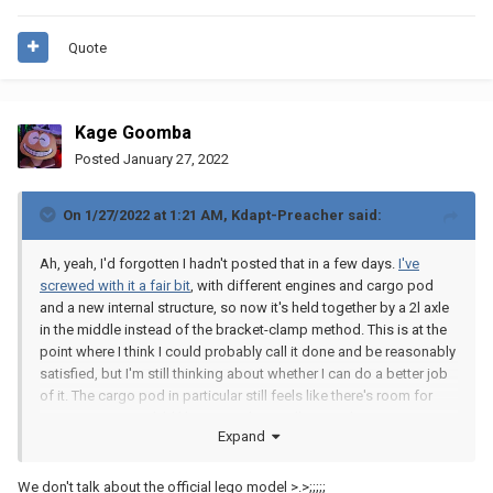
Quote
Kage Goomba
Posted
January 27, 2022
On 1/27/2022 at 1:21 AM,
Kdapt-Preacher
said:
Ah, yeah, I'd forgotten I hadn't posted that in a few days.
I've
screwed with it a fair bit
, with different engines and cargo pod
and a new internal structure, so now it's held together by a 2l axle
in the middle instead of the bracket-clamp method. This is at the
point where I think I could probably call it done and be reasonably
satisfied, but I'm still thinking about whether I can do a better job
of it. The cargo pod in particular still feels like there's room for
improvement. And I'd like to get the small secondary engines on
Expand
the sides of the main two, but I don't think that's going to happen.
Because that's only the front two thirds of the ship, from the tip to
We don't talk about the official lego model >.>;;;;;