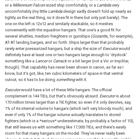
or a
Millennium Falcon
-sized ship comfortably, or a
Lambda
very
uncomfortably (my little
Lambda
design sadly doesn't fold up nearly as
tightly as the real thing, so it does fit in there but only just barely). The
one on the left is 12x12 and similarly stackable, so it meshes
conveniently with the squadron hangars. That one's a good fit for
several shuttles, medium freighters or gunships (
Gozanti
s, for example),
AT-AT landing barges, and so forth. Ships larger than that probably
rarely enter pressurized hangars, but a ship the size of
Executor
would
definitely have at least one or two hangars large enough to 'drydock'
something like a
Lancer
or
Carrack
or a bit larger (not a Vic or ImpStar,
though). That capability has never been shown in canon, as far as I
know, but it's got, like, ten cubic kilometers of space in that ventral
cutout, so it has to be doing
something
with it.
Executor
would have a lot of these little hangars. The official
complement is 144 TIEs, but that's obviously absurd.
Executor
is about
170 million times larger than a TIE fighter, so even if it only devotes, say,
1% of its internal volume to hangars (which isn't very bloody much), and
even if only 1% of the hangar volume actually translates to stored
fighters (which is a *serious* underestimate, by probably a factor of 10),
that still leaves us with something like 17,000 TIEs, and there's easily
room for that many hangars on the model. They've never really been