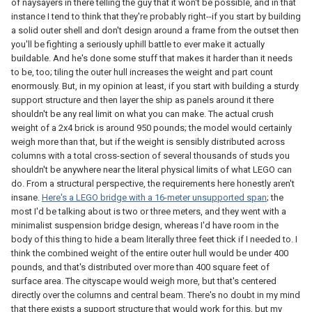
of naysayers in there telling the guy that it won't be possible, and in that
instance I tend to think that they're probably right--if you start by building
a solid outer shell and don't design around a frame from the outset then
you'll be fighting a seriously uphill battle to ever make it actually
buildable. And he's done some stuff that makes it harder than it needs
to be, too; tiling the outer hull increases the weight and part count
enormously. But, in my opinion at least, if you start with building a sturdy
support structure and then layer the ship as panels around it there
shouldn't be any real limit on what you can make. The actual crush
weight of a 2x4 brick is around 950 pounds; the model would certainly
weigh more than that, but if the weight is sensibly distributed across
columns with a total cross-section of several thousands of studs you
shouldn't be anywhere near the literal physical limits of what LEGO can
do. From a structural perspective, the requirements here honestly aren't
insane.
Here's a LEGO bridge with a 16-meter unsupported span
; the
most I'd be talking about is two or three meters, and they went with a
minimalist suspension bridge design, whereas I'd have room in the
body of this thing to hide a beam literally three feet thick if I needed to. I
think the combined weight of the entire outer hull would be under 400
pounds, and that's distributed over more than 400 square feet of
surface area. The cityscape would weigh more, but that's centered
directly over the columns and central beam. There's no doubt in my mind
that there exists a support structure that would work for this, but my