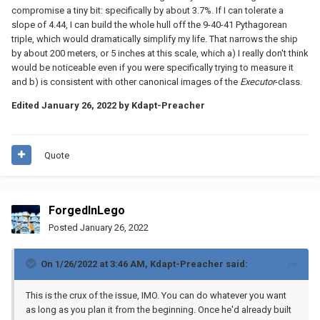
compromise a tiny bit: specifically by about 3.7%. If I can tolerate a
slope of 4.44, I can build the whole hull off the 9-40-41 Pythagorean
triple, which would dramatically simplify my life. That narrows the ship
by about 200 meters, or 5 inches at this scale, which a) I really don't think
would be noticeable even if you were specifically trying to measure it
and b) is consistent with other canonical images of the
Executor
-class.
Edited
January 26, 2022
by Kdapt-Preacher
Quote
ForgedInLego
Posted
January 26, 2022
On 1/26/2022 at 3:46 AM,
Kdapt-Preacher
said:
This is the crux of the issue, IMO. You can do whatever you want
as long as you plan it from the beginning. Once he'd already built