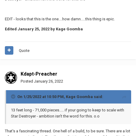
mechanical strength of individual parts is a serious
concern?) I would rate my general engineering sense
EDIT - looks that this is the one....how damn.....this thing is epic.
as ‘fair’, but I don’t know how to accurately estimate all
Edited
January 25, 2022
by Kage Goomba
of the forces on this thing.
Ah, not a LEGO Sandcrawler unfortunately, but a real one (I mean,
for a given sense of ‘real’, I guess, but you know what I mean).
Quote
The full details, including the build log, are available
I’m doxxing myself here,
here:
http://greatjawahorde.com/
but I already post these MOCs on Facebook under my
Kdapt-Preacher
real name, so whatever. Although it’s not LEGO, the
Posted
January 26, 2022
Sandcrawler does at least demonstrate that I’m no
stranger to pretty serious Star Wars building projects…
On 1/25/2022 at 10:50 PM,
Kage Goomba
said:
13 feet long - 71,000 pieces..... if your going to keep to scale with
Star Destroyer - ambition isn't the word for this. o.o
That's a fascinating thread. One hell of a build, to be sure. There are a lot