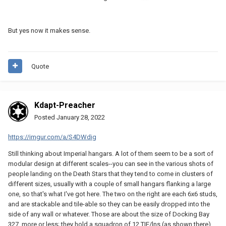
the widest point of the wings. There's another 5.5 km of ship
behind it. The scale is right for the 17.6 km version (which is how
it's depicted in the movie, not 8 km, 12.5 km, 19 km, or any of the
But yes now it makes sense.
other lengths that've been given in various reference books). But
also, this is going to look a bit weird because we're all so used to
seeing the ship depicted as far narrower than it really is. This is
going to be almost 50% wider than the official LEGO set, for
Quote
example, so if that's the version you're most familiar with (as is
true for me and probably the majority of folks on this forum), your
first impression will be that the proportions are way off, but this is
what it actually looks like.
Kdapt-Preacher
Posted
January 28, 2022
https://imgur.com/a/S4DWdig
Still thinking about Imperial hangars. A lot of them seem to be a sort of
modular design at different scales--you can see in the various shots of
people landing on the Death Stars that they tend to come in clusters of
different sizes, usually with a couple of small hangars flanking a large
one, so that's what I've got here. The two on the right are each 6x6 studs,
and are stackable and tile-able so they can be easily dropped into the
side of any wall or whatever. Those are about the size of Docking Bay
327, more or less; they hold a squadron of 12 TIE/lns (as shown there),