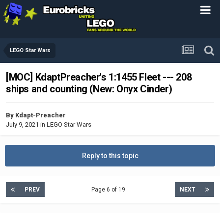
LEGO Star Wars
[MOC] KdaptPreacher's 1:1455 Fleet --- 208
ships and counting (New: Onyx Cinder)
By
Kdapt-Preacher
July 9, 2021
in
LEGO Star Wars
Reply to this topic
PREV
Page 6 of 19
NEXT