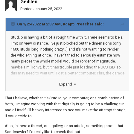
Geihlen
Posted
January 25, 2022
On 1/25/2022 at 2:37 AM,
Kdapt-Preacher
said:
Stud.io is having a bit of a rough time with it. There seems to be a
limit on view distance. I've just blocked out the dimensions (only
1600 studs long, nothing crazy...) and it's not wanting to render
the whole thing at once. I haven't tried to seriously estimate how
many pieces the whole model would be (order of magnitude,
maybe a million?), but it has trouble just loading the UCS ISD, so
this may need to wait until I get a better computer. Plus, the garage
is big enough but there's currently a sixteen-foot sandcrawler in it,
Expand
and I don't have anywhere else to put that at the moment. Have to
see. I'm thinking about it...
That I believe, whether it's Stud.io, your computer, or a combination of
both, I imagine working with that digitally is going to be a challenge in
and of itself. I'll be very interested to see you make the attempt though,
if you decide to.
Also, is there a thread, or a gallery, or an article, something about that
Sandcrawler? I'd really like to check that out.