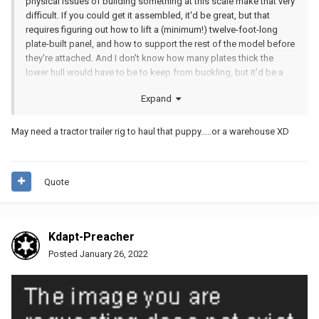
physical issues of building something at this scale make that very
difficult. If you could get it assembled, it'd be great, but that
requires figuring out how to lift a (minimum!) twelve-foot-long
plate-built panel, and how to support the rest of the model before
they're attached. And I don't know how many plates thick the
lower hull would have to be to keep from buckling, but it'd be a
whole bunch. With a frame made basically out of technic beams
Expand
you have a lot more freedom to assemble it gradually instead of
needing the whole thing to come together at once as a single unit.
I totally agree with you that in theory this would probably be the
May need a tractor trailer rig to haul that puppy.....or a warehouse XD
best way to do it, and if we were working in sheet metal I'd be
totally on board, but as it is I don't have a vision of how to make
that happen in practice.
Quote
Kdapt-Preacher
Posted
January 26, 2022