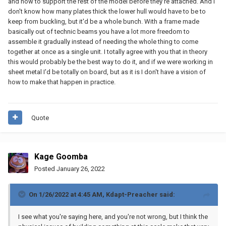
and how to support the rest of the model before they're attached. And I
don't know how many plates thick the lower hull would have to be to
keep from buckling, but it'd be a whole bunch. With a frame made
basically out of technic beams you have a lot more freedom to
assemble it gradually instead of needing the whole thing to come
together at once as a single unit. I totally agree with you that in theory
this would probably be the best way to do it, and if we were working in
sheet metal I'd be totally on board, but as it is I don't have a vision of
how to make that happen in practice.
Quote
Kage Goomba
Posted
January 26, 2022
On 1/26/2022 at 4:45 AM,
Kdapt-Preacher
said:
I see what you're saying here, and you're not wrong, but I think the