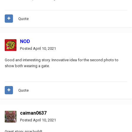
Quote
NOD
Posted
April 10, 2021
Good and interesting story. Innovative idea for the second photo to
show both wearing a gate.
Quote
caiman0637
Posted
April 10, 2021
Great story, nice build!