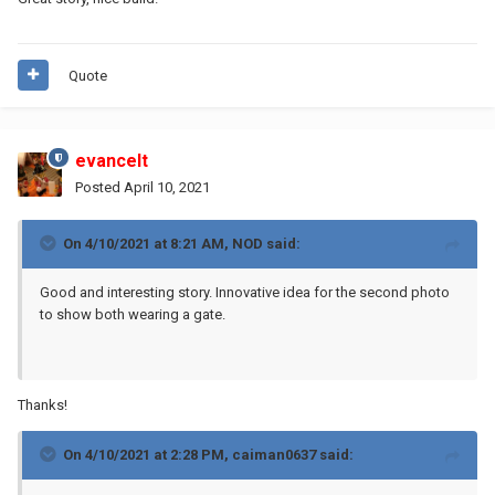
Quote
evancelt
Posted
April 10, 2021
On 4/10/2021 at 8:21 AM,
NOD
said:
Good and interesting story. Innovative idea for the second photo
to show both wearing a gate.
Thanks!
On 4/10/2021 at 2:28 PM,
caiman0637
said: