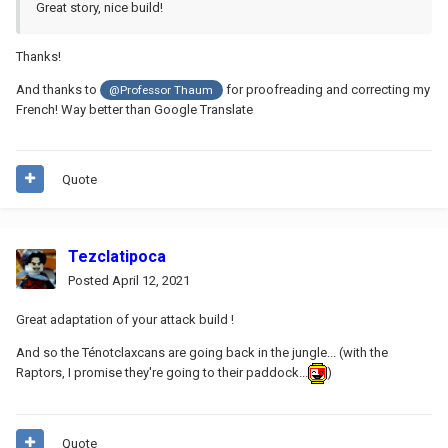
Great story, nice build!
Thanks!
And thanks to
for proofreading and correcting my
@Professor Thaum
French! Way better than Google Translate
Quote
Tezclatipoca
Posted
April 12, 2021
Great adaptation of your attack build !
And so the Ténotclaxcans are going back in the jungle... (with the
Raptors, I promise they're going to their paddock...
)
Quote