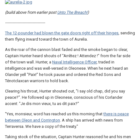
(build above from earlier post
Unto The Breach!
)
--------------------------------
The 12-pounder had blown the gate doors right off their hinges
, sending
them flying inward toward the town of Aurelia.
As the roar of the cannon blast faded and the smoke began to clear,
Captain Hunter heard shouts of "Arrêtez ! Attendez !" from the far side
of the town wall. Hunter, a
Naval Intelligence Officer
, traded in
intelligence and was well-versed in Oleonese. When he next heard an
Olander yell "Paix!" he took pause and ordered the Red Sons and
Ténotclaxcan warriors to hold back.
Clearing his throat, Hunter shouted out, "I say old chap, did you say
peace?". He followed up in Oleonese, conscious of his Corlander
accent: "Je dis mon vieux, tu as dit paix?"
"Yes, monsieur, word has reached us this morning that
there is peace
between Oleon and Corrington
. A ship has arrived with news from
Terraversa. We have a copy of the treaty."
Taking stock of the situation, Captain Hunter reasoned he and his men