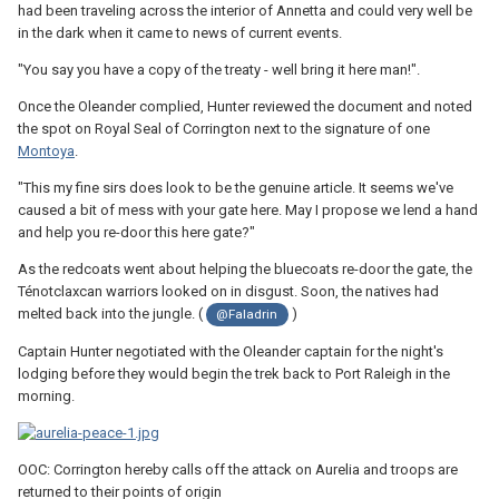
had been traveling across the interior of Annetta and could very well be
in the dark when it came to news of current events.
"You say you have a copy of the treaty - well bring it here man!".
Once the Oleander complied, Hunter reviewed the document and noted
the spot on Royal Seal of Corrington next to the signature of one
Montoya
.
"This my fine sirs does look to be the genuine article. It seems we've
caused a bit of mess with your gate here. May I propose we lend a hand
and help you re-door this here gate?"
As the redcoats went about helping the bluecoats re-door the gate, the
Ténotclaxcan warriors looked on in disgust. Soon, the natives had
melted back into the jungle. (
)
@Faladrin
Captain Hunter negotiated with the Oleander captain for the night's
lodging before they would begin the trek back to Port Raleigh in the
morning.
OOC: Corrington hereby calls off the attack on Aurelia and troops are
returned to their points of origin