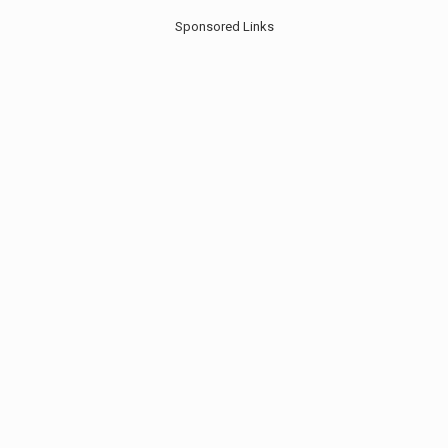
Sponsored Links