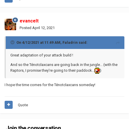
evancelt
Posted
April 12, 2021
On 4/12/2021 at 11:49 AM,
Faladrin
said:
Great adaptation of your attack build !
And so the Ténotclaxcans are going back in the jungle... (with the
Raptors, I promise they're going to their paddock...
)
I hope the time comes for the Ténotclaxcans someday!
Quote
Join the conversation