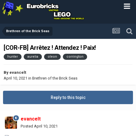
Brethren of the Brick Seas
[COR-FB] Arrêtez ! Attendez ! Paix!
hunter
aurelia
oleon
corrington
By
evancelt
April 10, 2021
in
Brethren of the Brick Seas
Reply to this topic
evancelt
Posted
April 10, 2021