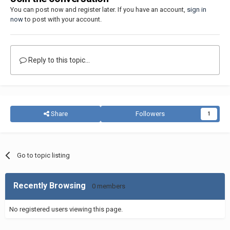
You can post now and register later. If you have an account,
sign in
now
to post with your account.
Reply to this topic...
Share
Followers
1
Go to topic listing
Recently Browsing
0 members
No registered users viewing this page.