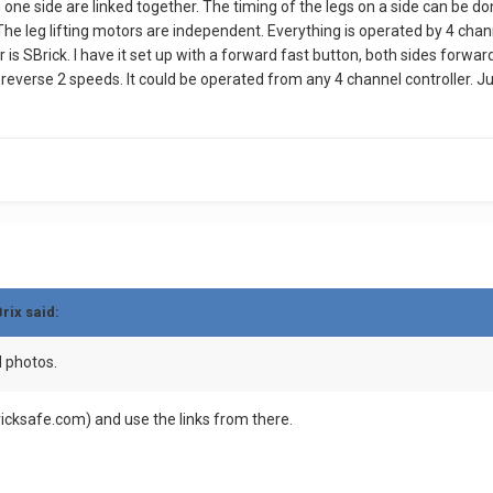
 on one side are linked together. The timing of the legs on a side can be 
 The leg lifting motors are independent. Everything is operated by 4 chann
er is SBrick. I have it set up with a forward fast button, both sides for
verse 2 speeds. It could be operated from any 4 channel controller. Just 
rix
said:
d photos.
ricksafe.com) and use the links from there.