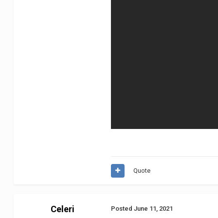
Quote
Celeri
Posted
June 11, 2021