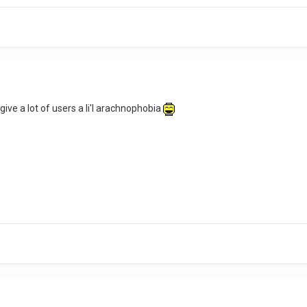
 give a lot of users a li'l arachnophobia