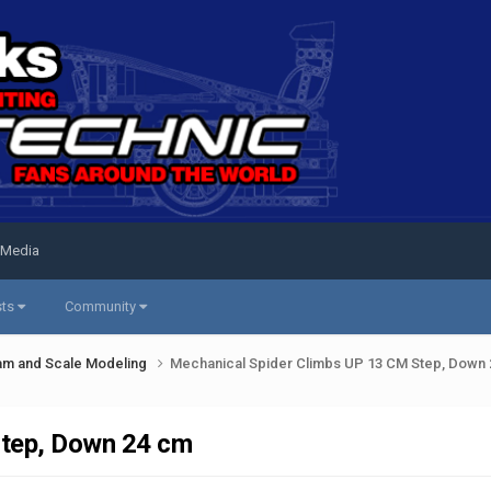
 Media
sts
Community
am and Scale Modeling
Mechanical Spider Climbs UP 13 CM Step, Down
Step, Down 24 cm