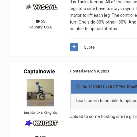
It is Tank steering. All of the legs
leg
s of a side have to stay in sync.
motor to lift each leg. The controll
55
turn One side 80% other -80%. And re
Country:
USA
be able to upload photos.
Quote
Captainowie
Posted
March 9, 2021
On 3/1/2021 at 8:27 PM,
MaxB
I can't seem to be able to uploa
Eurobricks Knights
Upload to some hosting site (e.g. b