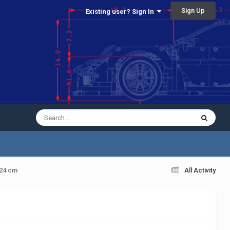
Sign Up
Existing user? Sign In
 24 cm
All Activity