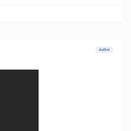
Author