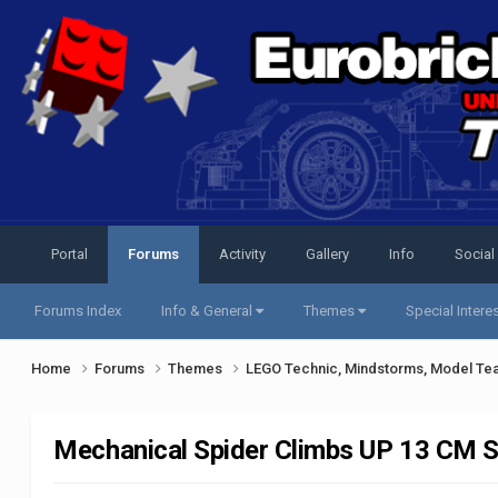
Portal
Forums
Activity
Gallery
Info
Social
Forums Index
Info & General
Themes
Special Intere
Home
Forums
Themes
LEGO Technic, Mindstorms, Model Te
Mechanical Spider Climbs UP 13 CM 