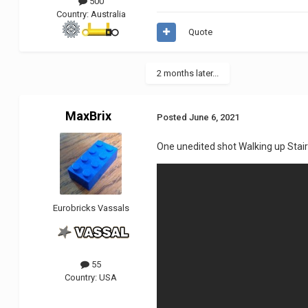
500
Country:
Australia
Quote
2 months later...
MaxBrix
Posted
June 6, 2021
One unedited shot Walking up Stair
Eurobricks Vassals
55
Country:
USA