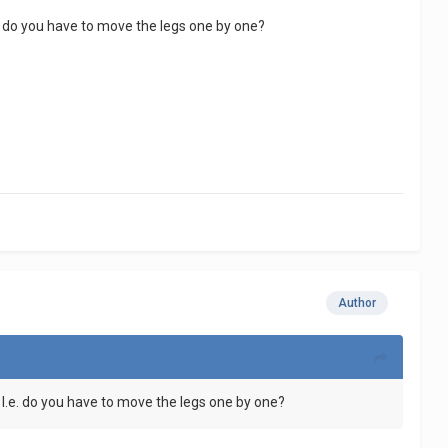
e. do you have to move the legs one by one?
Author
 I.e. do you have to move the legs one by one?