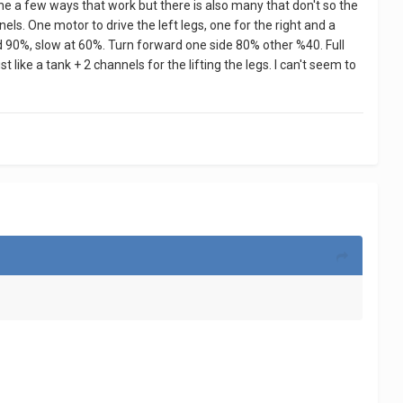
done a few ways that work but there is also many that don't so the
els. One motor to drive the left legs, one for the right and a
ward 90%, slow at 60%. Turn forward one side 80% other %40. Full
like a tank + 2 channels for the lifting the legs. I can't seem to