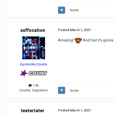
Quote
suffocation
Posted
March 1, 2021
Amazing!
And I bet it's gonna
Eurobricks Counts
1.5k
Country:
Sagrantino
Quote
teetertater
Posted
March 1, 2021