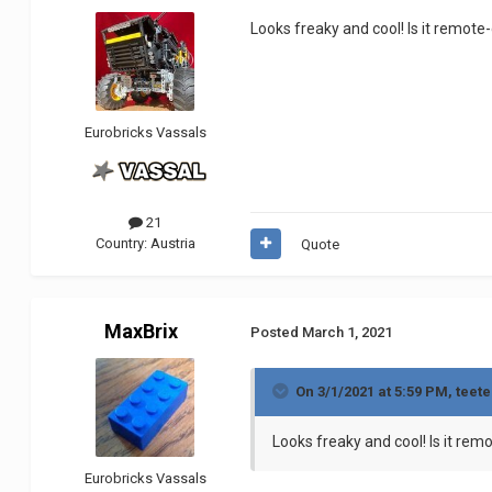
Looks freaky and cool! Is it remote
Eurobricks Vassals
21
Country:
Austria
Quote
MaxBrix
Posted
March 1, 2021
On 3/1/2021 at 5:59 PM,
teete
Looks freaky and cool! Is it rem
Eurobricks Vassals