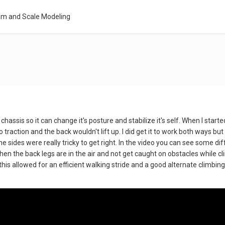
am and Scale Modeling
hassis so it can change it's posture and stabilize it's self. When I started
o traction and the back wouldn't lift up. I did get it to work both ways 
the sides were really tricky to get right. In the video you can see some d
hen the back legs are in the air and not get caught on obstacles while c
 this allowed for an efficient walking stride and a good alternate climbin