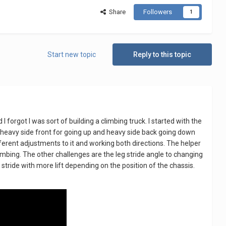
Share
Followers
1
Start new topic
Reply to this topic
 I forgot I was sort of building a climbing truck. I started with the
but heavy side front for going up and heavy side back going down
ifferent adjustments to it and working both directions. The helper
limbing. The other challenges are the leg stride angle to changing
g stride with more lift depending on the position of the chassis.