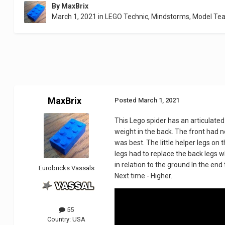
By
MaxBrix
March 1, 2021
in
LEGO Technic, Mindstorms, Model Te
MaxBrix
Posted
March 1, 2021
This Lego spider has an articulated c
weight in the back. The front had n
was best. The little helper legs on 
legs had to replace the back legs w
in relation to the ground In the end
Eurobricks Vassals
Next time - Higher.
55
Country:
USA