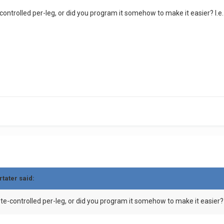
-controlled per-leg, or did you program it somehow to make it easier? I.
rtater
said:
ote-controlled per-leg, or did you program it somehow to make it easier?