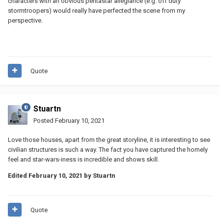
characters with an obvious pentastar allegiance (e.g. off duty
stormtroopers) would really have perfected the scene from my
perspective.
Quote
Stuartn
Posted
February 10, 2021
Love those houses, apart from the great storyline, it is interesting to see
civilian structures is such a way. The fact you have captured the homely
feel and star-wars-iness is incredible and shows skill.
Edited
February 10, 2021
by Stuartn
Quote