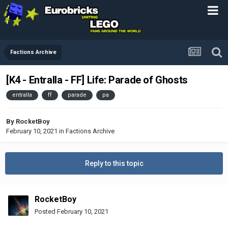
Factions Archive
[K4 - Entralla - FF] Life: Parade of Ghosts
entralla
ff
parade
pa
By
RocketBoy
February 10, 2021
in
Factions Archive
Reply to this topic
RocketBoy
Posted
February 10, 2021