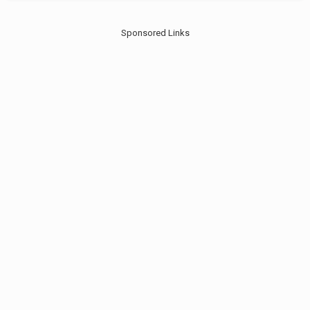
Sponsored Links