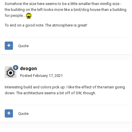
Somehow the size here seems to be a little smaller than minifig size -
the building on the left looks more like a bird/dog house than a building
for people...
To end on a good note. The atmosphere is great!
Quote
dvogon
Posted
February 17, 2021
Interesting build and colors pick up. I like the effect of the terrain going
down. The architecture seems a bit off of SW, though.
Quote