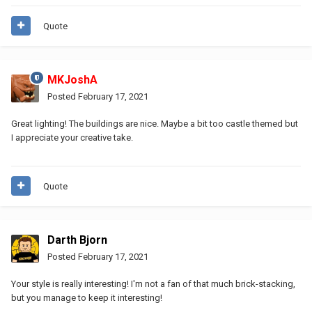
Quote
MKJoshA
Posted
February 17, 2021
Great lighting! The buildings are nice. Maybe a bit too castle themed but
I appreciate your creative take.
Quote
Darth Bjorn
Posted
February 17, 2021
Your style is really interesting! I'm not a fan of that much brick-stacking,
but you manage to keep it interesting!