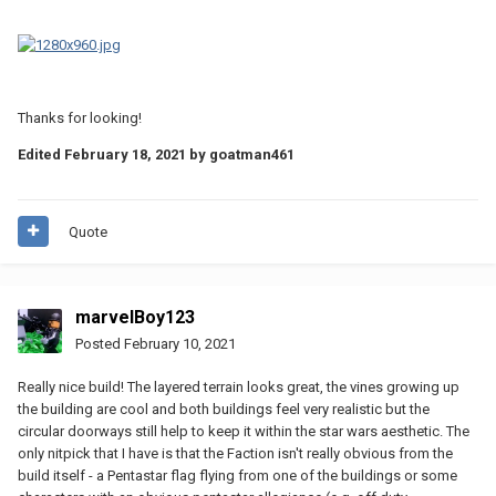
Thanks for looking!
Edited
February 18, 2021
by goatman461
Quote
marvelBoy123
Posted
February 10, 2021
Really nice build! The layered terrain looks great, the vines growing up
the building are cool and both buildings feel very realistic but the
circular doorways still help to keep it within the star wars aesthetic. The
only nitpick that I have is that the Faction isn't really obvious from the
build itself - a Pentastar flag flying from one of the buildings or some