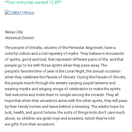
*Yo
ur entry has earned
12
X
P*
Nexus City,
Historical District
The people of Entralla, citizens of the Pentastar Alignment, have a
colorful culture and a rich tapestry of myths. They believe in thousands
of spirits, good and bad, that represent different parts of life, and that
people go to be with those spirits when they pass away. The
people's favorite time of year is the Lunar Night, the annual occasion
when they celebrate the Parade of Ghosts. During the Parade of Ghosts,
the people march through the streets carrying purple lanterns and
wearing masks and singing songs of celebration to make the spirits
feel welcome and invite them to mingle among the crowds. They all
hope that when their ancestors arrive with the other spirits, they will pass
by their family homes and leave behind a blessing. The adults hope for
luck, health, and good fortune, the sorts of things kids don't care much
about, so children are given toys and presents, which they're told
are gifts from their ancestors.