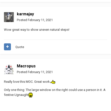
karmajay
Posted
February 11, 2021
Wow great way to show uneven natural steps!
Quote
Macropus
Posted
February 11, 2021
Really love this MOC. Great work.
Only one thing: The large window on the right could use a person in it. A
festive Ugnaught