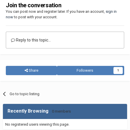
Join the conversation
You can post now and register later. If you have an account,
sign in
now
to post with your account.
Reply to this topic...
Share
Followers
1
Go to topic listing
Recently Browsing
0 members
No registered users viewing this page.