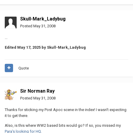
Skull-Mark_Ladybug
Posted
May 31, 2008
...
Edited
May 17, 2025
by Skull-Mark_Ladybug
Quote
Sir Norman Ray
Posted
May 31, 2008
Thanks for sticking my Post Apoc scene in the index! I wasn't expecting
it to get there.
Also, is this where WW2 based bits would go? If so, you missed my
Para's looking for HQ.