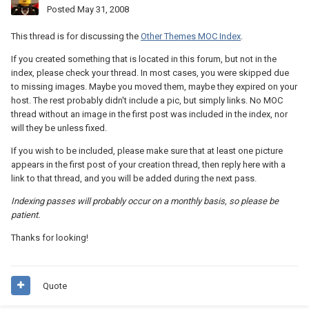
Posted
May 31, 2008
This thread is for discussing the
Other Themes MOC Index
.
If you created something that is located in this forum, but not in the
index, please check your thread. In most cases, you were skipped due
to missing images. Maybe you moved them, maybe they expired on your
host. The rest probably didn't include a pic, but simply links. No MOC
thread without an image in the first post was included in the index, nor
will they be unless fixed.
If you wish to be included, please make sure that at least one picture
appears in the first post of your creation thread, then reply here with a
link to that thread, and you will be added during the next pass.
Indexing passes will probably occur on a monthly basis, so please be
patient.
Thanks for looking!
Quote