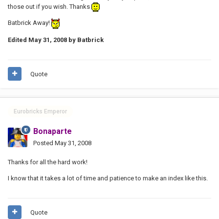
those out if you wish. Thanks
Batbrick Away!
Edited
May 31, 2008
by Batbrick
Quote
Eurobricks Emperor
Bonaparte
Posted
May 31, 2008
Thanks for all the hard work!
I know that it takes a lot of time and patience to make an index like this.
Quote