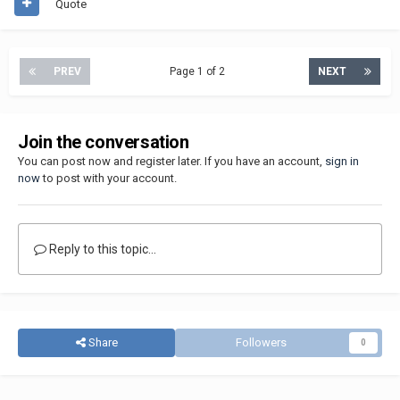
Quote
PREV
Page 1 of 2
NEXT
Join the conversation
You can post now and register later. If you have an account,
sign in
now
to post with your account.
Reply to this topic...
Share
Followers
0