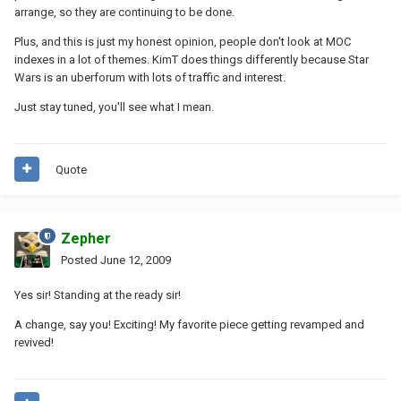
arrange, so they are continuing to be done.
Plus, and this is just my honest opinion, people don't look at MOC
indexes in a lot of themes. KimT does things differently because Star
Wars is an uberforum with lots of traffic and interest.
Just stay tuned, you'll see what I mean.
Quote
Zepher
Posted
June 12, 2009
Yes sir! Standing at the ready sir!
A change, say you! Exciting! My favorite piece getting revamped and
revived!