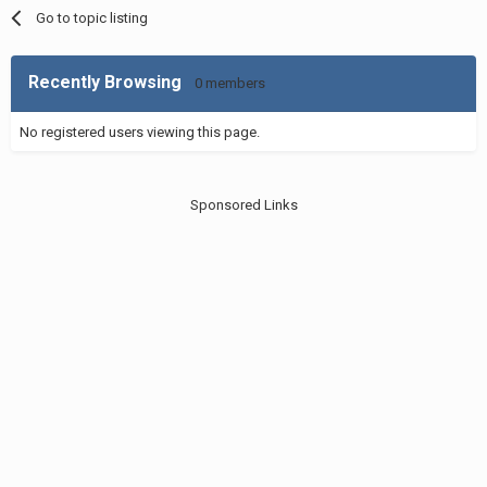
Go to topic listing
Recently Browsing
0 members
No registered users viewing this page.
Sponsored Links