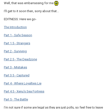
Well, that was embarrassing for me
I'll get to it soon then, sorry about that...
EDITNESS: Here we go-
The Introduction
Part 1 - Safe Season
Part 1.5 - Strangers
Part 2 - Surviving
Part 2.5 - The Deadzone
Part 3 - Mistakes
Part 3.5 - Captured
Part 4 - Where Loyalties Lie
Part 4.5 - Xenu's Sea Fortress
Part 5 - The Battle
I'm not sure if some are legal as they are just polls, so feel free to leave