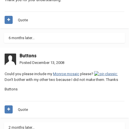
Quote
6 months later...
Buttons
Posted
December 13, 2008
Could you please include my
Monroe mosaic
please?
Don't bother with my other two because I did not make them. Thanks
Buttons
Quote
2 months later...