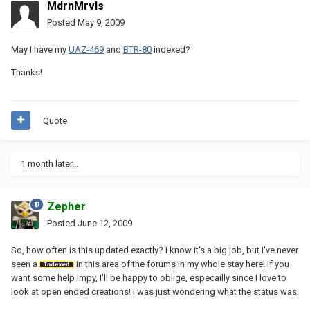
MdrnMrvls
Posted
May 9, 2009
May I have my
UAZ-469
and
BTR-80
indexed?
Thanks!
Quote
1 month later...
Zepher
Posted
June 12, 2009
So, how often is this updated exactly? I know it's a big job, but I've never
seen a
in this area of the forums in my whole stay here! If you
want some help Impy, I'll be happy to oblige, especailly since I love to
look at open ended creations! I was just wondering what the status was.