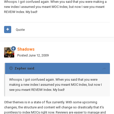
Whoops. I got confused again. When you said that you were making a
new index I assumed you meant MOC Index, but now I see you meant
REVEIW Index. My bad!
Quote
Shadows
Posted
June 12, 2009
Zepher said:
Whoops. I got confused again. When you said that you were
making a new index I assumed you meant MOC Index, but now I
see you meant REVEIW Index. My bad!
Other themes is in a state of flux currently. With some upcoming
changes, the structure and content will change so drastically that it's
pointless to index MOCs right now. Reviews are easier to manage and