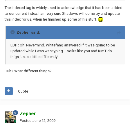
The indexed tag is widely used to acknowledge that it has been added
to our current index. I am very sure Shadows will come by and update
this index for us, when he finished up some of his stuff.
Zepher said:
EDIT: Oh. Nevermind. Whitefang answered if it was going to be
updated while I was was typing. Looiks like you and KimT do
thigs just a a little differently!
Huh? What different things?
Quote
Zepher
Posted
June 12, 2009