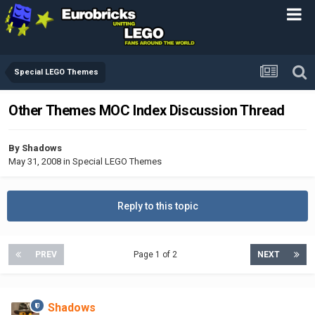
Special LEGO Themes
Other Themes MOC Index Discussion Thread
By
Shadows
May 31, 2008
in
Special LEGO Themes
Reply to this topic
PREV
Page 1 of 2
NEXT
Shadows