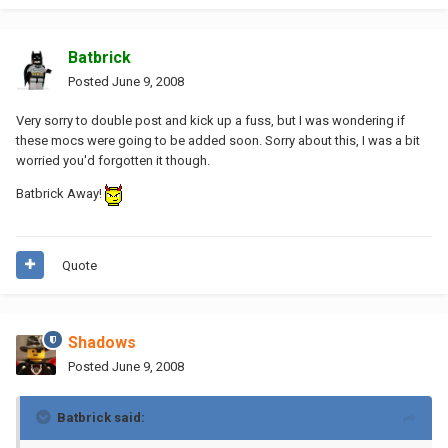
Batbrick
Posted
June 9, 2008
Very sorry to double post and kick up a fuss, but I was wondering if
these mocs were going to be added soon. Sorry about this, I was a bit
worried you'd forgotten it though.
Batbrick Away!
Quote
Shadows
Posted
June 9, 2008
Batbrick said: