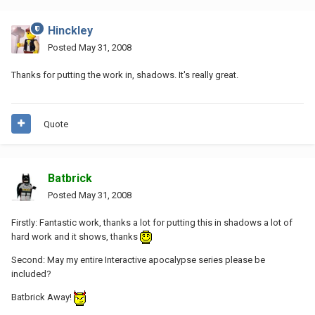
Hinckley
Posted
May 31, 2008
Thanks for putting the work in, shadows. It's really great.
Quote
Batbrick
Posted
May 31, 2008
Firstly: Fantastic work, thanks a lot for putting this in shadows a lot of
hard work and it shows, thanks
Second: May my entire Interactive apocalypse series please be
included?
Batbrick Away!