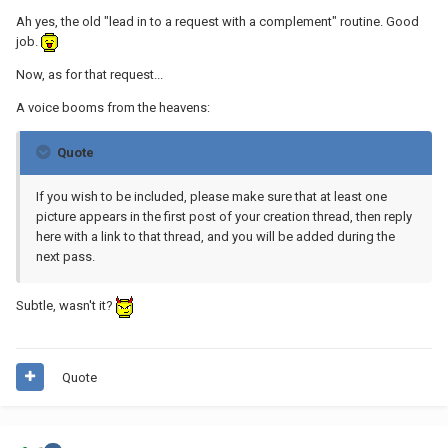
Ah yes, the old "lead in to a request with a complement" routine. Good
job.
Now, as for that request...
A voice booms from the heavens:
Quote
If you wish to be included, please make sure that at least one
picture appears in the first post of your creation thread, then reply
here with a link to that thread, and you will be added during the
next pass.
Subtle, wasn't it?
Quote