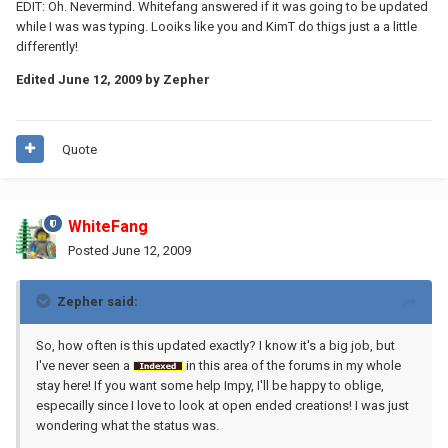
EDIT: Oh. Nevermind. Whitefang answered if it was going to be updated
while I was was typing. Looiks like you and KimT do thigs just a a little
differently!
Edited
June 12, 2009
by Zepher
Quote
WhiteFang
Posted
June 12, 2009
Zepher said:
So, how often is this updated exactly? I know it's a big job, but
I've never seen a
in this area of the forums in my whole
stay here! If you want some help Impy, I'll be happy to oblige,
especailly since I love to look at open ended creations! I was just
wondering what the status was.