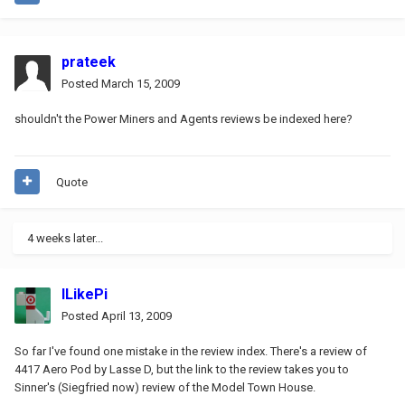
prateek
Posted
March 15, 2009
shouldn't the Power Miners and Agents reviews be indexed here?
Quote
4 weeks later...
ILikePi
Posted
April 13, 2009
So far I've found one mistake in the review index. There's a review of
4417 Aero Pod by Lasse D, but the link to the review takes you to
Sinner's (Siegfried now) review of the Model Town House.