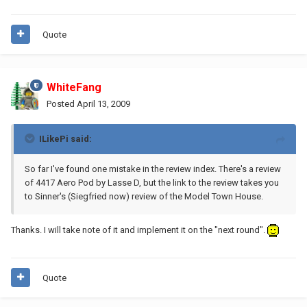
Quote
WhiteFang
Posted
April 13, 2009
ILikePi said:
So far I've found one mistake in the review index. There's a review
of 4417 Aero Pod by Lasse D, but the link to the review takes you
to Sinner's (Siegfried now) review of the Model Town House.
Thanks. I will take note of it and implement it on the "next round".
Quote