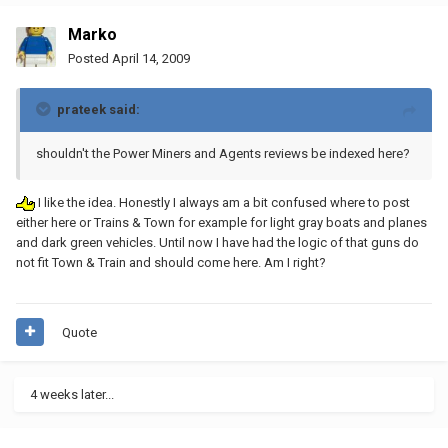
Marko
Posted
April 14, 2009
prateek said:
shouldn't the Power Miners and Agents reviews be indexed here?
I like the idea. Honestly I always am a bit confused where to post
either here or Trains & Town for example for light gray boats and planes
and dark green vehicles. Until now I have had the logic of that guns do
not fit Town & Train and should come here. Am I right?
Quote
4 weeks later...