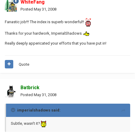
WhiteFang
Posted
May 31, 2008
Fanastic job!!! The index is superb wonderful!!
Thanks for your hardwork, ImperialShadows.
Really deeply appericated your efforts that you have put in!
Quote
Batbrick
Posted
May 31, 2008
imperialshadows said:
Subtle, wasn't it?