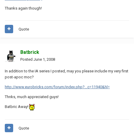
Thanks again though!
Quote
Batbrick
Posted
June 1, 2008
In addition to the IA series I posted, may you please include my very first
post-apoc moc?
http://www.eurobricks.com/forum/index.php?...c=11940&hl=
Thnks, much appreciated guys!
Batbric Away!
Quote