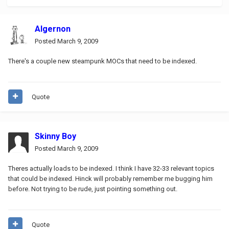
Algernon
Posted
March 9, 2009
There's a couple new steampunk MOCs that need to be indexed.
Quote
Skinny Boy
Posted
March 9, 2009
Theres actually loads to be indexed. I think I have 32-33 relevant topics
that could be indexed. Hinck will probably remember me bugging him
before. Not trying to be rude, just pointing something out.
Quote