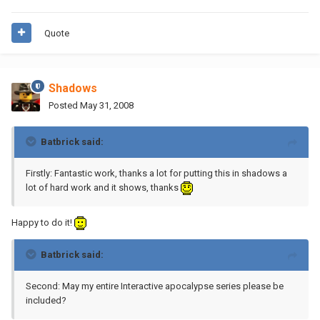
Quote
Shadows
Posted
May 31, 2008
Batbrick said:
Firstly: Fantastic work, thanks a lot for putting this in shadows a
lot of hard work and it shows, thanks
Happy to do it!
Batbrick said:
Second: May my entire Interactive apocalypse series please be
included?