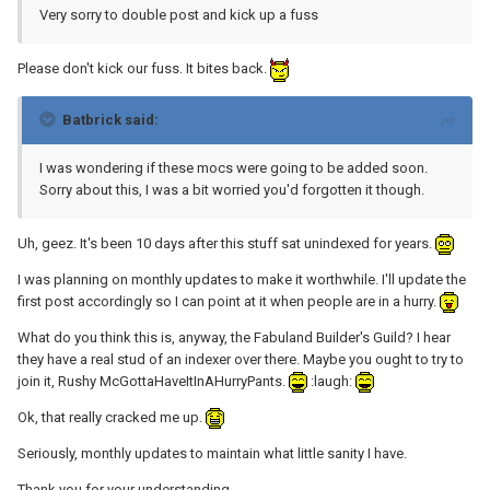
Very sorry to double post and kick up a fuss
Please don't kick our fuss. It bites back.
Batbrick said:
I was wondering if these mocs were going to be added soon.
Sorry about this, I was a bit worried you'd forgotten it though.
Uh, geez. It's been 10 days after this stuff sat unindexed for years.
I was planning on monthly updates to make it worthwhile. I'll update the
first post accordingly so I can point at it when people are in a hurry.
What do you think this is, anyway, the Fabuland Builder's Guild? I hear
they have a real stud of an indexer over there. Maybe you ought to try to
join it, Rushy McGottaHaveItInAHurryPants.
:laugh:
Ok, that really cracked me up.
Seriously, monthly updates to maintain what little sanity I have.
Thank you for your understanding.