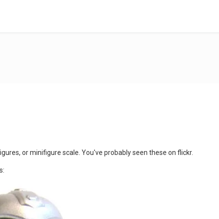
gures, or minifigure scale. You've probably seen these on flickr.
s: