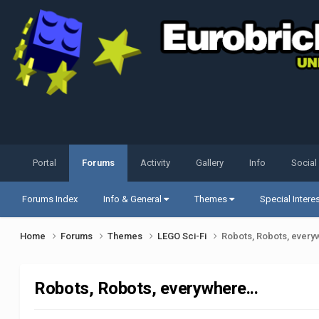
Portal
Forums
Activity
Gallery
Info
Social
Forums Index
Info & General
Themes
Special Intere
Home
Forums
Themes
LEGO Sci-Fi
Robots, Robots, every
Robots, Robots, everywhere...