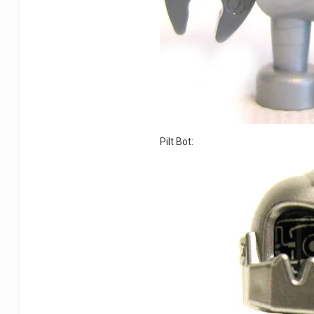
Pilt Bot: