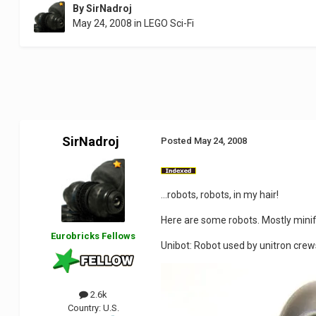
By
SirNadroj
May 24, 2008
in
LEGO Sci-Fi
SirNadroj
Posted
May 24, 2008
...robots, robots, in my hair!
Here are some robots. Mostly minifi
Eurobricks Fellows
Unibot: Robot used by unitron crew
2.6k
Country:
U.S.