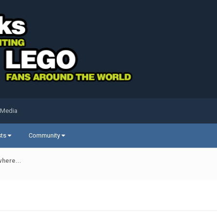
 Media
sts
Community
where...