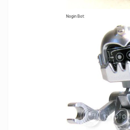
Nogin Bot: