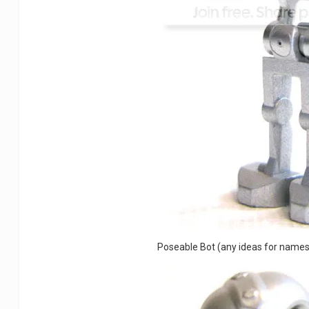
Poseable Bot (any ideas for name