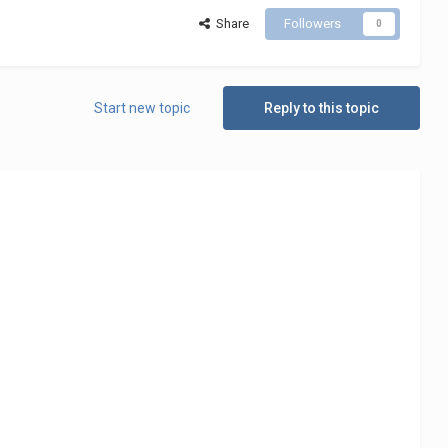
Share
Followers
0
Start new topic
Reply to this topic