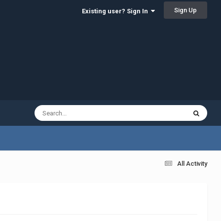
Sign Up
Existing user? Sign In
All Activity