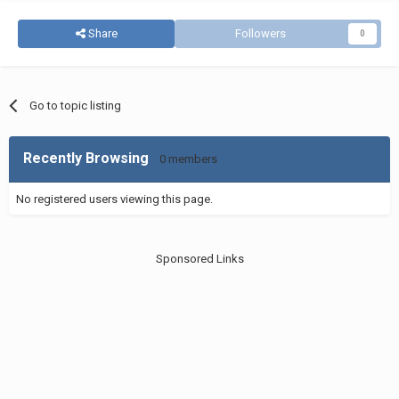
Share
Followers
0
Go to topic listing
Recently Browsing
0 members
No registered users viewing this page.
Sponsored Links