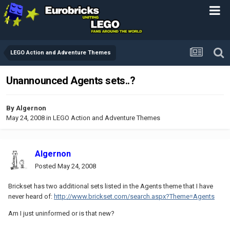
LEGO Action and Adventure Themes
Unannounced Agents sets..?
By
Algernon
May 24, 2008
in
LEGO Action and Adventure Themes
Algernon
Posted
May 24, 2008
Brickset has two additional sets listed in the Agents theme that I have
never heard of:
http://www.brickset.com/search.aspx?Theme=Agents
Am I just uninformed or is that new?