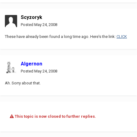
Scyzoryk
Posted
May 24, 2008
These have already been found a long time ago. Here's the link:
CLICK
Algernon
Posted
May 24, 2008
Ah. Sorry about that.
This topic is now closed to further replies.