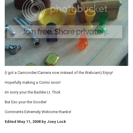
(I got a Camcorder/Camera now instead of the Webcam) Enjoy!
Hopefully making a Comic soon!
Im sorry your the Baddie Lt. Thok
But Exo your the Goodie!
Comments Extremely Welcome thanks!
Edited
May 11, 2008
by Joey Lock