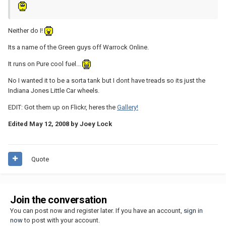
Neither do I!
Its a name of the Green guys off Warrock Online.
It runs on Pure cool fuel...
No I wanted it to be a sorta tank but I dont have treads so its just the
Indiana Jones Little Car wheels.
EDIT: Got them up on Flickr, heres the
Gallery!
Edited
May 12, 2008
by Joey Lock
Quote
Join the conversation
You can post now and register later. If you have an account,
sign in
now
to post with your account.