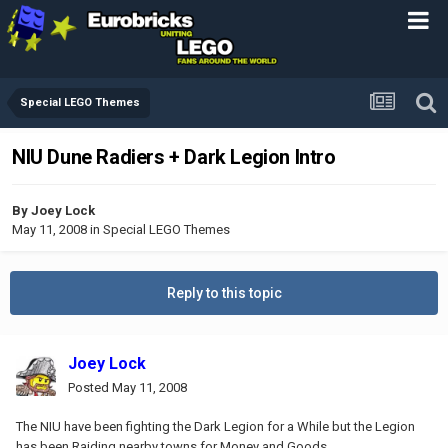
Special LEGO Themes
NIU Dune Radiers + Dark Legion Intro
By
Joey Lock
May 11, 2008
in
Special LEGO Themes
Reply to this topic
Joey Lock
Posted
May 11, 2008
The NIU have been fighting the Dark Legion for a While but the Legion
has been Raiding nearby towns for Money and Goods.