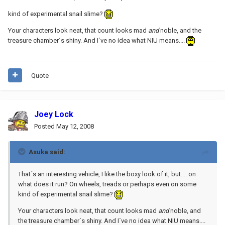
kind of experimental snail slime?
Your characters look neat, that count looks mad
and
noble, and the
treasure chamber´s shiny. And I´ve no idea what NIU means....
Quote
Joey Lock
Posted
May 12, 2008
Asuka said:
That´s an interesting vehicle, I like the boxy look of it, but.... on
what does it run? On wheels, treads or perhaps even on some
kind of experimental snail slime?
Your characters look neat, that count looks mad
and
noble, and
the treasure chamber´s shiny. And I´ve no idea what NIU means....