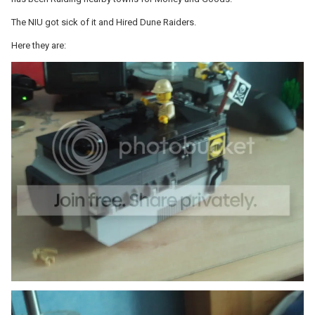
The NIU got sick of it and Hired Dune Raiders.
Here they are: