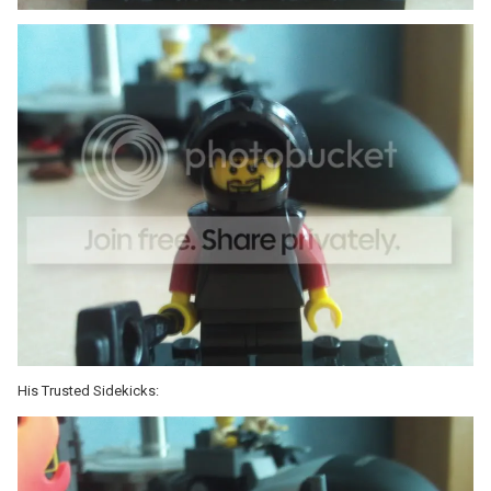
His Trusted Sidekicks: