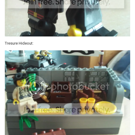
Tresure Hideout: