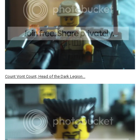
Count Vont Count, Head of the Dark Legion...