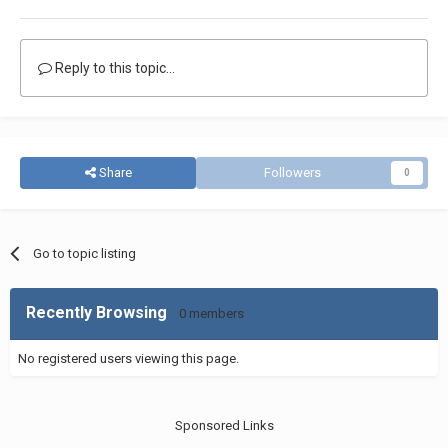
Reply to this topic...
Share
Followers
0
Go to topic listing
Recently Browsing
0 members
No registered users viewing this page.
Sponsored Links