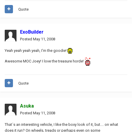
Quote
ExoBuilder
Posted
May 11, 2008
Yeah yeah yeah yeah, I'm the goodie!
Awesome MOC Joey! I love the treasure horde!
Quote
Asuka
Posted
May 11, 2008
That´s an interesting vehicle, I like the boxy look of it, but.... on what
does it run? On wheels, treads or perhaps even on some