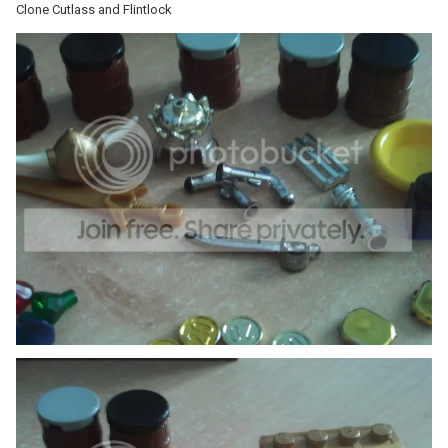
Clone Cutlass and Flintlock