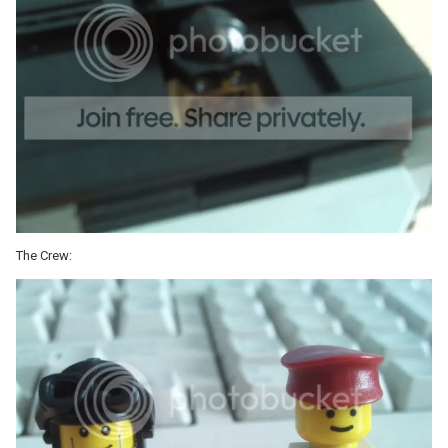
The Crew: