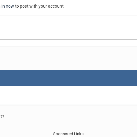
n in now
to post with your account.
07?
Sponsored Links