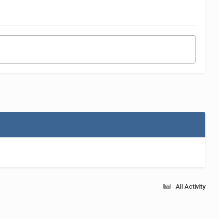
All Activity