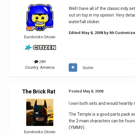
Well I have all of the classic indy
out on top in my opinion. Very deta
waterfall sticker.
Edited
May 8, 2008
by MrCustomize
Eurobricks Citizen
289
Country:
America
Quote
The Brick Rat
Posted
May 8, 2008
I own both sets and would heartily
The Temple is a good parts pack wit
the 3 main characters can be found 
(YMMV).
Eurobricks Citizen