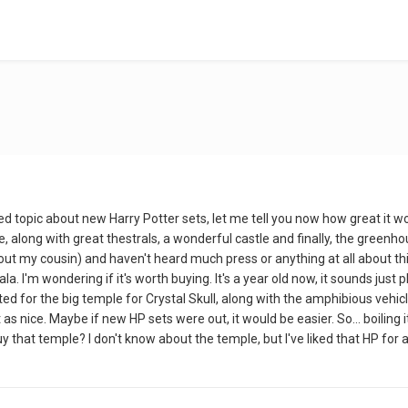
osed topic about new Harry Potter sets, let me tell you now how great i
along with great thestrals, a wonderful castle and finally, the greenhouse
out my cousin) and haven't heard much press or anything at all about this
ala. I'm wondering if it's worth buying. It's a year old now, it sounds jus
aited for the big temple for Crystal Skull, along with the amphibious vehicle
as nice. Maybe if new HP sets were out, it would be easier. So... boiling i
uy that temple? I don't know about the temple, but I've liked that HP for 