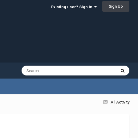
Sign Up
Existing user? Sign In
All Activity