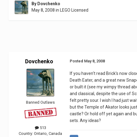
By
Dovchenko
May 8, 2008
in
LEGO Licensed
Dovchenko
Posted
May 8, 2008
If you haven't read Brick's now cl
Death Eater, and a great new Snape, 
or built it (see my wimpy thread ab
and classical, despite the use of Sc
felt pretty sour. I wish I had just w
Banned Outlaws
but the Temple of Akator looks just 
castle? Or hold off yet again and b
sets. Any ideas?
513
Country:
Ontario, Canada