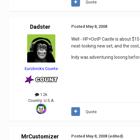
Quote
Dadster
Posted
May 8, 2008
Well - HP+OotP Castle is about $15-
neat-looking new set, and the cost, I
Indy was adventuring looong befor
Eurobricks Counts
1.2k
Country:
U.S.A.
Quote
MrCustomizer
Posted
May 8, 2008
(edited)