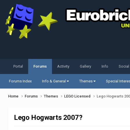
Portal
Forums
Activity
Gallery
Info
Social
Forums Index
Info & General
Themes
Special Intere
Home
Forums
Themes
LEGO Licensed
Lego Hogwarts 20
Lego Hogwarts 2007?