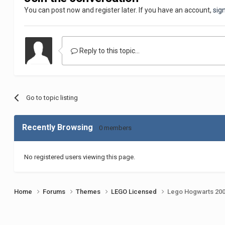
You can post now and register later. If you have an account,
sig
Reply to this topic...
Go to topic listing
Recently Browsing
0 members
No registered users viewing this page.
Home
Forums
Themes
LEGO Licensed
Lego Hogwarts 20