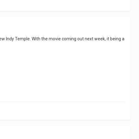
 new Indy Temple. With the movie coming out next week, it being a