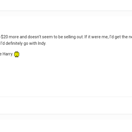
$20 more and doesn't seem to be selling out. If it were me, I'd get the
'd definitely go with Indy.
e Harry.