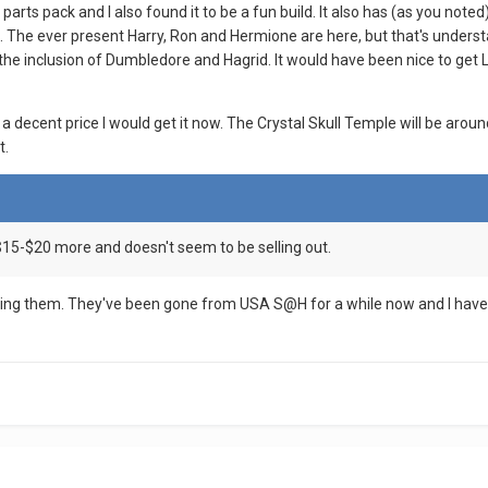
 parts pack and I also found it to be a fun build. It also has (as you n
The ever present Harry, Ron and Hermione are here, but that's understa
 the inclusion of Dumbledore and Hagrid. It would have been nice to get
r a decent price I would get it now. The Crystal Skull Temple will be aro
t.
$15-$20 more and doesn't seem to be selling out.
eing them. They've been gone from USA S@H for a while now and I haven