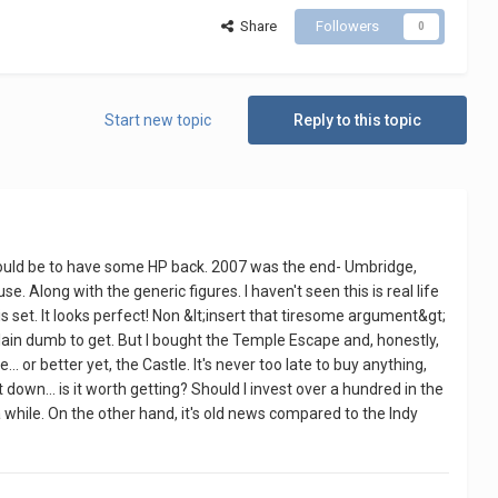
Share
Followers
0
Start new topic
Reply to this topic
t would be to have some HP back. 2007 was the end- Umbridge,
. Along with the generic figures. I haven't seen this is real life
 set. It looks perfect! Non &lt;insert that tiresome argument&gt;
t plain dumb to get. But I bought the Temple Escape and, honestly,
... or better yet, the Castle. It's never too late to buy anything,
t down... is it worth getting? Should I invest over a hundred in the
a while. On the other hand, it's old news compared to the Indy