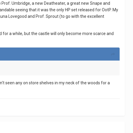
oted) Prof. Umbridge, a new Deatheater, a great new Snape and
ndable seeing that it was the only HP set released for OotP. My
 Luna Lovegood and Prof. Sprout (to go with the excellent
und for a while, but the castle will only become more scarce and
't seen any on store shelves in my neck of the woods for a