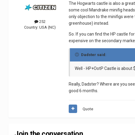
The Hogwarts castle is also a great
some cool Mandrake minifig heads. 
only objection to the minifigs were
252
greenhouse) instead.
Country:
USA (NC)
So. If you can find the HP castle fo
expensive on the secondary marke
Dadster said:
Well - HP+OotP Castle is about 
Really, Dadster? Where are you se
good 6 months.
Quote
Join the conversation