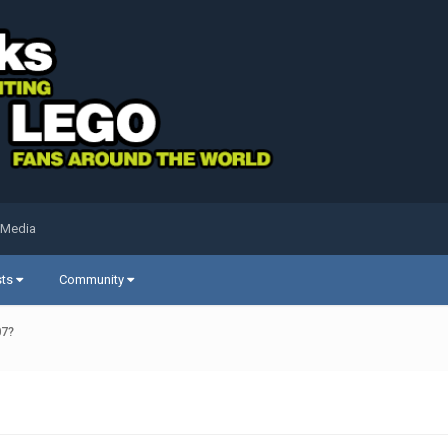
 Media
sts
Community
07?