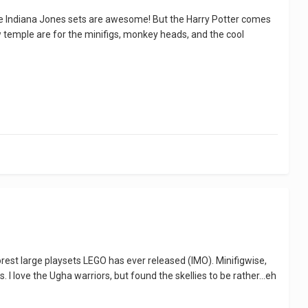
, the Indiana Jones sets are awesome! But the Harry Potter comes
w temple are for the minifigs, monkey heads, and the cool
oorest large playsets LEGO has ever released (IMO). Minifigwise,
I love the Ugha warriors, but found the skellies to be rather...eh