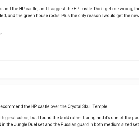
 sets and the HP castle, and I suggest the HP castle. Don't get me wrong
iled, and the green house rocks! Plus the only reason I would get the ne
r
 recommend the HP castle over the Crystal Skull Temple.
h great colors, but I found the build rather boring and it's one of the p
in the Jungle Duel set and the Russian guard in both medium sized sets. 