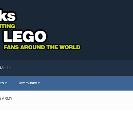
 Media
sts
Community
E ARMY