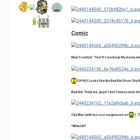
Comic
Mad Scientist: "Yes! It's working! My momy a
OH NO! Looks like the Bad Kid (from Oky 
Bad Kid: "Help me, guys! I don't wanna wear ti
Oky Wan (with his cool sunglasses on
): "
*WHACK!*