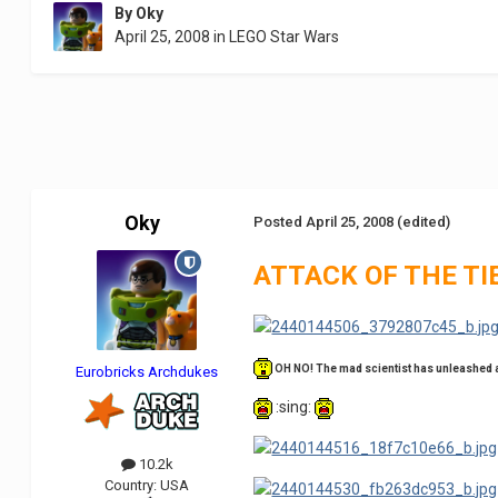
By
Oky
April 25, 2008
in
LEGO Star Wars
Oky
Posted
April 25, 2008
(edited)
ATTACK OF THE TI
OH NO! The mad scientist has unleashed an 
Eurobricks Archdukes
:sing:
10.2k
Country:
USA