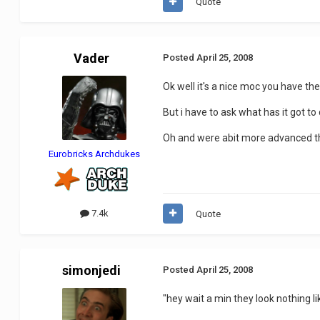
Quote
Vader
Posted
April 25, 2008
Ok well it's a nice moc you have their
But i have to ask what has it got t
Oh and were abit more advanced t
Eurobricks Archdukes
7.4k
Quote
simonjedi
Posted
April 25, 2008
"hey wait a min they look nothing lik