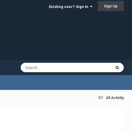
Sign Up
Existing user? Sign In
All Activity