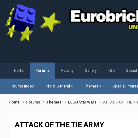
Portal
Forums
Activity
Gallery
Info
Social
Forums Index
Info & General
Themes
Special Intere
Home
Forums
Themes
LEGO Star Wars
ATTACK OF THE TI
ATTACK OF THE TIE ARMY