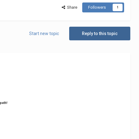
Share
Followers
1
Start new topic
Reply to this topic
 path!