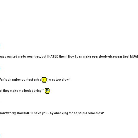
lways wanted me to wear ties, but I HATED them! Now I can make everybody else wear ties! 
Wan's chamber contest entry
) was too slow!
es! they make me look boring!"
Don't worry, Bad Kid! I'll save you - by whacking those stupid robo-ties!"