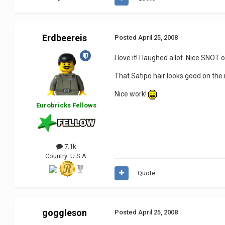
Erdbeereis
Posted
April 25, 2008
I love it! I laughed a lot. Nice SNOT o
That Satipo hair looks good on the 
Nice work!
Eurobricks Fellows
7.1k
Country:
U.S.A.
Quote
goggleson
Posted
April 25, 2008