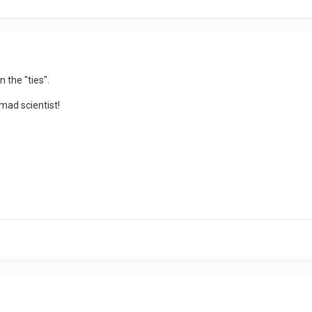
n the "ties".
mad scientist!