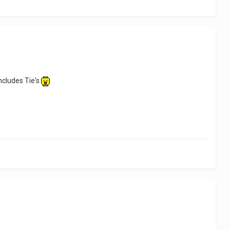
includes Tie's