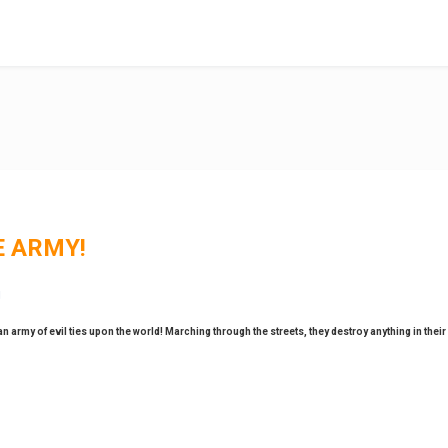
E ARMY!
army of evil ties upon the world! Marching through the streets, they destroy anything in their