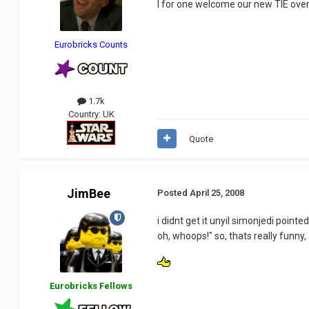
I for one welcome our new TIE over
Eurobricks Counts
1.7k
Country:
UK
Quote
JimBee
Posted
April 25, 2008
i didnt get it unyil simonjedi pointed
oh, whoops!" so, thats really funny,
Eurobricks Fellows