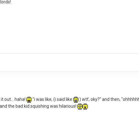
lords!
 it out... haha!
"i was like, (i said like
) wtf, oky?" and then, "ohhhhhhh
 and the bad kid squishing was hilarious!