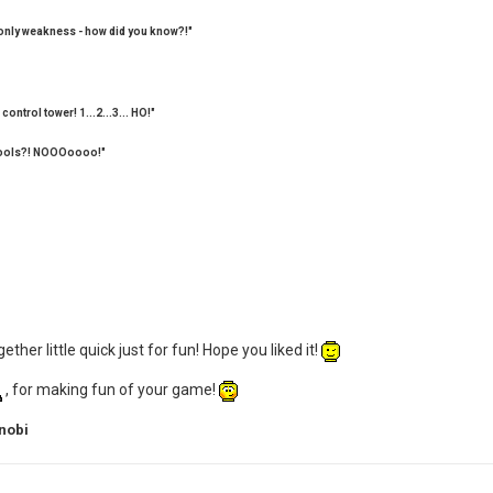
 only weakness - how did you know?!"
control tower! 1...2...3... HO!"
u fools?! NOOOoooo!"
ther little quick just for fun! Hope you liked it!
, for making fun of your game!
nobi