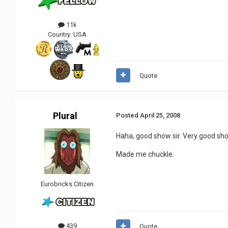
11k
Country:
USA
Quote
Plural
Posted
April 25, 2008
Haha, good show sir. Very good sh
Made me chuckle.
Eurobricks Citizen
439
Quote