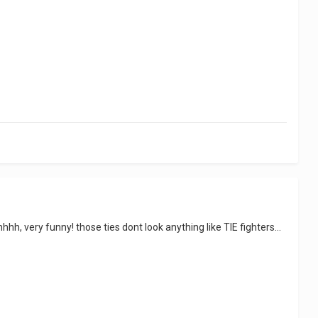
hh, very funny! those ties dont look anything like TIE fighters...