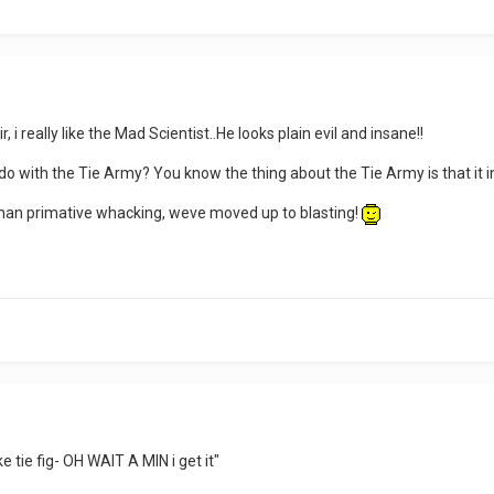
, i really like the Mad Scientist..He looks plain evil and insane!!
o do with the Tie Army? You know the thing about the Tie Army is that it 
han primative whacking, weve moved up to blasting!
e tie fig- OH WAIT A MIN i get it"