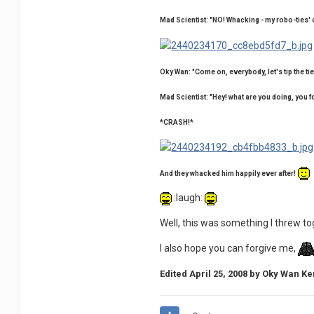
Mad Scientist: "NO! Whacking - my robo-ties'
Oky Wan: "Come on, everybody, let's tip the tie 
Mad Scientist: "Hey! what are you doing, yo
*CRASH!*
And they whacked him happily ever after!
:laugh:
Well, this was something I threw toge
I also hope you can forgive me,
Edited
April 25, 2008
by Oky Wan Ke