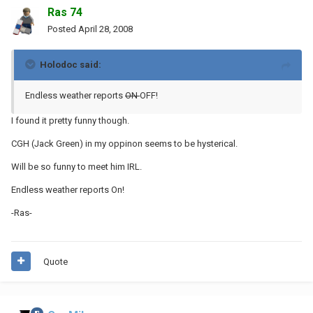
Ras 74
Posted
April 28, 2008
Holodoc said:
Endless weather reports
ON
OFF!
I found it pretty funny though.
CGH (Jack Green) in my oppinon seems to be hysterical.
Will be so funny to meet him IRL.
Endless weather reports On!
-Ras-
Quote