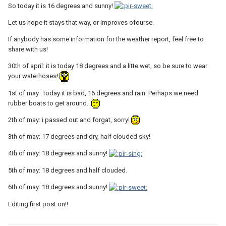
So today it is 16 degrees and sunny!
Let us hope it stays that way, or improves ofourse.
If anybody has some information for the weather report, feel free to
share with us!
30th of april: it is today 18 degrees and a litte wet, so be sure to wear
your waterhoses!
1st of may : today it is bad, 16 degrees and rain. Perhaps we need
rubber boats to get around..
2th of may: i passed out and forgat, sorry!
3th of may: 17 degrees and dry, half clouded sky!
4th of may: 18 degrees and sunny!
5th of may: 18 degrees and half clouded.
6th of may: 18 degrees and sunny!
Editing first post on!!