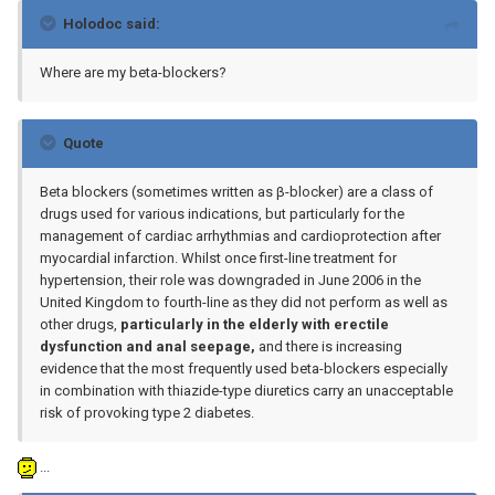
Holodoc said:
Where are my beta-blockers?
Quote
Beta blockers (sometimes written as β-blocker) are a class of
drugs used for various indications, but particularly for the
management of cardiac arrhythmias and cardioprotection after
myocardial infarction. Whilst once first-line treatment for
hypertension, their role was downgraded in June 2006 in the
United Kingdom to fourth-line as they did not perform as well as
other drugs,
particularly in the elderly with erectile
dysfunction and anal seepage,
and there is increasing
evidence that the most frequently used beta-blockers especially
in combination with thiazide-type diuretics carry an unacceptable
risk of provoking type 2 diabetes.
...