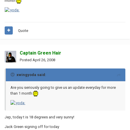
month
Quote
Captain Green Hair
Posted
April 26, 2008
xwingyoda said:
Are you seriously going to give us an update everyday for more
than 1 month
Jep, today t is 18 degrees and very sunny!
Jack Green signing off for today