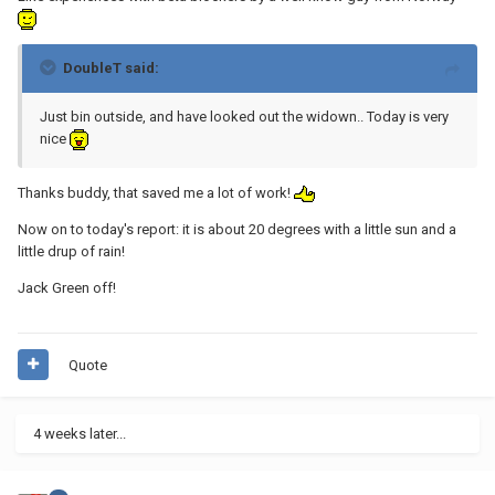
DoubleT said:
Just bin outside, and have looked out the widown.. Today is very
nice
Thanks buddy, that saved me a lot of work!
Now on to today's report: it is about 20 degrees with a little sun and a
little drup of rain!
Jack Green off!
Quote
4 weeks later...