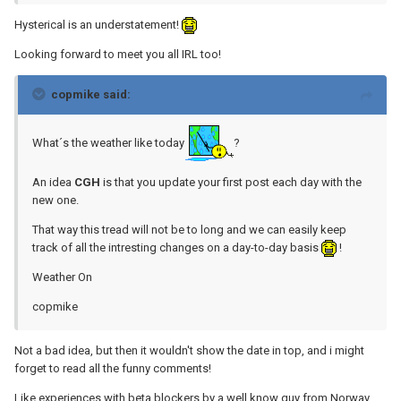
Hysterical is an understatement!
Looking forward to meet you all IRL too!
copmike said:
What´s the weather like today
?
An idea
CGH
is that you update your first post each day with the
new one.
That way this tread will not be to long and we can easily keep
track of all the intresting changes on a day-to-day basis
!
Weather On
copmike
Not a bad idea, but then it wouldn't show the date in top, and i might
forget to read all the funny comments!
Like experiences with beta blockers by a well know guy from Norway