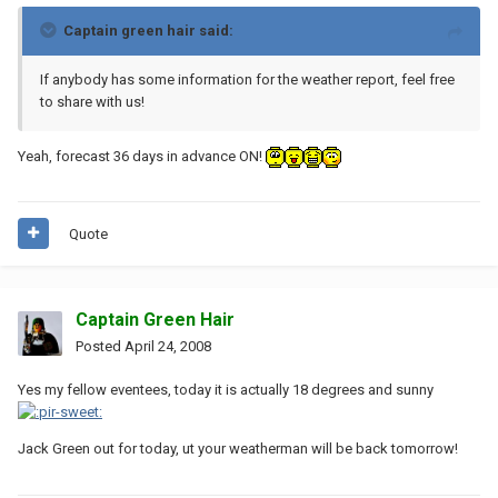
Captain green hair said:
If anybody has some information for the weather report, feel free
to share with us!
Yeah, forecast 36 days in advance ON!
Quote
Captain Green Hair
Posted
April 24, 2008
Yes my fellow eventees, today it is actually 18 degrees and sunny
Jack Green out for today, ut your weatherman will be back tomorrow!