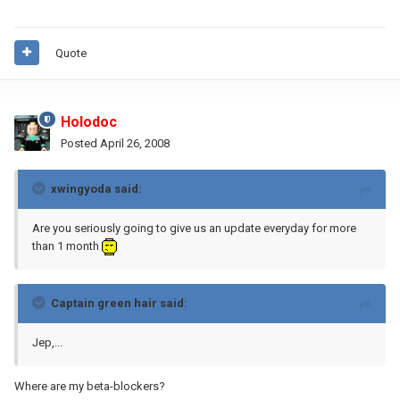
Quote
Holodoc
Posted
April 26, 2008
xwingyoda said:
Are you seriously going to give us an update everyday for more
than 1 month
Captain green hair said:
Jep,...
Where are my beta-blockers?