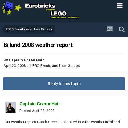
LEGO Events and User Groups
Billund 2008 weather report!
By
Captain Green Hair
April 23, 2008
in
LEGO Events and User Groups
Reply to this topic
Captain Green Hair
Posted
April 23, 2008
Our weather reporter Jack Green has looked into the weather in Billund.