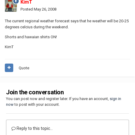
KimT
Posted
May 26, 2008
The current regional weather forecast says that he weather will be 20-25
degrees celcius during the weekend.
Shorts and hawaian shirts ON!
KimT
Quote
Join the conversation
You can post now and register later. If you have an account,
sign in
now
to post with your account.
Reply to this topic...