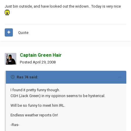
Just bin outside, and have looked out the widown.. Today is very nice
Quote
Captain Green Hair
Posted
April 29, 2008
Ras 74 said:
I found it pretty funny though.
CGH (Jack Green) in my oppinon seems to be hysterical.
Will be so funny to meet him IRL.
Endless weather reports On!
-Ras-