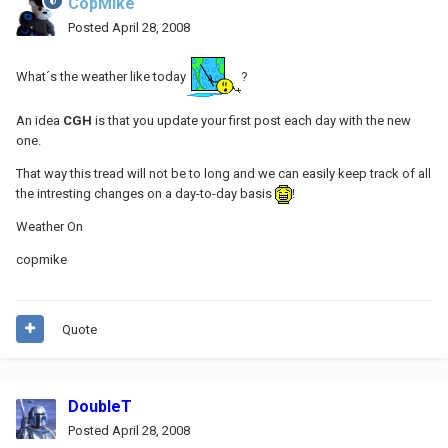
CopMike
Posted
April 28, 2008
What´s the weather like today
?
An idea
CGH
is that you update your first post each day with the new
one.
That way this tread will not be to long and we can easily keep track of all
the intresting changes on a day-to-day basis
!
Weather On
copmike
Quote
DoubleT
Posted
April 28, 2008