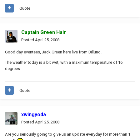
Quote
Captain Green Hair
Posted
April 25, 2008
Good day eventees, Jack Green here live from Billund.
The weather today is a bit wet, with a maximum temperature of 16
degrees.
Quote
xwingyoda
Posted
April 25, 2008
Are you seriously going to give us an update everyday for more than 1