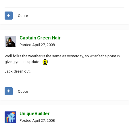
Quote
Captain Green Hair
Posted
April 27, 2008
Well folks the weather is the same as yesterday, so what's the point in
giving you an update...
Jack Green out!
Quote
UniqueBuilder
Posted
April 27, 2008