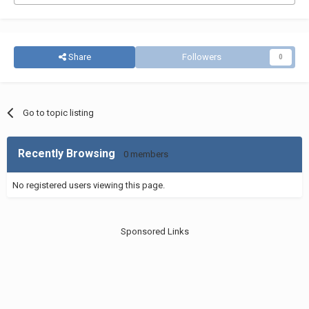
Share
Followers
0
Go to topic listing
Recently Browsing
0 members
No registered users viewing this page.
Sponsored Links