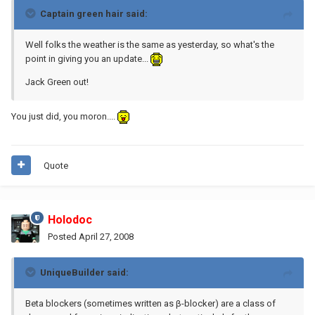
Captain green hair said:
Well folks the weather is the same as yesterday, so what's the
point in giving you an update...
Jack Green out!
You just did, you moron....
Quote
Holodoc
Posted
April 27, 2008
UniqueBuilder said:
Beta blockers (sometimes written as β-blocker) are a class of