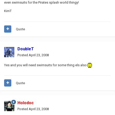
even swimsuits for the Pirates splash world thingy!
KimT
Quote
DoubleT
Posted
April 23, 2008
Yes and you will need swimsuits for some thing els also
Quote
Holodoc
Posted
April 23, 2008