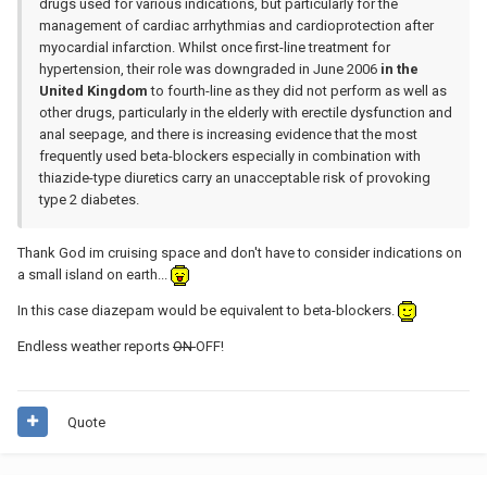
drugs used for various indications, but particularly for the
management of cardiac arrhythmias and cardioprotection after
myocardial infarction. Whilst once first-line treatment for
hypertension, their role was downgraded in June 2006
in the
United Kingdom
to fourth-line as they did not perform as well as
other drugs, particularly in the elderly with erectile dysfunction and
anal seepage, and there is increasing evidence that the most
frequently used beta-blockers especially in combination with
thiazide-type diuretics carry an unacceptable risk of provoking
type 2 diabetes.
Thank God im cruising space and don't have to consider indications on
a small island on earth...
In this case diazepam would be equivalent to beta-blockers.
Endless weather reports
ON
OFF!
Quote