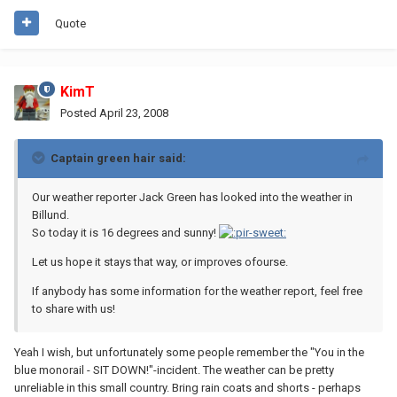
Quote
KimT
Posted
April 23, 2008
Captain green hair said:
Our weather reporter Jack Green has looked into the weather in
Billund.
So today it is 16 degrees and sunny!
Let us hope it stays that way, or improves ofourse.
If anybody has some information for the weather report, feel free
to share with us!
Yeah I wish, but unfortunately some people remember the "You in the
blue monorail - SIT DOWN!"-incident. The weather can be pretty
unreliable in this small country. Bring rain coats and shorts - perhaps