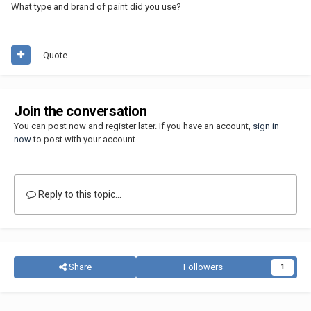
What type and brand of paint did you use?
Quote
Join the conversation
You can post now and register later. If you have an account,
sign in
now
to post with your account.
Reply to this topic...
Share
Followers
1