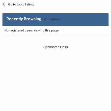
Go to topic listing
Recently Browsing
0 members
No registered users viewing this page.
Sponsored Links