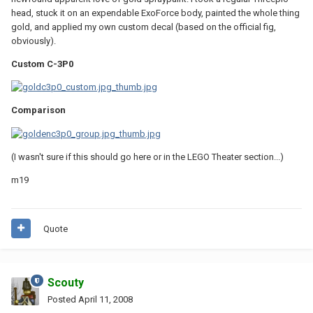
head, stuck it on an expendable ExoForce body, painted the whole thing
gold, and applied my own custom decal (based on the official fig,
obviously).
Custom C-3P0
Comparison
(I wasn't sure if this should go here or in the LEGO Theater section...)
m19
Quote
Scouty
Posted
April 11, 2008