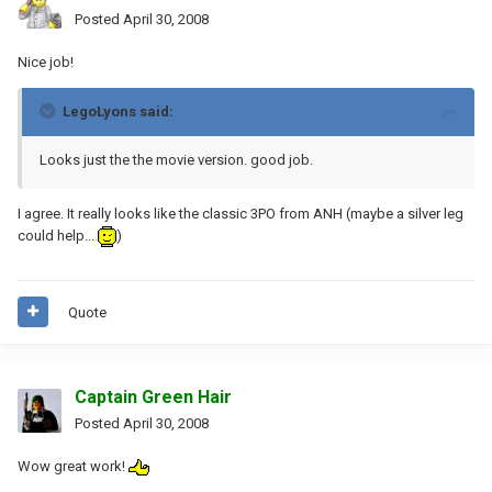
Posted
April 30, 2008
Nice job!
LegoLyons said:
Looks just the the movie version. good job.
I agree. It really looks like the classic 3PO from ANH (maybe a silver leg
could help...
)
Quote
Captain Green Hair
Posted
April 30, 2008
Wow great work!