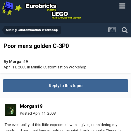
Minifig Customisation Workshop
Poor man's golden C-3P0
By
Morgan19
April 11, 2008
in
Minifig Customisation Workshop
Reply to this topic
Morgan19
Posted
April 11, 2008
The eventuality of this little experiment was a given, considering my
newfound apparent love of gold spraypaint. I took a regular Threepio