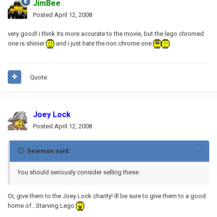
JimBee
Posted
April 12, 2008
very good! i think its more accurate to the movie, but the lego chromed
one is shinier
and i just hate the non chrome one
Quote
Joey Lock
Posted
April 12, 2008
hewman said:
You should seriously consider selling these.
Or, give them to the Joey Lock charity! Ill be sure to give them to a good
home of...Starving Lego