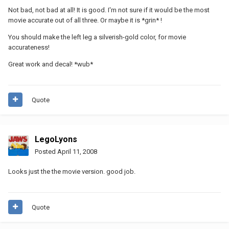
Not bad, not bad at all! It is good. I'm not sure if it would be the most
movie accurate out of all three. Or maybe it is *grin* !
You should make the left leg a silverish-gold color, for movie
accurateness!
Great work and decal! *wub*
Quote
LegoLyons
Posted
April 11, 2008
Looks just the the movie version. good job.
Quote