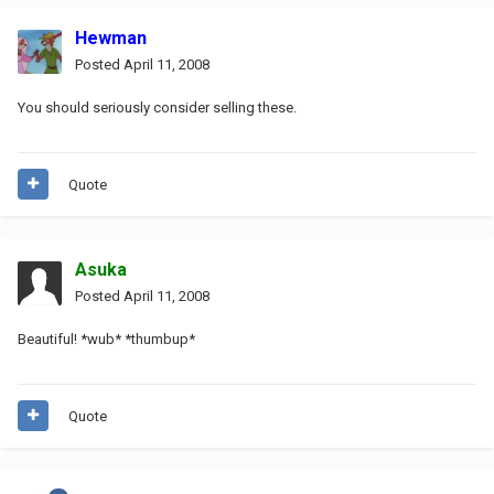
Hewman
Posted
April 11, 2008
You should seriously consider selling these.
Quote
Asuka
Posted
April 11, 2008
Beautiful! *wub* *thumbup*
Quote