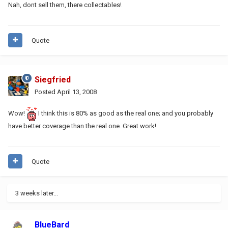
Nah, dont sell them, there collectables!
Quote
Siegfried
Posted
April 13, 2008
Wow!
I think this is 80% as good as the real one; and you probably
have better coverage than the real one. Great work!
Quote
3 weeks later...
BlueBard