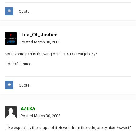
Quote
Toa_Of_Justice
Posted
March 30, 2008
My favorite part is the wing details. X-D Great job! *y*
-Toa Of Justice
Quote
Asuka
Posted
March 30, 2008
I like especially the shape of it viewed from the side, pretty nice. *sweet*