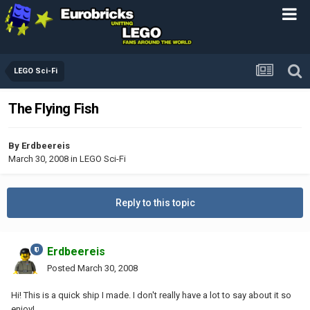
LEGO Sci-Fi
The Flying Fish
By
Erdbeereis
March 30, 2008
in
LEGO Sci-Fi
Reply to this topic
Erdbeereis
Posted
March 30, 2008
Hi! This is a quick ship I made. I don't really have a lot to say about it so
enjoy!