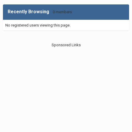
Recently Browsing
0 members
No registered users viewing this page.
Sponsored Links