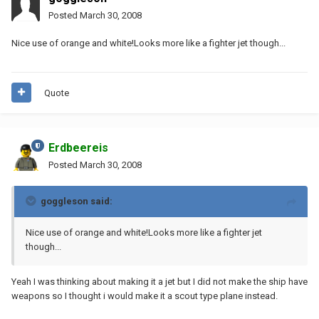
Posted
March 30, 2008
Nice use of orange and white!Looks more like a fighter jet though...
Quote
Erdbeereis
Posted
March 30, 2008
goggleson said:
Nice use of orange and white!Looks more like a fighter jet
though...
Yeah I was thinking about making it a jet but I did not make the ship have
weapons so I thought i would make it a scout type plane instead.