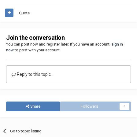
Quote
Join the conversation
You can post now and register later. If you have an account,
sign in
now
to post with your account.
Reply to this topic...
Share
Followers
0
Go to topic listing