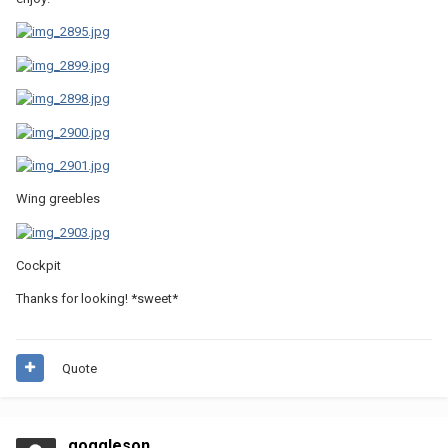
Wing greebles
Cockpit
Thanks for looking! *sweet*
Quote
goggleson