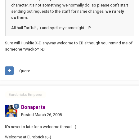
character. It's not something we normally do, so please don't start
sending out requests to the staff for name changes,
we rarely
do them.
All hail Tarfful! ;-) and spell my name right. :-P
Sure will Hunklie X-D anyway welcome to EB although you remind me of
someone *wacko* :-D
Quote
Eurobricks Emperor
Bonaparte
Posted
March 26, 2008
It's never to late for a welcome thread :-)
Welcome at Eurobricks ;-)