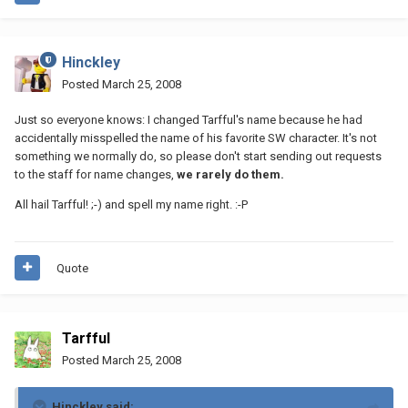
Hinckley
Posted
March 25, 2008
Just so everyone knows: I changed Tarfful's name because he had
accidentally misspelled the name of his favorite SW character. It's not
something we normally do, so please don't start sending out requests
to the staff for name changes,
we rarely do them.
All hail Tarfful! ;-) and spell my name right. :-P
Quote
Tarfful
Posted
March 25, 2008
Hinckley said: