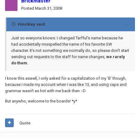
Brickmaster
Posted
March 31, 2008
Hinckley said:
Just so everyone knows: I changed Tarfful's name because he
had accidentally misspelled the name of his favorite SW
character. It's not something we normally do, so please don't start
sending out requests to the staff for name changes,
we rarely
do them.
I know this aswell, I only asked for a capitalization of my 'B' though,
because I made my account when I was like 13, and using caps and
grammar wasn't as hot with me back then :-D
But anywho, welcome to the boards! *y*
Quote