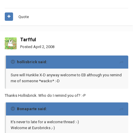
Quote
Tarfful
Posted
April 2, 2008
hollisbrick said:
Sure will Hunklie X-D anyway welcome to EB although you remind
me of someone *wacko* :-D
Thanks Hollisbrick. Who do I remind you of? :-P
Bonaparte said:
It's never to late for a welcome thread :-)
Welcome at Eurobricks ;-)