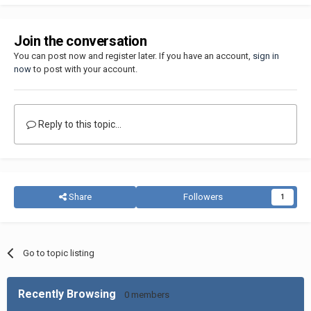
Join the conversation
You can post now and register later. If you have an account,
sign in
now
to post with your account.
Reply to this topic...
Share
Followers
1
Go to topic listing
Recently Browsing
0 members