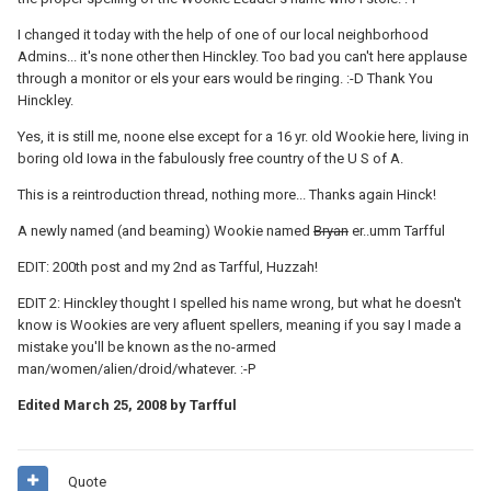
I changed it today with the help of one of our local neighborhood
Admins... it's none other then Hinckley. Too bad you can't here applause
through a monitor or els your ears would be ringing. :-D Thank You
Hinckley.
Yes, it is still me, noone else except for a 16 yr. old Wookie here, living in
boring old Iowa in the fabulously free country of the U S of A.
This is a reintroduction thread, nothing more... Thanks again Hinck!
A newly named (and beaming) Wookie named
Bryan
er..umm Tarfful
EDIT: 200th post and my 2nd as Tarfful, Huzzah!
EDIT 2: Hinckley thought I spelled his name wrong, but what he doesn't
know is Wookies are very afluent spellers, meaning if you say I made a
mistake you'll be known as the no-armed
man/women/alien/droid/whatever. :-P
Edited
March 25, 2008
by Tarfful
Quote