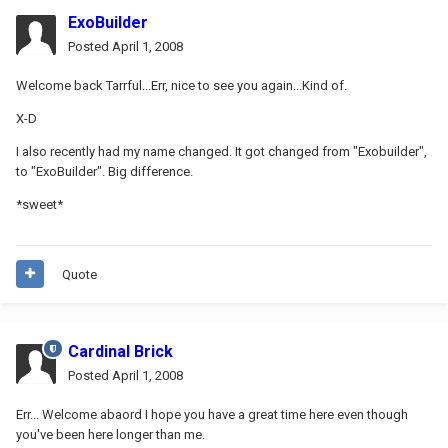
ExoBuilder
Posted
April 1, 2008
Welcome back Tarrful...Err, nice to see you again...Kind of.
X-D
I also recently had my name changed. It got changed from "Exobuilder",
to "ExoBuilder". Big difference.
*sweet*
Quote
Cardinal Brick
Posted
April 1, 2008
Err... Welcome abaord I hope you have a great time here even though
you've been here longer than me.