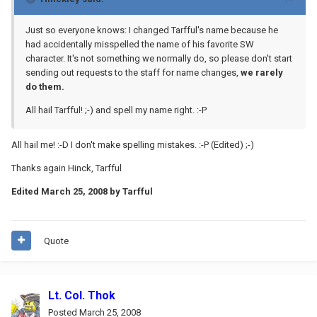
Just so everyone knows: I changed Tarfful's name because he
had accidentally misspelled the name of his favorite SW
character. It's not something we normally do, so please don't start
sending out requests to the staff for name changes,
we rarely
do them.
All hail Tarfful! ;-) and spell my name right. :-P
All hail me! :-D I don't make spelling mistakes. :-P (Edited) ;-)
Thanks again Hinck, Tarfful
Edited
March 25, 2008
by Tarfful
Quote
Lt. Col. Thok
Posted
March 25, 2008