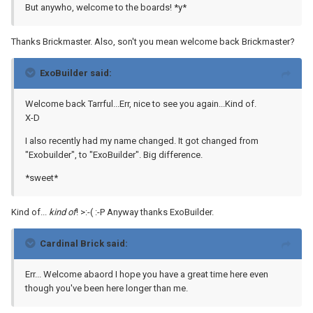
But anywho, welcome to the boards! *y*
Thanks Brickmaster. Also, son't you mean welcome back Brickmaster?
ExoBuilder said:
Welcome back Tarrful...Err, nice to see you again...Kind of.
X-D
I also recently had my name changed. It got changed from
"Exobuilder", to "ExoBuilder". Big difference.
*sweet*
Kind of...
kind of
! >:-( :-P Anyway thanks ExoBuilder.
Cardinal Brick said:
Err... Welcome abaord I hope you have a great time here even
though you've been here longer than me.