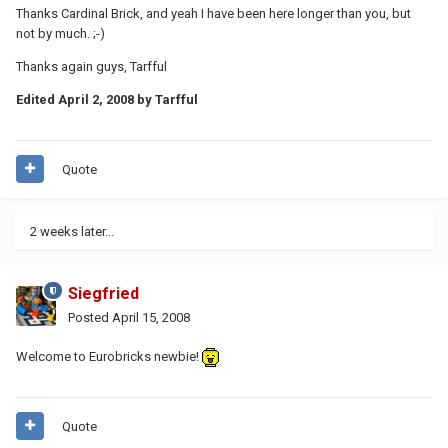
Thanks Cardinal Brick, and yeah I have been here longer than you, but
not by much. ;-)
Thanks again guys, Tarfful
Edited
April 2, 2008
by Tarfful
Quote
2 weeks later...
Siegfried
Posted
April 15, 2008
Welcome to Eurobricks newbie!
Quote