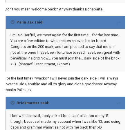
Don't you mean welcome back? Anyway thanks Bonaparte.
Palin Jax said:
Err... So, Tarfful, we meet again for the first time... for the last time.
You are a fine edition to what makes an even better board...
Congrats on the 200 mark, and I am pleased to say that most, if
not all the ones I have been fortunate to read have been great with
beneficial insight! Now... You must join the... dark side of the brick
>:-) . (shameful recruitment, I know.)
For the last time? *wacko* I will never join the dark side, I will always
love the Old Republic and all its glory and clone goodness! Anyway
thanks Palin Jax.
Brickmaster said:
I know this aswell, I only asked for a capitalization of my 'B'
though, because I made my account when I was like 13, and using
caps and grammar wasn't as hot with me back then :-D