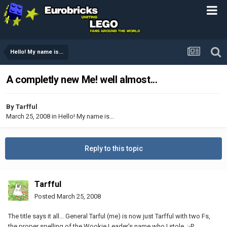
Hello! My name is...
A completly new Me! well almost...
By
Tarfful
March 25, 2008
in
Hello! My name is...
Reply to this topic
Tarfful
Posted
March 25, 2008
The title says it all... General Tarful (me) is now just Tarfful with two Fs,
the proper spelling of the Wookie Leader's name who I stole. :-P