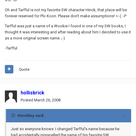
Oh and Tarfful is not my favorite SW character Hinck, that place will be
forever reserved for Plo Koon. Please don't make assumptions! >:-( :-P
Tarfful was just a name of a Wookie I found in one of my SW books, I
thought it was interesting and after reading about him I decided to use it
as a more original screen name. ;-)
-Tarfful
Quote
hollisbrick
Posted
March 26, 2008
Hinckley said:
Just so everyone knows: I changed Tarfful's name because he
had accidentally misspelled the name of his favorite SW