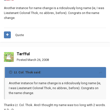
Another instance for name change is a ridiculously long name (ie, I was
Lieutenant Colonel Thok, no abbrev., before). Congrats on the name
change.
Quote
Tarfful
Posted
March 26, 2008
Lt. Col. Thok said:
Another instance for name change is a ridiculously long name (ie,
I was Lieutenant Colonel Thok, no abbrev., before). Congrats on
the name change.
Thanks Lt. Col. Thok. And I thought my name was too long with 2 words.
X-D :-D