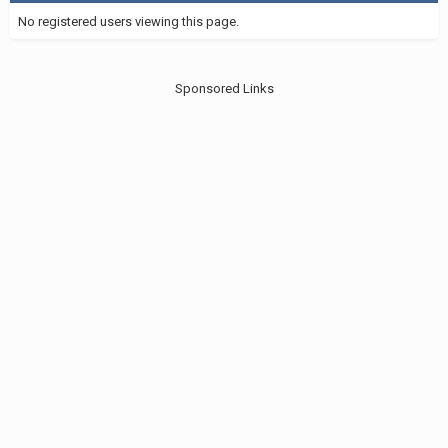
No registered users viewing this page.
Sponsored Links