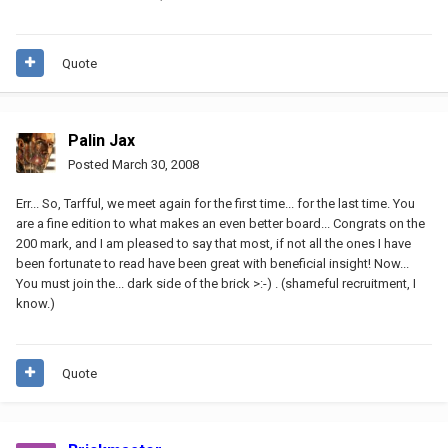
Quote
Palin Jax
Posted
March 30, 2008
Err... So, Tarfful, we meet again for the first time... for the last time. You
are a fine edition to what makes an even better board... Congrats on the
200 mark, and I am pleased to say that most, if not all the ones I have
been fortunate to read have been great with beneficial insight! Now...
You must join the... dark side of the brick >:-) . (shameful recruitment, I
know.)
Quote