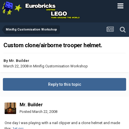
Minifig Customisation Workshop
Custom clone/airborne trooper helmet.
By
Mr. Builder
March 22, 2008
in
Minifig Customisation Workshop
Reply to this topic
Mr. Builder
Posted
March 22, 2008
One day I was playing with a nail clipper and a clone helmet and made
this:
1st pic