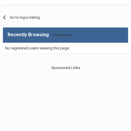
Go to topic listing
Recently Browsing
0 members
No registered users viewing this page.
Sponsored Links