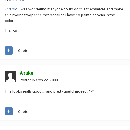
2nd pic
. I was wondering if anyone could do this themselves and make
an airborne trooper helmet because I have no paints or pens in the
colors.
Thanks
Quote
Asuka
Posted
March 22, 2008
This looks really good.... and pretty useful indeed. *y*
Quote