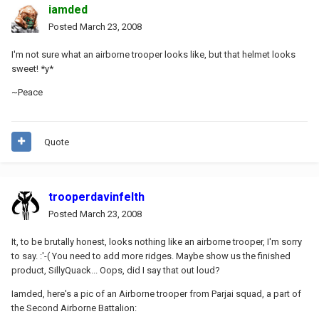
iamded
Posted
March 23, 2008
I'm not sure what an airborne trooper looks like, but that helmet looks
sweet! *y*
~Peace
Quote
trooperdavinfelth
Posted
March 23, 2008
It, to be brutally honest, looks nothing like an airborne trooper, I'm sorry
to say. :'-( You need to add more ridges. Maybe show us the finished
product, SillyQuack... Oops, did I say that out loud?
Iamded, here's a pic of an Airborne trooper from Parjai squad, a part of
the Second Airborne Battalion: