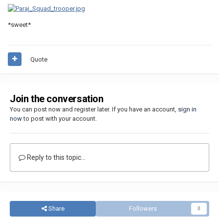
*sweet*
Quote
Join the conversation
You can post now and register later. If you have an account,
sign in
now
to post with your account.
Reply to this topic...
Share
Followers
0