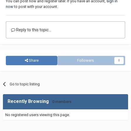
You can post now and register later. If you have an account,
sign in
now
to post with your account.
Reply to this topic...
Share
Followers
0
Go to topic listing
Recently Browsing
0 members
No registered users viewing this page.