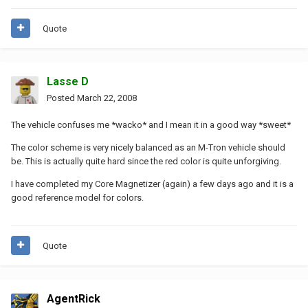
Quote
Lasse D
Posted
March 22, 2008
The vehicle confuses me *wacko* and I mean it in a good way *sweet*
The color scheme is very nicely balanced as an M-Tron vehicle should
be. This is actually quite hard since the red color is quite unforgiving.
I have completed my Core Magnetizer (again) a few days ago and it is a
good reference model for colors.
Quote
AgentRick