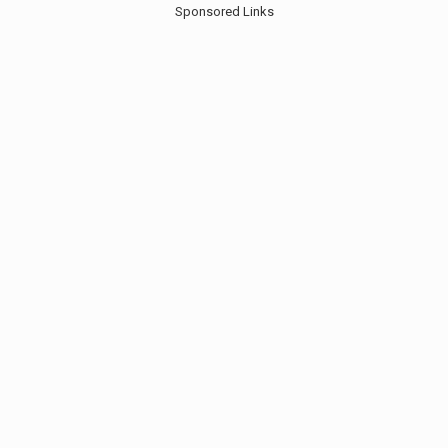
Sponsored Links