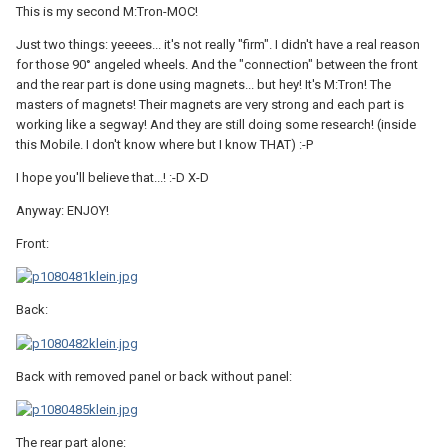
This is my second M:Tron-MOC!
Just two things: yeeees... it's not really "firm". I didn't have a real reason
for those 90° angeled wheels. And the "connection" between the front
and the rear part is done using magnets... but hey! It's M:Tron! The
masters of magnets! Their magnets are very strong and each part is
working like a segway! And they are still doing some research! (inside
this Mobile. I don't know where but I know THAT) :-P
I hope you'll believe that...! :-D X-D
Anyway: ENJOY!
Front:
Back:
Back with removed panel or back without panel:
The rear part alone: