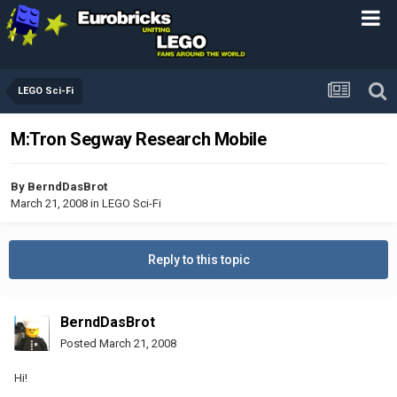
LEGO Sci-Fi
M:Tron Segway Research Mobile
By
BerndDasBrot
March 21, 2008
in
LEGO Sci-Fi
Reply to this topic
BerndDasBrot
Posted
March 21, 2008
Hi!