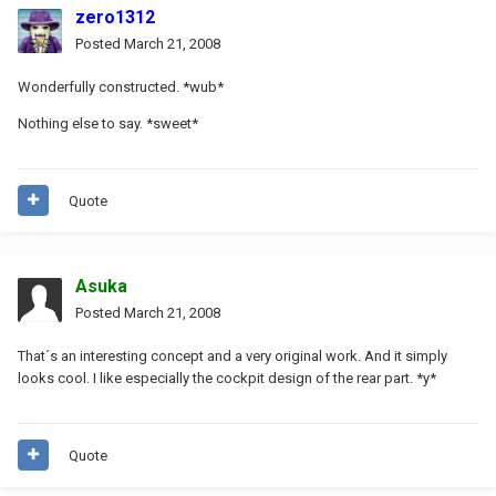
zero1312
Posted
March 21, 2008
Wonderfully constructed. *wub*
Nothing else to say. *sweet*
Quote
Asuka
Posted
March 21, 2008
That´s an interesting concept and a very original work. And it simply
looks cool. I like especially the cockpit design of the rear part. *y*
Quote