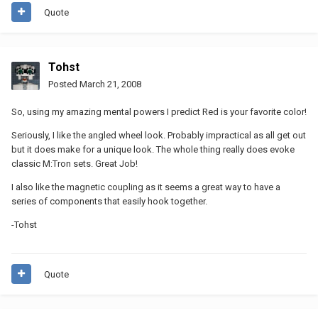
Quote
Tohst
Posted
March 21, 2008
So, using my amazing mental powers I predict Red is your favorite color!
Seriously, I like the angled wheel look. Probably impractical as all get out
but it does make for a unique look. The whole thing really does evoke
classic M:Tron sets. Great Job!
I also like the magnetic coupling as it seems a great way to have a
series of components that easily hook together.
-Tohst
Quote