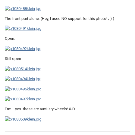
The front part alone: (Hey, I used NO support for this photo! ;-) )
Open:
Still open:
Erm... yes. these are auxiliary wheels! X-D