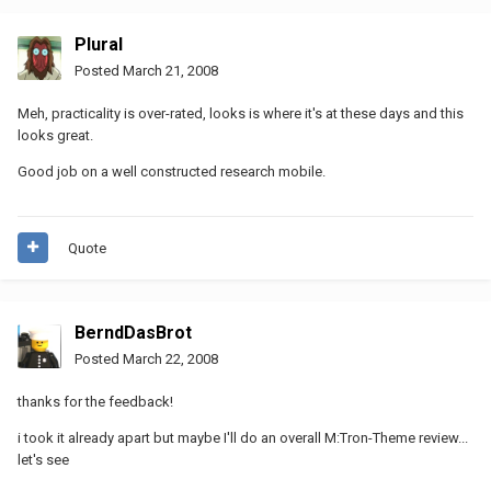
Plural
Posted
March 21, 2008
Meh, practicality is over-rated, looks is where it's at these days and this
looks great.
Good job on a well constructed research mobile.
Quote
BerndDasBrot
Posted
March 22, 2008
thanks for the feedback!
i took it already apart but maybe I'll do an overall M:Tron-Theme review...
let's see