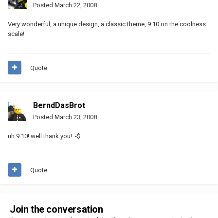
Posted
March 22, 2008
Very wonderful, a unique design, a classic theme, 9:10 on the coolness
scale!
Quote
BerndDasBrot
Posted
March 23, 2008
uh 9:10! well thank you! :-$
Quote
Join the conversation