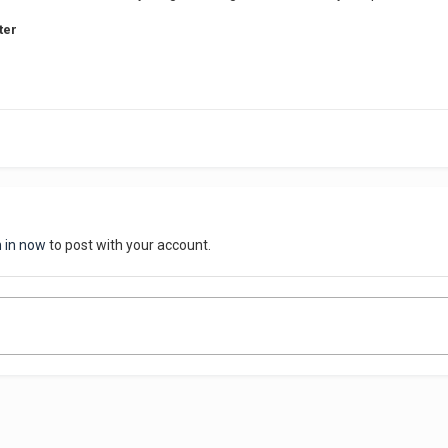
ter
n in now
to post with your account.