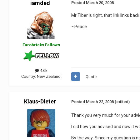
iamded
Posted
March 20, 2008
Mr Tiber is right, that link links ba
~Peace
Eurobricks Fellows
4.6k
Country:
New Zealand!
Quote
Klaus-Dieter
Posted
March 22, 2008
(edited)
Thank you very much for your advi
I did how you advised and now it 
By the way: Since my question is n