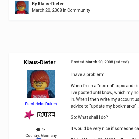
By
Klaus-Dieter
March 20, 2008
in
Community
Klaus-Dieter
Posted
March 20, 2008
(edited)
I have a problem:
When I'm in a "normal" topic and cl
I've posted until know, which my ho
in. When I then write my account u
Eurobricks Dukes
advice to "update my bookmarks" ...
So: What shall I do?
It would be very nice if someone c
4k
Country:
Germany