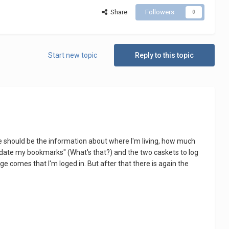
Share
Followers
0
Start new topic
Reply to this topic
here should be the information about where I'm living, how much
"update my bookmarks" (What's that?) and the two caskets to log
 comes that I'm loged in. But after that there is again the