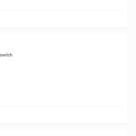
 switch.