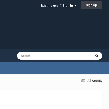
Sign Up
Existing user? Sign In
All Activity