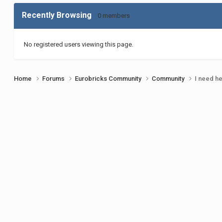
Recently Browsing
0 members
No registered users viewing this page.
Home
Forums
Eurobricks Community
Community
I need h