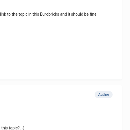
ink to the topic in this Eurobricks and it should be fine.
Author
his topic? ;-)