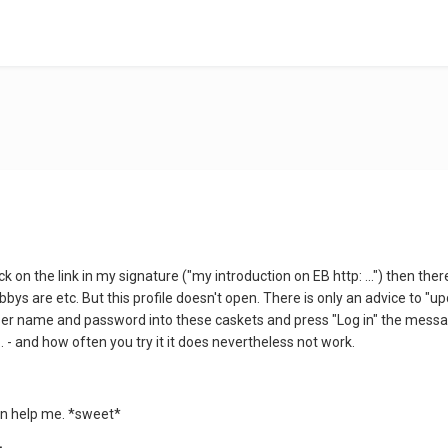
ick on the link in my signature ("my introduction on EB http: ...") then t
bbys are etc. But this profile doesn't open. There is only an advice to 
ser name and password into these caskets and press "Log in" the message
 - and how often you try it it does nevertheless not work.
an help me. *sweet*