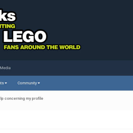
 Media
sts
Community
elp concerning my profile