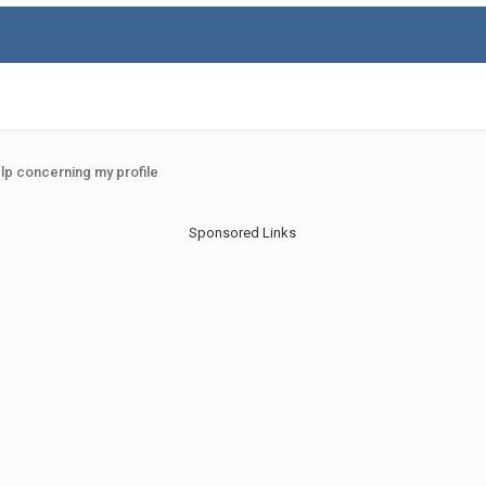
elp concerning my profile
Sponsored Links