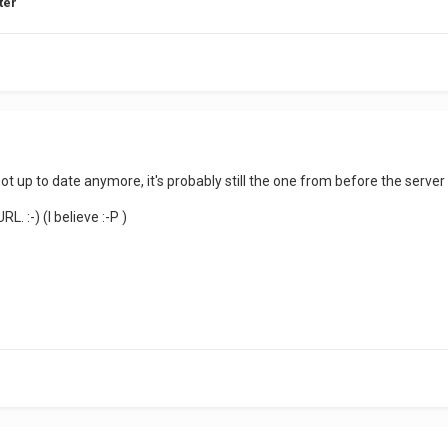
ter
 not up to date anymore, it's probably still the one from before the server
L. :-) (I believe :-P )