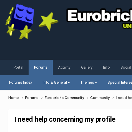
Portal
Forums
Activity
Gallery
Info
Social
Forums Index
Info & General
Themes
Special Intere
Home
Forums
Eurobricks Community
Community
I need h
I need help concerning my profile