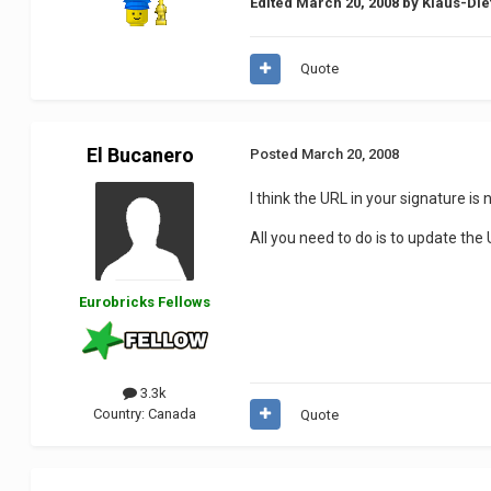
Edited
March 20, 2008
by Klaus-Die
Quote
El Bucanero
Posted
March 20, 2008
I think the URL in your signature is
All you need to do is to update the UR
Eurobricks Fellows
3.3k
Country:
Canada
Quote