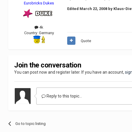
Eurobricks Dukes
Edited
March 22, 2008
by Klaus-Die
4k
Country:
Germany
Quote
Join the conversation
You can post now and register later. If you have an account,
sig
Reply to this topic...
Go to topic listing