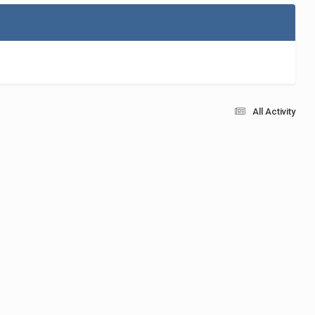
All Activity