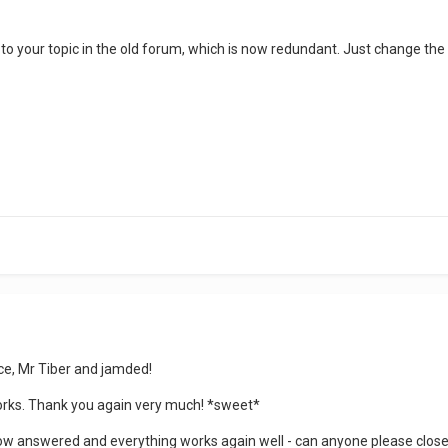
ck to your topic in the old forum, which is now redundant. Just change the l
ce, Mr Tiber and jamded!
works. Thank you again very much! *sweet*
ow answered and everything works again well - can anyone please close t