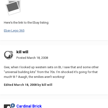
Here's the link to the Ebay listing:
Ebay Lego 365
kill will
Posted
March 18, 2008
Gee, when I looked up western sets on BL I saw that and some other
"universal building kits" from the 70s. I'm shocked it's going for that
much! 8-? Aaagh, the smilies aren't working!
Edited
March 18, 2008
by kill will
Cardinal Brick