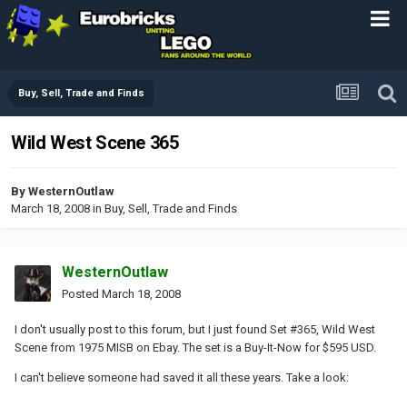
Buy, Sell, Trade and Finds
Wild West Scene 365
By
WesternOutlaw
March 18, 2008
in
Buy, Sell, Trade and Finds
WesternOutlaw
Posted
March 18, 2008
I don't usually post to this forum, but I just found Set #365, Wild West
Scene from 1975 MISB on Ebay. The set is a Buy-It-Now for $595 USD.
I can't believe someone had saved it all these years. Take a look: