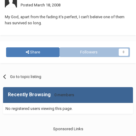
Posted
March 18, 2008
My God, apart from the fading it's perfect, I can't beleive one of them
has survived so long.
Share
Followers
0
Go to topic listing
Recently Browsing
0 members
No registered users viewing this page.
Sponsored Links