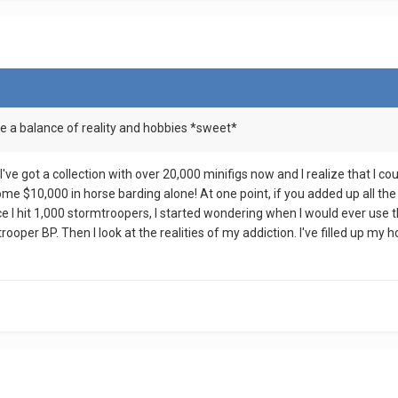
e a balance of reality and hobbies *sweet*
 I've got a collection with over 20,000 minifigs now and I realize that I c
ome $10,000 in horse barding alone! At one point, if you added up all the
 I hit 1,000 stormtroopers, I started wondering when I would ever use th
oper BP. Then I look at the realities of my addiction. I've filled up my h