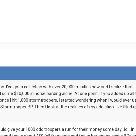
on. I've got a collection with over 20,000 minifigs now and I realize that 
ot some $10,000 in horse barding alone! At one point, if you added up all 
nce I hit 1,000 stormtroopers, I started wondering when I would ever us
 Stormtrooper BP. Then I look at the realities of my addiction. I've fille
 give your 1000 odd troopers a run for their money some day...lol...In al