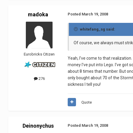
madoka
Posted
March 19, 2008
whitefang_sg said:
Of course, we always must strik
Eurobricks Citizen
Yeah, I've come to that realization.
money I've put into Lego. I've got s
about 8 times that number. But once
only bought about 70 of the Stormtro
276
sickness I tell you!
Quote
Deinonychus
Posted
March 19, 2008