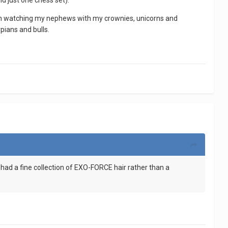
d just one chess set).
han watching my nephews with my crownies, unicorns and
pians and bulls.
d I had a fine collection of EXO-FORCE hair rather than a