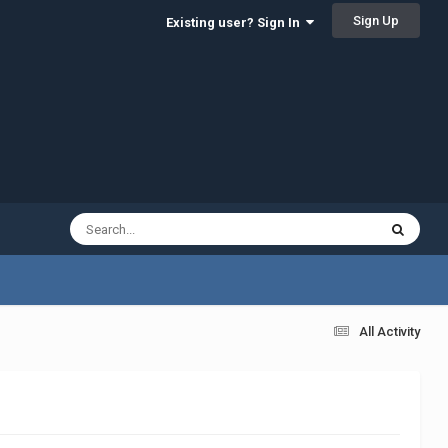
Sign Up
Existing user? Sign In
All Activity