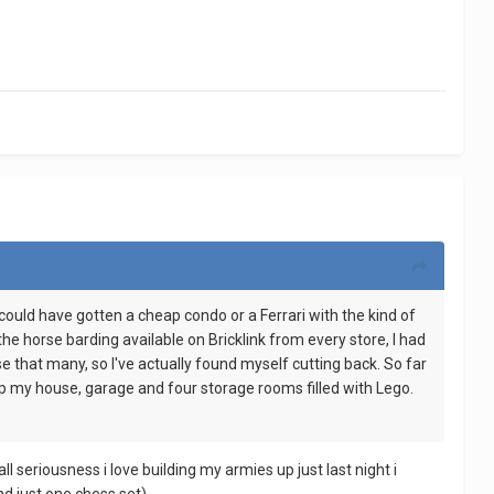
I could have gotten a cheap condo or a Ferrari with the kind of
the horse barding available on Bricklink from every store, I had
e that many, so I've actually found myself cutting back. So far
d up my house, garage and four storage rooms filled with Lego.
l seriousness i love building my armies up just last night i