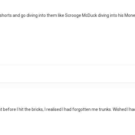
r shorts and go diving into them like Scrooge McDuck diving into his Mon
int before I hit the bricks, I realised I had forgotten me trunks. Wished I 