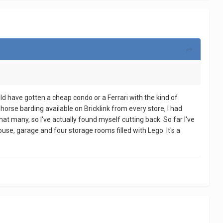
ould have gotten a cheap condo or a Ferrari with the kind of
 horse barding available on Bricklink from every store, I had
at many, so I've actually found myself cutting back. So far I've
ouse, garage and four storage rooms filled with Lego. It's a