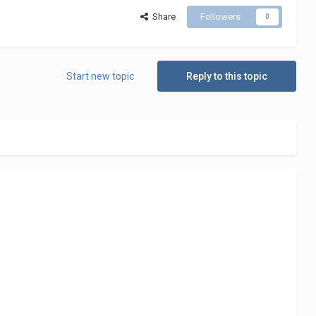
Share
Followers
0
Start new topic
Reply to this topic