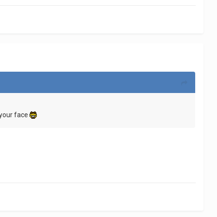
 your face