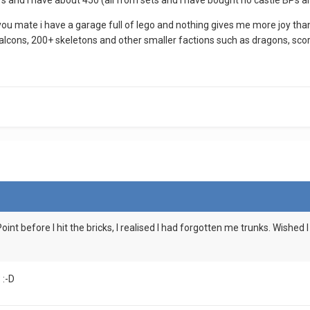
s and i have about 450 (all from sets and i have bought no castle BPs an
 you mate i have a garage full of lego and nothing gives me more joy t
alcons, 200+ skeletons and other smaller factions such as dragons, scor
 Point before I hit the bricks, I realised I had forgotten me trunks. Wishe
 :-D