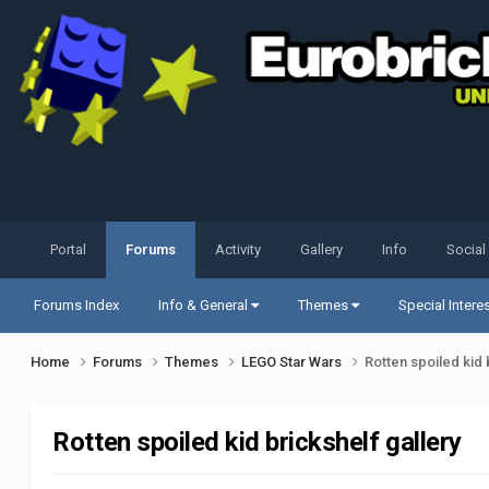
Portal
Forums
Activity
Gallery
Info
Social
Forums Index
Info & General
Themes
Special Intere
Home
Forums
Themes
LEGO Star Wars
Rotten spoiled kid 
Rotten spoiled kid brickshelf gallery