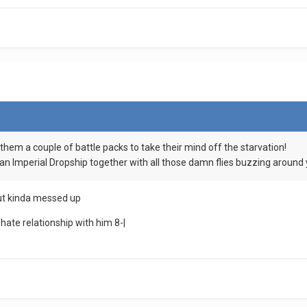
e them a couple of battle packs to take their mind off the starvation!
 an Imperial Dropship together with all those damn flies buzzing around
 but kinda messed up
hate relationship with him 8-|