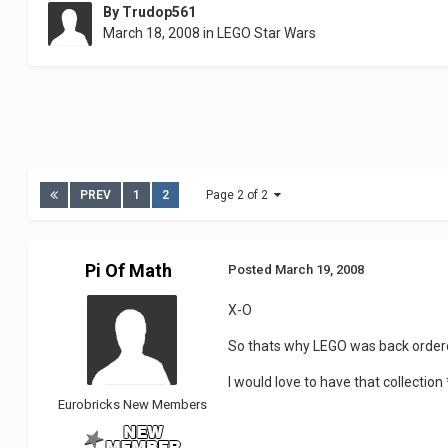
By
Trudop561
March 18, 2008
in
LEGO Star Wars
PREV
1
2
Page 2 of 2
Pi Of Math
Posted
March 19, 2008
X-O
So thats why LEGO was back ordere
I would love to have that collectio
Eurobricks New Members