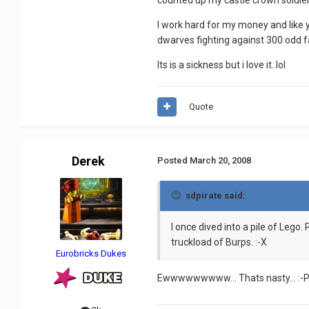
counted up my castle crown soldier
I work hard for my money and like
dwarves fighting against 300 odd f
Its is a sickness but i love it..lol
Quote
Derek
Posted
March 20, 2008
sdpirate said:
I once dived into a pile of Lego.
truckload of Burps. :-X
Eurobricks Dukes
Ewwwwwwwww... Thats nasty... :-P