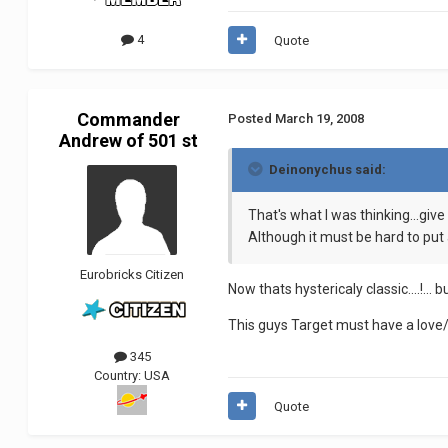
4
Quote
Commander
Posted
March 19, 2008
Andrew of 501 st
Deinonychus said:
That's what I was thinking...giv
Although it must be hard to put
Eurobricks Citizen
Now thats hystericaly classic....!...
This guys Target must have a love/
345
Country:
USA
Quote