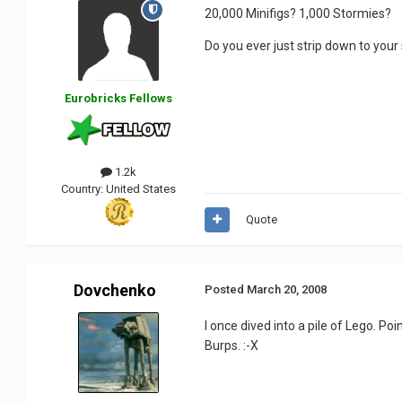
20,000 Minifigs? 1,000 Stormies?
Do you ever just strip down to you
Eurobricks Fellows
1.2k
Country:
United States
Quote
Dovchenko
Posted
March 20, 2008
I once dived into a pile of Lego. Po
Burps. :-X