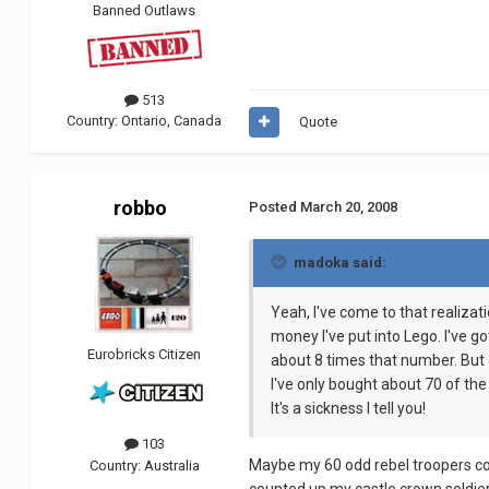
Banned Outlaws
513
Country:
Ontario, Canada
Quote
robbo
Posted
March 20, 2008
madoka said:
Yeah, I've come to that realizati
money I've put into Lego. I've g
Eurobricks Citizen
about 8 times that number. But o
I've only bought about 70 of the
It's a sickness I tell you!
103
Maybe my 60 odd rebel troopers could
Country:
Australia