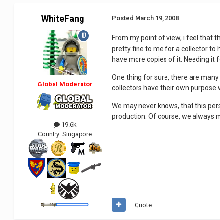
WhiteFang
Posted
March 19, 2008
From my point of view, i feel that 
pretty fine to me for a collector 
have more copies of it. Needing it f
One thing for sure, there are many 
Global Moderator
collectors have their own purpose w
We may never knows, that this perso
production. Of course, we always m
19.6k
Country:
Singapore
Quote