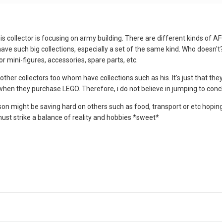
this collector is focusing on army building. There are different kinds of
to have such big collections, especially a set of the same kind. Who do
or mini-figures, accessories, spare parts, etc.
other collectors too whom have collections such as his. It's just that th
hen they purchase LEGO. Therefore, i do not believe in jumping to conclus
n might be saving hard on others such as food, transport or etc hoping t
ust strike a balance of reality and hobbies *sweet*