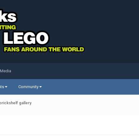
 Media
sts
Community
brickshelf gallery