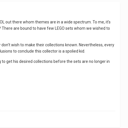
 AFOL out there whom themes are in a wide spectrum. To me, it's
esn't? There are bound to have few LEGO sets whom we wished to
ey don't wish to make their collections known. Nevertheless, every
ions to conclude this collector is a spolied kid.
o get his desired collections before the sets are no longer in