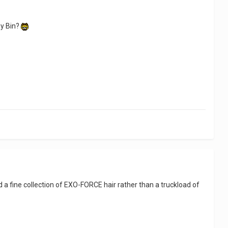
ey Bin?
had a fine collection of EXO-FORCE hair rather than a truckload of