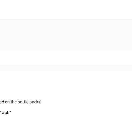
d on the battle packs!
n *wub*