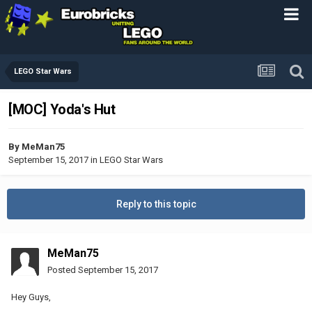
LEGO Star Wars
[MOC] Yoda's Hut
By
MeMan75
September 15, 2017
in
LEGO Star Wars
Reply to this topic
MeMan75
Posted
September 15, 2017
Hey Guys,