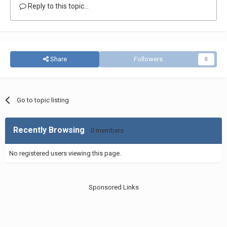
Reply to this topic...
Share
Followers
0
Go to topic listing
Recently Browsing
0 members
No registered users viewing this page.
Sponsored Links