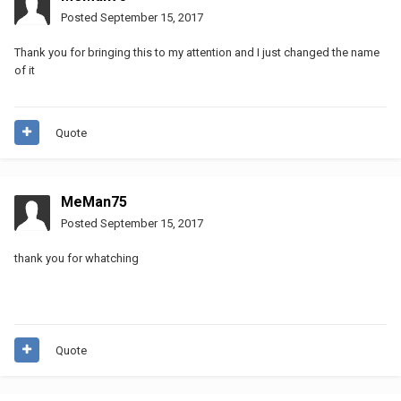
Posted
September 15, 2017
Thank you for bringing this to my attention and I just changed the name
of it
Quote
MeMan75
Posted
September 15, 2017
thank you for whatching
Quote