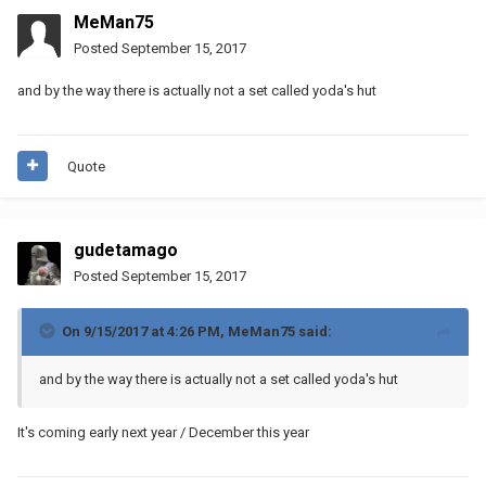
MeMan75
Posted
September 15, 2017
and by the way there is actually not a set called yoda's hut
Quote
gudetamago
Posted
September 15, 2017
On 9/15/2017 at 4:26 PM,
MeMan75
said:
and by the way there is actually not a set called yoda's hut
It's coming early next year / December this year