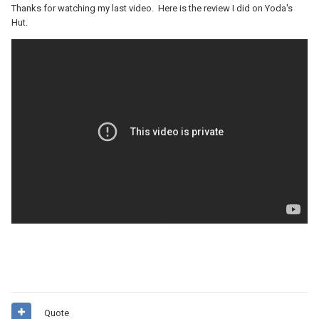
Thanks for watching my last video. Here is the review I did on Yoda's
Hut.
Quote