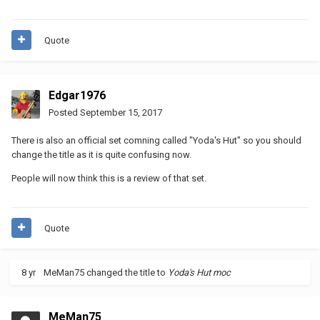
Quote
Edgar1976
Posted
September 15, 2017
There is also an official set comning called "Yoda's Hut" so you should
change the title as it is quite confusing now.
People will now think this is a review of that set.
Quote
8 yr
MeMan75
changed the title to
Yoda's Hut moc
MeMan75