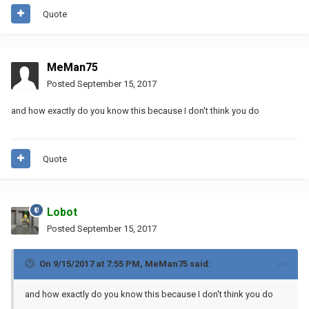
Quote
MeMan75
Posted
September 15, 2017
and how exactly do you know this because I don't think you do
Quote
Lobot
Posted
September 15, 2017
On 9/15/2017 at 7:55 PM,
MeMan75
said:
and how exactly do you know this because I don't think you do