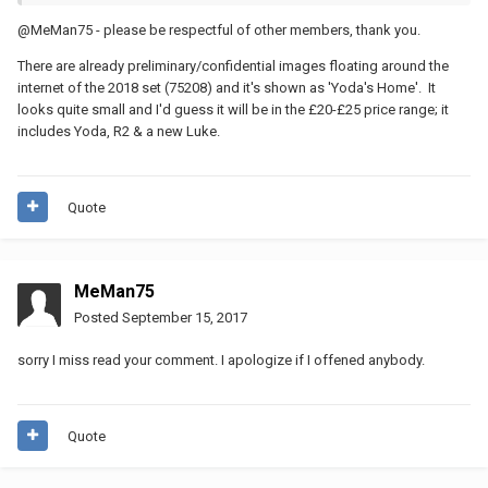
@MeMan75 - please be respectful of other members, thank you.
There are already preliminary/confidential images floating around the
internet of the 2018 set (75208) and it's shown as 'Yoda's Home'. It
looks quite small and I'd guess it will be in the £20-£25 price range; it
includes Yoda, R2 & a new Luke.
Quote
MeMan75
Posted
September 15, 2017
sorry I miss read your comment. I apologize if I offened anybody.
Quote