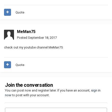
Quote
MeMan75
Posted
September 18, 2017
check out my youtube channel MeMan75
Quote
Join the conversation
You can post now and register later. If you have an account,
sign in
now
to post with your account.