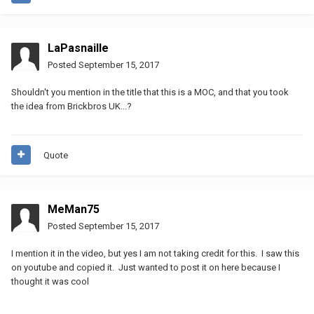
LaPasnaille
Posted
September 15, 2017
Shouldn't you mention in the title that this is a MOC, and that you took
the idea from Brickbros UK...?
Quote
MeMan75
Posted
September 15, 2017
I mention it in the video, but yes I am not taking credit for this. I saw this
on youtube and copied it. Just wanted to post it on here because I
thought it was cool