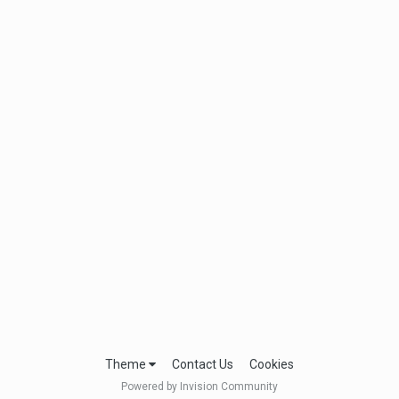
Theme
Contact Us
Cookies
Powered by Invision Community