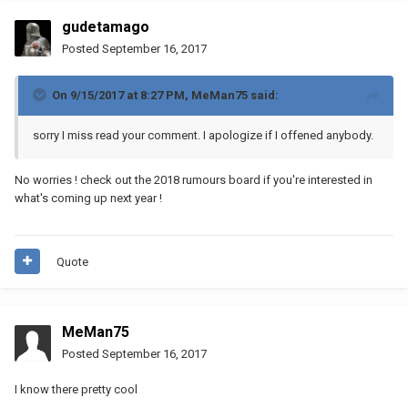
gudetamago
Posted
September 16, 2017
On 9/15/2017 at 8:27 PM,
MeMan75
said:
sorry I miss read your comment. I apologize if I offened anybody.
No worries ! check out the 2018 rumours board if you're interested in
what's coming up next year !
Quote
MeMan75
Posted
September 16, 2017
I know there pretty cool