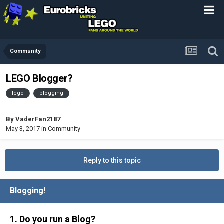
Community
LEGO Blogger?
lego
blogging
By
VaderFan2187
May 3, 2017
in
Community
Reply to this topic
Blogging!
1. Do you run a Blog?