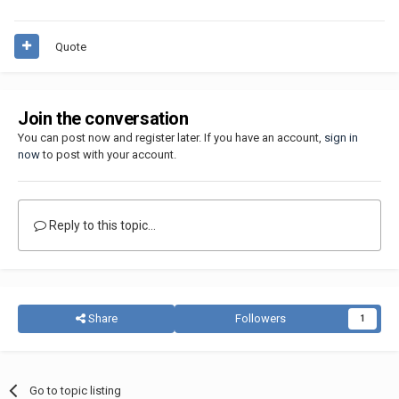
Quote
Join the conversation
You can post now and register later. If you have an account,
sign in
now
to post with your account.
Reply to this topic...
Share
Followers
1
Go to topic listing