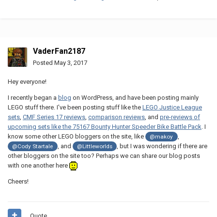
VaderFan2187
Posted
May 3, 2017
Hey everyone!
I recently began a
blog
on WordPress, and have been posting mainly
LEGO stuff there. I've been posting stuff like the
LEGO Justice League
sets
,
CMF Series 17 reviews
,
comparison reviews
, and
pre-reviews of
upcoming sets like the 75167 Bounty Hunter Speeder Bike Battle Pack
. I
know some other LEGO bloggers on the site, like
,
@makoy
, and
, but I was wondering if there are
@Cody Startale
@Littleworlds
other bloggers on the site too? Perhaps we can share our blog posts
with one another here
Cheers!
Quote