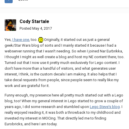
Cody Startale
Posted
May 4, 2017
Yes,
I have one
, too.
Originally, it started out as just a general
geek/Star Wars blog of sorts and I mainly started it because I had a
webserver running that I wasn't needing. So when I joined Nar Eurbrikka,
I thought I might as well create a blog and host my NE content there, too.
Turned out that I now use it pretty much exclusively for Lego content. I
don't have more than a handful of visitors, and what generates user
interest, I think, is the custom decals I am making. It also helps that I
take decal requests from people, since people seem to really like my
work and are grateful for it.
Funny enough, my presence here all pretty much started out with a Lego
blog, too! When my general interest in Lego started to grow a couple of
years ago, I did some research and stumbled upon
Lego Steve's blog
. I
really enjoyed reading it, it was both a throwback to my childhood and
invested my interest in MOCing. That directly led me to finding
Eurobricks, and here I am today.