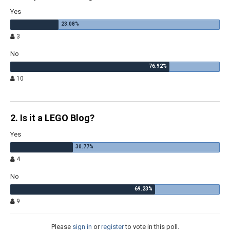
Yes
3
No
10
2. Is it a LEGO Blog?
Yes
4
No
9
Please
sign in
or
register
to vote in this poll.