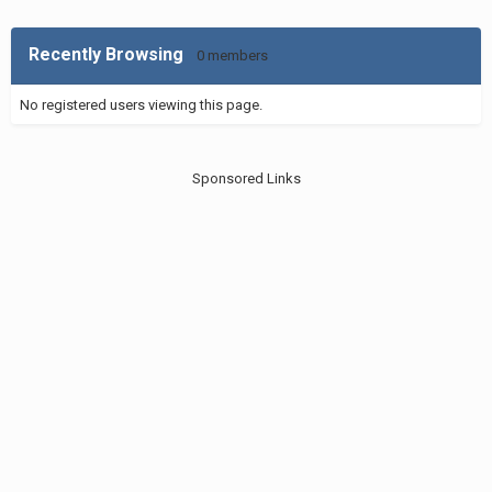
Recently Browsing
0 members
No registered users viewing this page.
Sponsored Links