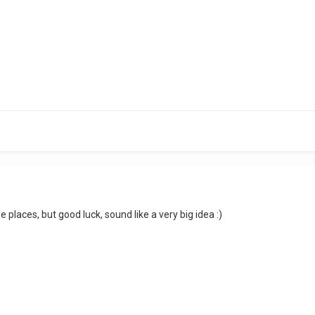
places, but good luck, sound like a very big idea :)