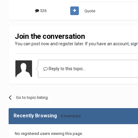
326
Quote
Join the conversation
You can post now and register later. If you have an account,
sig
Reply to this topic...
Go to topic listing
Recently Browsing
0 members
No registered users viewing this page.