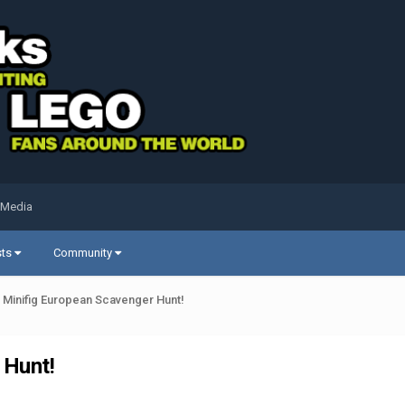
 Media
sts
Community
h Minifig European Scavenger Hunt!
 Hunt!