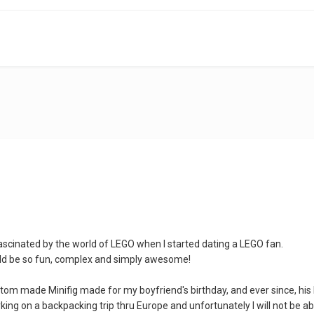
ascinated by the world of LEGO when I started dating a LEGO fan.
ld be so fun, complex and simply awesome!
tom made Minifig made for my boyfriend's birthday, and ever since, his 
ing on a backpacking trip thru Europe and unfortunately I will not be ab