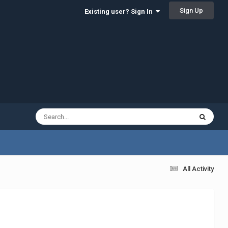
Sign Up
Existing user? Sign In
All Activity