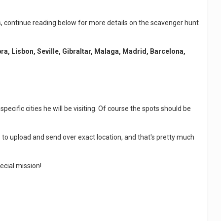
ies, continue reading below for more details on the scavenger hunt
a, Lisbon, Seville, Gibraltar, Malaga, Madrid, Barcelona,
ecific cities he will be visiting. Of course the spots should be
 to upload and send over exact location, and that's pretty much
ecial mission!