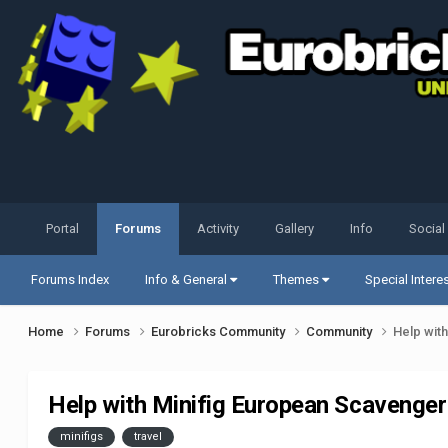
Portal
Forums
Activity
Gallery
Info
Social
Forums Index
Info & General
Themes
Special Intere
Home
Forums
Eurobricks Community
Community
Help wit
Help with Minifig European Scavenger
minifigs
travel