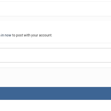
n in now
to post with your account.