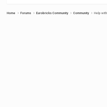
Home
Forums
Eurobricks Community
Community
Help wit