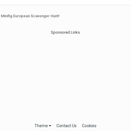
h Minifig European Scavenger Hunt!
Sponsored Links
Theme
Contact Us
Cookies