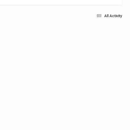
All Activity