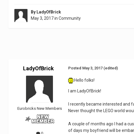
By
LadyOfBrick
May 3, 2017
in
Community
LadyOfBrick
Posted
May 3, 2017
(edited)
Hello folks!
I am LadyOfBrick!
I recently became interested and f
Eurobricks New Members
Never thought the LEGO world wou
A couple of months ago I had a cus
of days my boyfriend will be embark
0