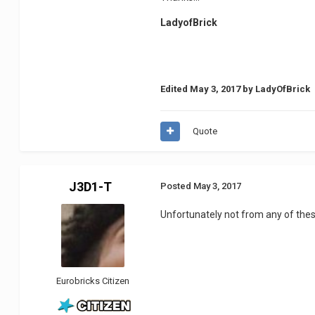
LadyofBrick
Edited
May 3, 2017
by LadyOfBrick
Quote
J3D1-T
Posted
May 3, 2017
Unfortunately not from any of these 
Eurobricks Citizen