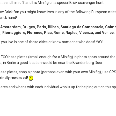
... send him off and his Minifig on a special Brick scavenger hunt.
llow Brick fan you might know lives in any of the following European cit
brick hand!
n, Amsterdam, Bruges, Paris, Bilbao, Santiago de Compostela, Coimbr
en, Riomaggiore, Florence, Pisa, Rome, Naples, Vicenza, and Venice.
ns you live in one of those cities or know someone who does! YAY!
LEGO base plates (small enough for a Minifig) in photo spots around the sp
le, in Berlin a good location would be near the Brandenburg Door.
base plates, snap a photo (perhaps even with your own Minifig), use GPS
 kindly rewarded!
wheres and whens with each individual who is up for helping out on this sp
!