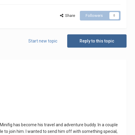
Share
Followers
0
Start new topic
Reply to this topic
Minifig has become his travel and adventure buddy. In a couple
le to join him. I wanted to send him off with something special,