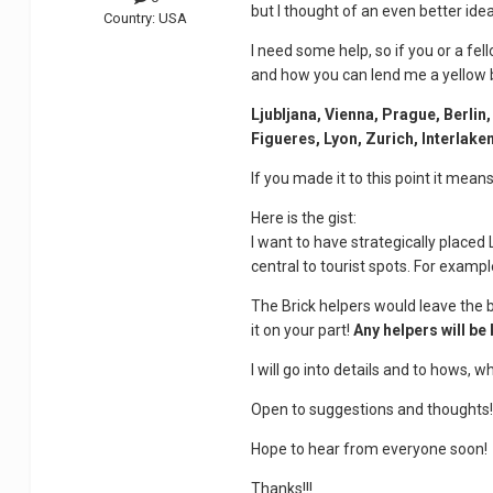
but I thought of an even better idea
Country:
USA
I need some help, so if you or a fe
and how you can lend me a yellow 
Ljubljana, Vienna, Prague, Berli
Figueres, Lyon, Zurich, Interlak
If you made it to this point it mea
Here is the gist:
I want to have strategically placed 
central to tourist spots. For examp
The Brick helpers would leave the 
it on your part!
Any helpers will be
I will go into details and to hows, 
Open to suggestions and thoughts
Hope to hear from everyone soon!
Thanks!!!