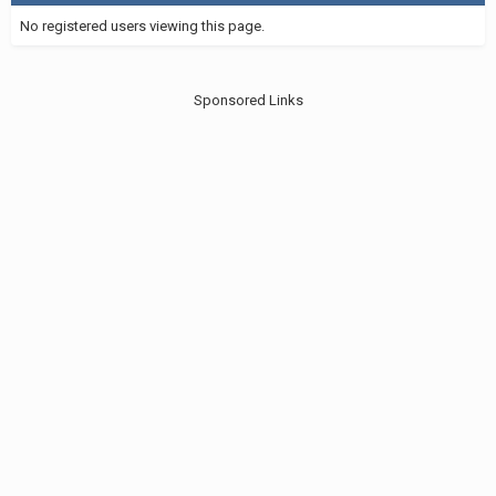
No registered users viewing this page.
Sponsored Links