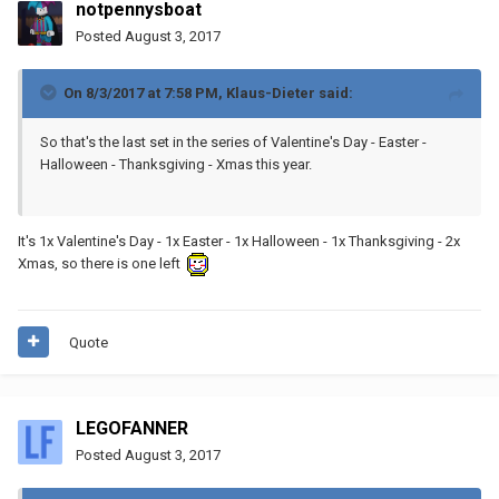
notpennysboat
Posted
August 3, 2017
On 8/3/2017 at 7:58 PM,
Klaus-Dieter
said:
So that's the last set in the series of Valentine's Day - Easter -
Halloween - Thanksgiving - Xmas this year.
It's 1x Valentine's Day - 1x Easter - 1x Halloween - 1x Thanksgiving - 2x
Xmas, so there is one left
Quote
LEGOFANNER
Posted
August 3, 2017