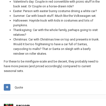
Valentine's day: Couple in red convertible with picnic stuff in the
back seat. Or Couple on a horse-drawn ride?
Easter: Person with easter bunny costume driving a white car?
Summer: Car with beach stuff. Much like the Volkswagen set.
Halloween: Hayride truck with kids in costumes and lots of
pumpkins.
Thanksgiving: Car with the whole family, perhaps going to visit
relatives?
Christmas: Car with Christmas tree on top and presents in trunk.
Would it be too frightening to have a car full of Santas,
carpooling to malls? That or Santa on sleigh with a beefy
reindeer on roller skates.
For these to be minifigure-scale and be decent, they probably need to
have more pieces (and priced accordingly) compared to current
seasonal sets.
Quote
parsom