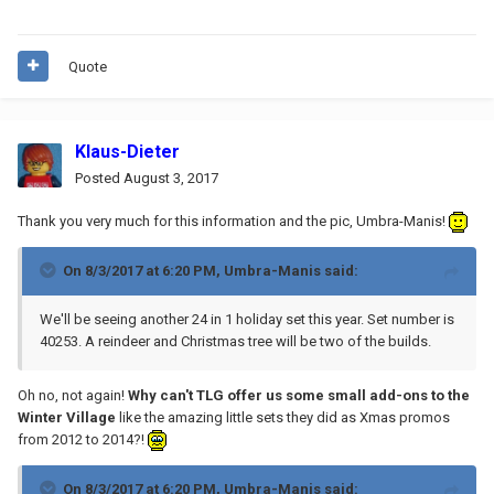
Quote
Klaus-Dieter
Posted
August 3, 2017
Thank you very much for this information and the pic, Umbra-Manis!
On 8/3/2017 at 6:20 PM,
Umbra-Manis
said:
We'll be seeing another 24 in 1 holiday set this year. Set number is
40253. A reindeer and Christmas tree will be two of the builds.
Oh no, not again!
Why can't TLG offer us some small add-ons to the
Winter Village
like the amazing little sets they did as Xmas promos
from 2012 to 2014?!
On 8/3/2017 at 6:20 PM,
Umbra-Manis
said: