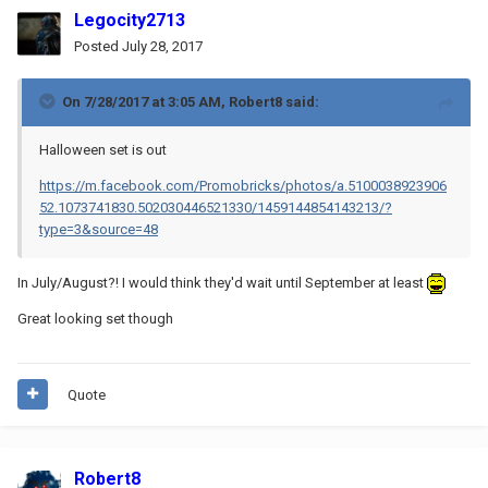
Legocity2713
Posted
July 28, 2017
On 7/28/2017 at 3:05 AM,
Robert8
said:
Halloween set is out
https://m.facebook.com/Promobricks/photos/a.5100038923906
52.1073741830.502030446521330/1459144854143213/?
type=3&source=48
In July/August?! I would think they'd wait until September at least
Great looking set though
Quote
Robert8