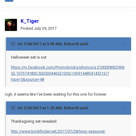
K_Tiger
Posted
July 29, 2017
On 7/28/2017 at 3:05 AM,
Robert8
said:
Halloween set is out
https://m.facebook.com/Promobricks/photos/a.5100038923906
52.1073741830.502030446521330/1459144854143213/?
type=3&source=48
Ugh, it seems like I've been waiting for this one for forever.
On 7/29/2017 at 1:25 AM,
Robert8
said:
Thanksgiving set revealed
http://www.brickfinder.net/2017/07/28/lego-seasonal-