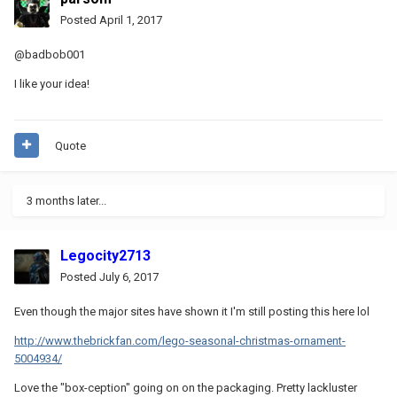
Posted
April 1, 2017
@badbob001
I like your idea!
Quote
3 months later...
Legocity2713
Posted
July 6, 2017
Even though the major sites have shown it I'm still posting this here lol
http://www.thebrickfan.com/lego-seasonal-christmas-ornament-
5004934/
Love the "box-ception" going on on the packaging. Pretty lackluster