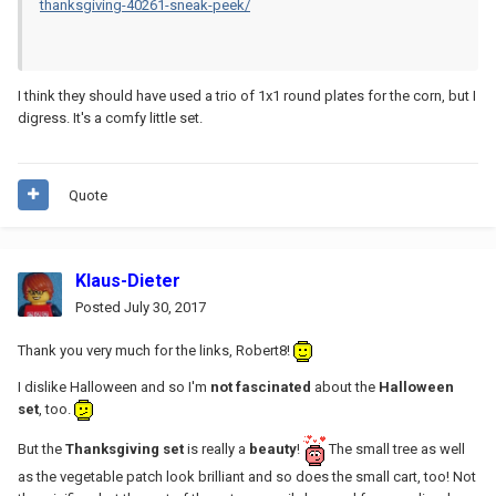
thanksgiving-40261-sneak-peek/
I think they should have used a trio of 1x1 round plates for the corn, but I
digress. It's a comfy little set.
Quote
Klaus-Dieter
Posted
July 30, 2017
Thank you very much for the links, Robert8!
I dislike Halloween and so I'm
not fascinated
about the
Halloween
set
, too.
But the
Thanksgiving set
is really a
beauty
!
The small tree as well
as the vegetable patch look brilliant and so does the small cart, too! Not