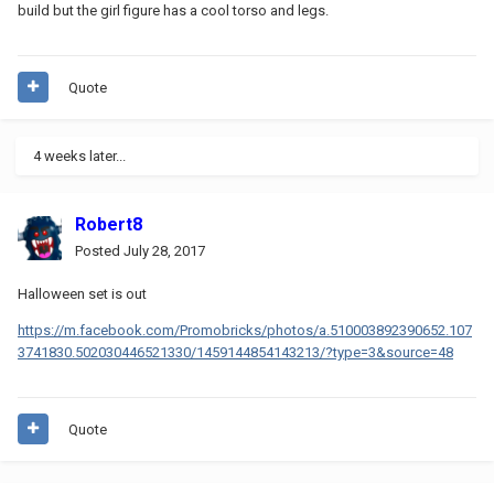
build but the girl figure has a cool torso and legs.
Quote
4 weeks later...
Robert8
Posted
July 28, 2017
Halloween set is out
https://m.facebook.com/Promobricks/photos/a.510003892390652.107
3741830.502030446521330/1459144854143213/?type=3&source=48
Quote