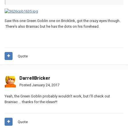
Saw this one Green Goblin one on Bricklink, got the crazy eyes though.
There's also Brainiac but he has the dots on his forehead.
Quote
DarrellBricker
Posted
January 24, 2017
Yeah, the Green Goblin probably wouldn't work, but I'll check out
Brainiac ... thanks for the ideas!!!
Quote