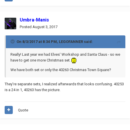
Umbra-Manis
Posted
August 3, 2017
On 8/3/2017 at 8:34 PM,
LEGOFANNER
said:
Really! Last year we had Elves' Workshop and Santa Claus - so we
have to get one more Christmas set.
We have both set or only the 40263 Christmas Town Square?
They're separate sets, I realized afterwards that looks confusing. 40253
is a 24 in 1, 40263 has the picture.
Quote