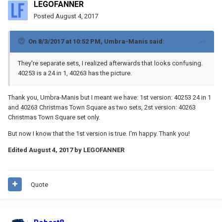
LEGOFANNER
Posted
August 4, 2017
On 8/3/2017 at 10:52 PM,
Umbra-Manis
said:
They're separate sets, I realized afterwards that looks confusing.
40253 is a 24 in 1, 40263 has the picture.
Thank you, Umbra-Manis but I meant we have: 1st version: 40253 24 in 1
and 40263 Christmas Town Square as two sets, 2st version: 40263
Christmas Town Square set only.
But now I know that the 1st version is true. I'm happy. Thank you!
Edited
August 4, 2017
by LEGOFANNER
Quote