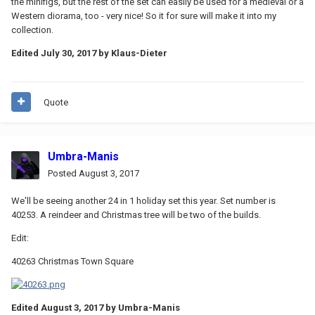
the minifigs, but the rest of the set can easily be used for a medieval or a
Western diorama, too - very nice! So it for sure will make it into my
collection.
Edited
July 30, 2017
by Klaus-Dieter
Quote
Umbra-Manis
Posted
August 3, 2017
We'll be seeing another 24 in 1 holiday set this year. Set number is
40253. A reindeer and Christmas tree will be two of the builds.
Edit:
40263 Christmas Town Square
Edited
August 3, 2017
by Umbra-Manis