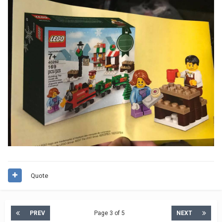
Quote
PREV
Page 3 of 5
NEXT