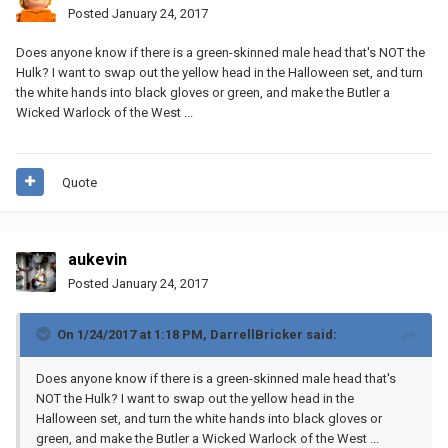
Posted
January 24, 2017
Does anyone know if there is a green-skinned male head that's NOT the
Hulk? I want to swap out the yellow head in the Halloween set, and turn
the white hands into black gloves or green, and make the Butler a
Wicked Warlock of the West ...
Quote
aukevin
Posted
January 24, 2017
On 1/24/2017 at 1:18 PM,
DarrellBricker
said:
Does anyone know if there is a green-skinned male head that's
NOT the Hulk? I want to swap out the yellow head in the
Halloween set, and turn the white hands into black gloves or
green, and make the Butler a Wicked Warlock of the West ...