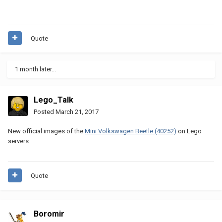
Quote
1 month later...
Lego_Talk
Posted
March 21, 2017
New official images of the
Mini Volkswagen Beetle (40252)
on Lego
servers
Quote
Boromir