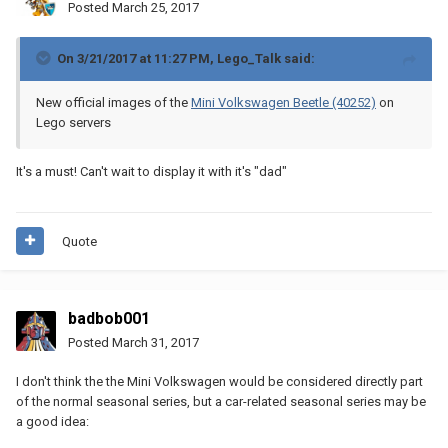
Posted
March 25, 2017
On 3/21/2017 at 11:27 PM,
Lego_Talk
said:
New official images of the
Mini Volkswagen Beetle (40252)
on
Lego servers
It's a must! Can't wait to display it with it's "dad"
Quote
badbob001
Posted
March 31, 2017
I don't think the the Mini Volkswagen would be considered directly part
of the normal seasonal series, but a car-related seasonal series may be
a good idea: