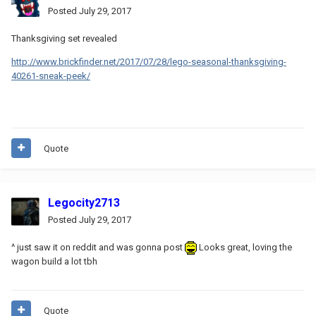
Posted
July 29, 2017
Thanksgiving set revealed
http://www.brickfinder.net/2017/07/28/lego-seasonal-thanksgiving-
40261-sneak-peek/
Quote
Legocity2713
Posted
July 29, 2017
^ just saw it on reddit and was gonna post
Looks great, loving the
wagon build a lot tbh
Quote