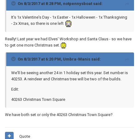
On 8/3/2017 at 8:28 PM,
notpennysboat
said:
It's 1x Valentine's Day - 1x Easter - 1x Halloween - 1x Thanksgiving
- 2x Xmas, so there is one left
Really! Last year we had Elves' Workshop and Santa Claus - so we have
to get one more Christmas set.
On 8/3/2017 at 6:20 PM,
Umbra-Manis
said:
We'll be seeing another 24 in 1 holiday set this year. Set number is
40253. A reindeer and Christmas tree will be two of the builds.
Edit:
40263 Christmas Town Square
We have both set or only the 40263 Christmas Town Square?
Quote