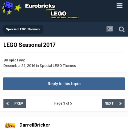
Special LEGO Themes
LEGO Seasonal 2017
By
spig1992
December 21, 2016
in
Special LEGO Themes
Reply to this topic
PREV
Page 3 of 5
NEXT
DarrellBricker