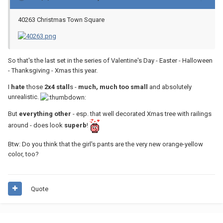
40263 Christmas Town Square
So that's the last set in the series of Valentine's Day - Easter - Halloween
- Thanksgiving - Xmas this year.
I
hate
those
2x4 stall
s -
much, much too small
and absolutely
unrealistic.
But
everything other
- esp. that well decorated Xmas tree with railings
around - does look
superb
!
Btw: Do you think that the girl's pants are the very new orange-yellow
color, too?
Quote