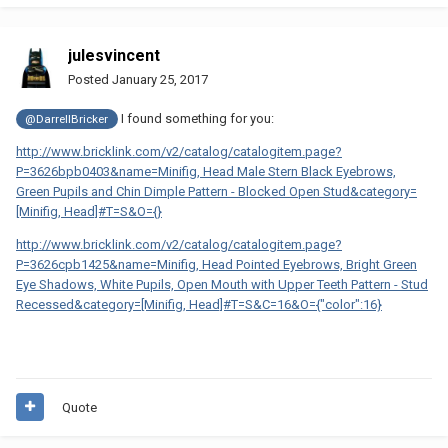
julesvincent
Posted
January 25, 2017
I found something for you:
@DarrellBricker
http://www.bricklink.com/v2/catalog/catalogitem.page?
P=3626bpb0403&name=Minifig, Head Male Stern Black Eyebrows,
Green Pupils and Chin Dimple Pattern - Blocked Open Stud&category=
[Minifig, Head]#T=S&O={}
http://www.bricklink.com/v2/catalog/catalogitem.page?
P=3626cpb1425&name=Minifig, Head Pointed Eyebrows, Bright Green
Eye Shadows, White Pupils, Open Mouth with Upper Teeth Pattern - Stud
Recessed&category=[Minifig, Head]#T=S&C=16&O={"color":16}
Quote