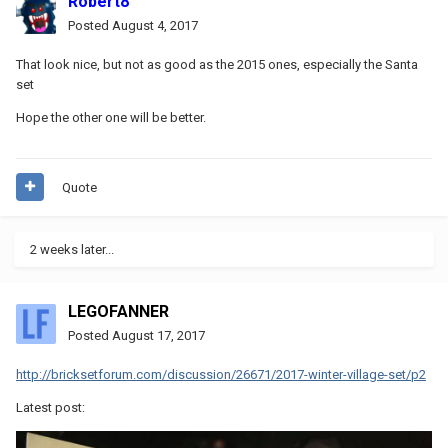
Robert8
Posted
August 4, 2017
That look nice, but not as good as the 2015 ones, especially the Santa
set
Hope the other one will be better.
Quote
2 weeks later...
LEGOFANNER
Posted
August 17, 2017
http://bricksetforum.com/discussion/26671/2017-winter-village-set/p2
Latest post: