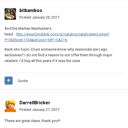
bitbamboo
Posted
January 26, 2017
And the Martian Manhunter's
head...
http://www.bricklink.com/v2/catalog/catalogitem.page?
P=3626cpb1104&idColor=6#T=C&C=6
Back into topic: Does someone know why seasonals are Lego
exclusives? I do not find a reason to not offer them through major
retailers. I'd buy all this years if it was the case
Quote
DarrellBricker
Posted
January 27, 2017
These are great ideas, thank you!!!