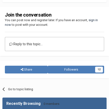
Join the conversation
You can post now and register later. If you have an account,
sign in
now
to post with your account.
Reply to this topic...
Share
Followers
12
Go to topic listing
Recently Browsing
0 members