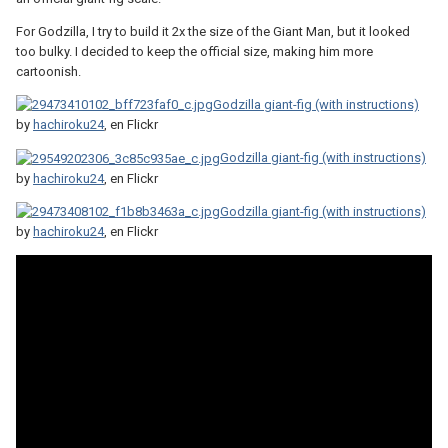
For Godzilla, I try to build it 2x the size of the Giant Man, but it looked
too bulky. I decided to keep the official size, making him more
cartoonish.
Godzilla giant-fig (with instructions)
by
hachiroku24
, en Flickr
Godzilla giant-fig (with instructions)
by
hachiroku24
, en Flickr
Godzilla giant-fig (with instructions)
by
hachiroku24
, en Flickr