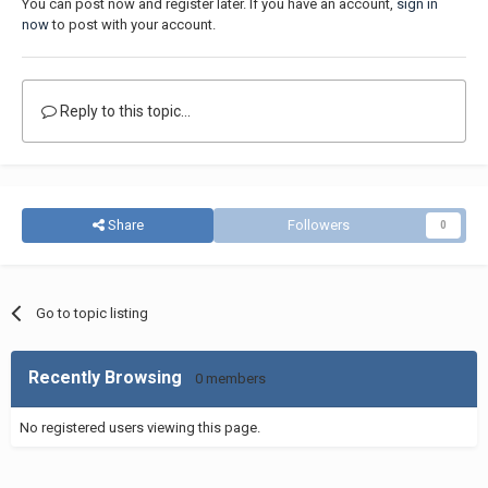
You can post now and register later. If you have an account,
sign in
now
to post with your account.
Reply to this topic...
Share
Followers
0
Go to topic listing
Recently Browsing
0 members
No registered users viewing this page.