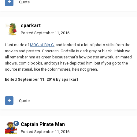
Quote
sparkart
Posted
September 11, 2016
I just made of
MOC of Big G
, and looked at a lot of photo stills from the
movies and posters. Onscreen, Godzilla is dark gray or black. I think we
all remember him as green because that's how poster artwork, animated
shows, comic books, and toys have depicted him, but if you go to the
source material, like the color movies, he's not green.
Edited
September 11, 2016
by sparkart
Quote
Captain Pirate Man
Posted
September 11, 2016