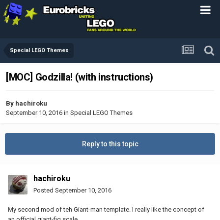
Special LEGO Themes
[MOC] Godzilla! (with instructions)
By
hachiroku
September 10, 2016
in
Special LEGO Themes
Reply to this topic
hachiroku
Posted
September 10, 2016
My second mod of teh Giant-man template. I really like the concept of
an official giant-fig scale.