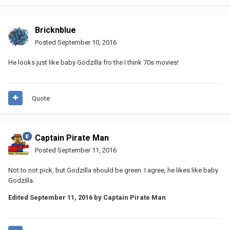
Bricknblue
Posted
September 10, 2016
He looks just like baby Godzilla fro the I think 70s movies!
Quote
Captain Pirate Man
Posted
September 11, 2016
Not to not pick, but Godzilla should be green. I agree, he likes like baby
Godzilla.
Edited
September 11, 2016
by Captain Pirate Man