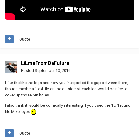
Quote
LiLmeFromDaFuture
Posted
September 10, 2016
I like the like the legs and how you interpreted the gap between them,
though maybe a 1 x 4 tile on the outside of each leg would be nice to
cover up those pin holes.
I also think it would be comically interesting if you used the 1 x 1 round
tile Mixel eyes
Quote