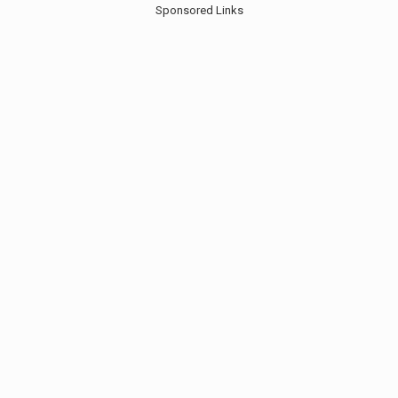
Sponsored Links