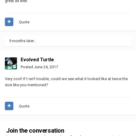
great as well.
Quote
9 months later...
Evolved Turtle
Posted
June 24, 2017
Very cool! If t isn't trouble, could we see what it looked like at twice the
size like you mentioned?
Quote
Join the conversation