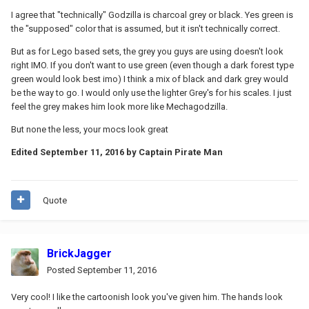
I agree that "technically" Godzilla is charcoal grey or black. Yes green is
the "supposed" color that is assumed, but it isn't technically correct.
But as for Lego based sets, the grey you guys are using doesn't look
right IMO. If you don't want to use green (even though a dark forest type
green would look best imo) I think a mix of black and dark grey would
be the way to go. I would only use the lighter Grey's for his scales. I just
feel the grey makes him look more like Mechagodzilla.
But none the less, your mocs look great
Edited
September 11, 2016
by Captain Pirate Man
Quote
BrickJagger
Posted
September 11, 2016
Very cool! I like the cartoonish look you've given him. The hands look