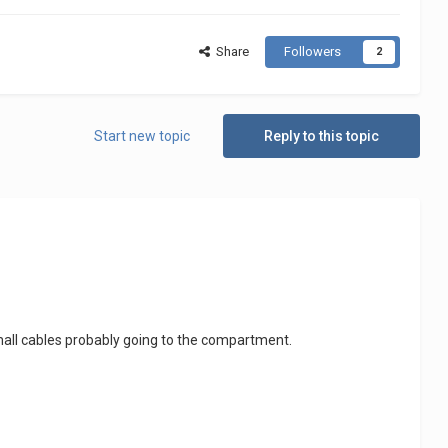
Share
Followers
2
Start new topic
Reply to this topic
small cables probably going to the compartment.