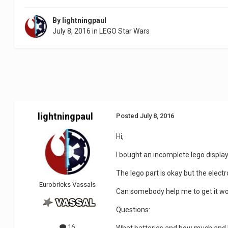
By
lightningpaul
July 8, 2016
in
LEGO Star Wars
lightningpaul
Posted
July 8, 2016
Hi,
I bought an incomplete lego displa
The lego part is okay but the elec
Eurobricks Vassals
Can somebody help me to get it wo
Questions:
16