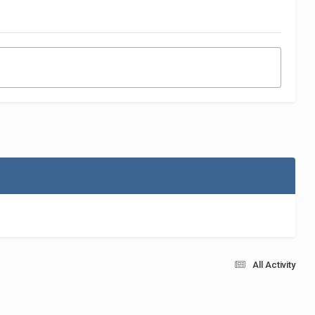
All Activity