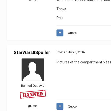
What batteries and how much and 
Thnxs.
Paul
Quote
StarWars8Spoiler
Posted
July 8, 2016
Pictures of the compartment plea
Banned Outlaws
701
Quote