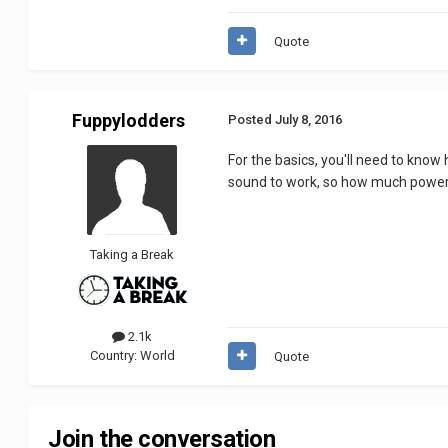
Quote
Fuppylodders
Posted
July 8, 2016
For the basics, you'll need to know
sound to work, so how much power t
Taking a Break
2.1k
Country:
World
Quote
Join the conversation