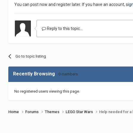
You can post now and register later. If you have an account,
sig
Reply to this topic...
Go to topic listing
Recently Browsing
0 members
No registered users viewing this page.
Home
Forums
Themes
LEGO Star Wars
Help needed for a 