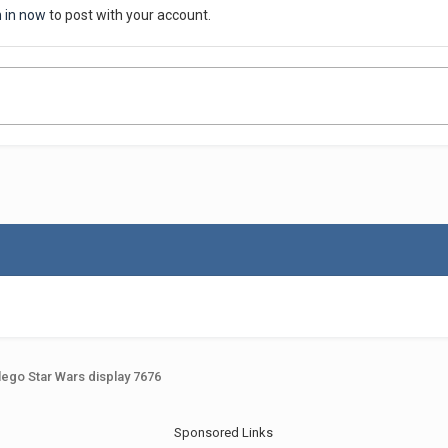
n in now
to post with your account.
lego Star Wars display 7676
Sponsored Links