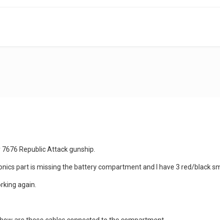
y 7676 Republic Attack gunship.
tronics part is missing the battery compartment and I have 3 red/black 
rking again.