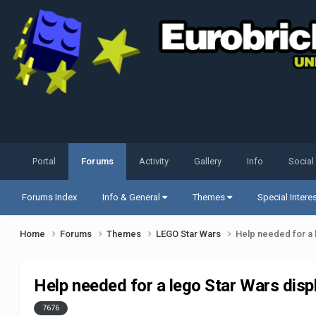
Portal
Forums
Activity
Gallery
Info
Social
Forums Index
Info & General
Themes
Special Intere
Home
Forums
Themes
LEGO Star Wars
Help needed for a 
Help needed for a lego Star Wars disp
7676