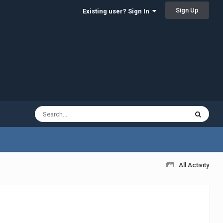
Sign Up
Existing user? Sign In
All Activity