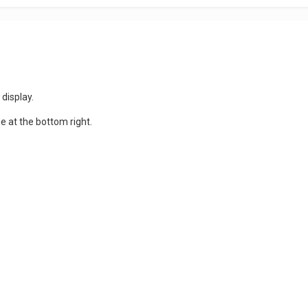
 display.
 at the bottom right.