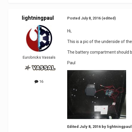
lightningpaul
Posted
July 8, 2016
(edited)
Hi,
This is a pic of the underside of the
The battery compartment should be
Eurobricks Vassals
Paul
16
Edited
July 8, 2016
by lightningpaul