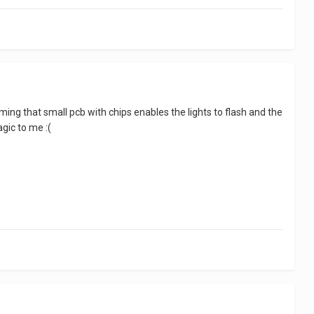
ing that small pcb with chips enables the lights to flash and the
gic to me :(