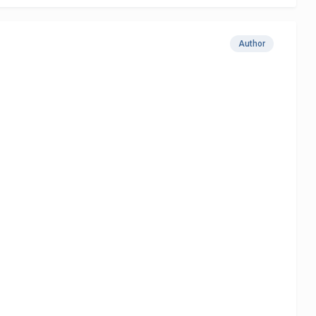
Author