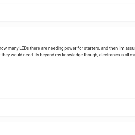
 how many LEDs there are needing power for starters, and then I'm assum
hey would need. Its beyond my knowledge though, electronics is all ma