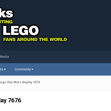
 Media
sts
Community
lego Star Wars display 7676
lay 7676