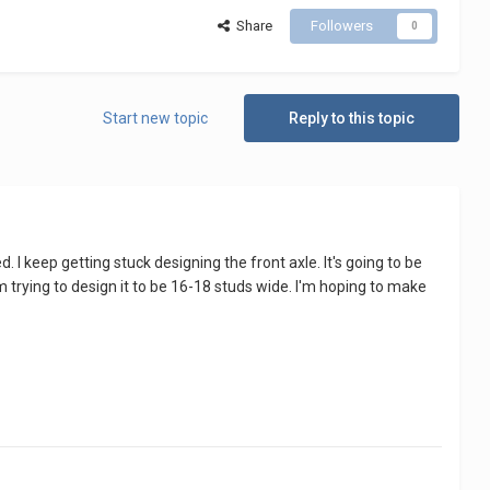
Share
Followers
0
Start new topic
Reply to this topic
. I keep getting stuck designing the front axle. It's going to be
trying to design it to be 16-18 studs wide. I'm hoping to make