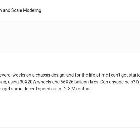
m and Scale Modeling
everal weeks on a chassis design, and for the life of me I can't get started
ng, using 30X20W wheels and 56X26 balloon tires. Can anyone help? I'm 
to get some decent speed out of 2-3 M motors.