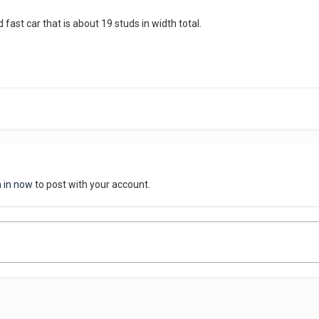
 fast car that is about 19 studs in width total.
n in now
to post with your account.