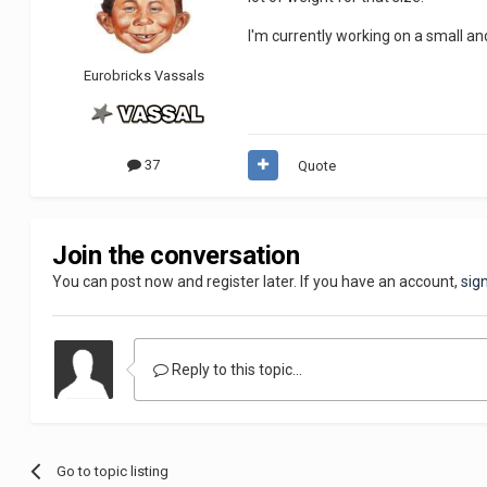
I'm currently working on a small and
Eurobricks Vassals
37
Quote
Join the conversation
You can post now and register later. If you have an account,
sig
Reply to this topic...
Go to topic listing