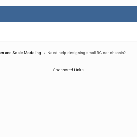
am and Scale Modeling
Need help designing small RC car chassis?
Sponsored Links