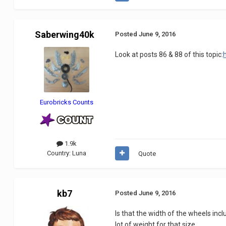
Saberwing40k
Posted
June 9, 2016
Look at posts 86 & 88 of this topic:
Eurobricks Counts
1.9k
Country:
Luna
Quote
kb7
Posted
June 9, 2016
Is that the width of the wheels incl
lot of weight for that size.