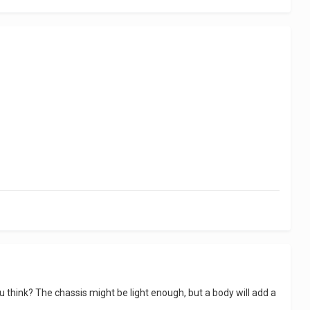
ou think? The chassis might be light enough, but a body will add a