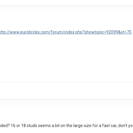
http://www.eurobricks.com/forum/index.php?showtopic=92099&st=75
uded? 16 or 18 studs seems a bit on the large size for a fast car, don't y