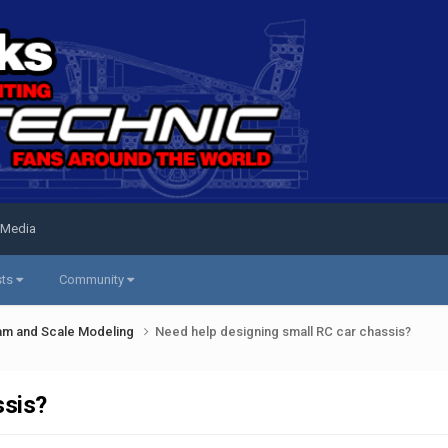
 Media
sts
Community
am and Scale Modeling
Need help designing small RC car chassis?
ssis?