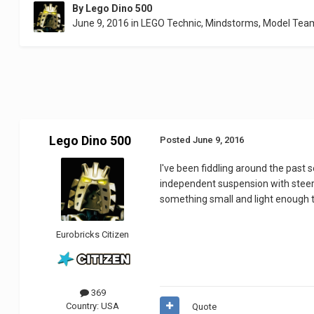
By
Lego Dino 500
June 9, 2016
in
LEGO Technic, Mindstorms, Model Tea
Lego Dino 500
Posted
June 9, 2016
I've been fiddling around the past s
independent suspension with steeri
something small and light enough 
Eurobricks Citizen
369
Country:
USA
Quote