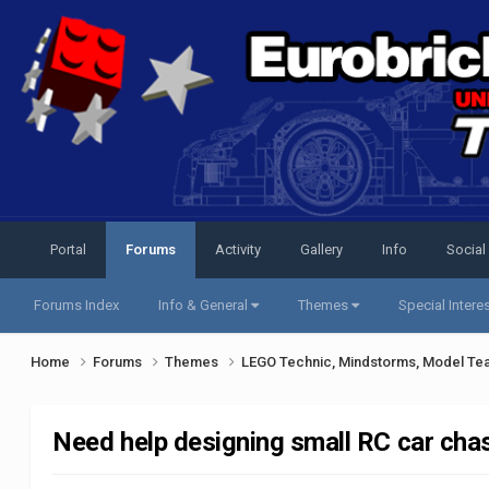
Portal
Forums
Activity
Gallery
Info
Social
Forums Index
Info & General
Themes
Special Intere
Home
Forums
Themes
LEGO Technic, Mindstorms, Model Te
Need help designing small RC car cha