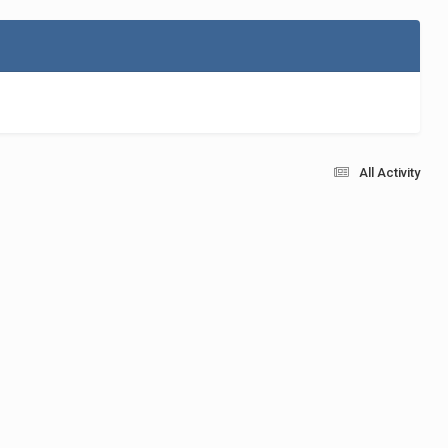
All Activity