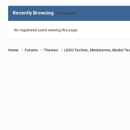
Recently Browsing
0 members
No registered users viewing this page.
Home
Forums
Themes
LEGO Technic, Mindstorms, Model Te