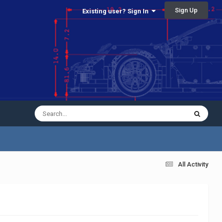
Sign Up
Existing user? Sign In
All Activity