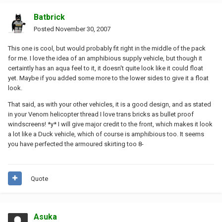
Batbrick
Posted
November 30, 2007
This one is cool, but would probably fit right in the middle of the pack
for me. I love the idea of an amphibious supply vehicle, but though it
certaintly has an aqua feel to it, it doesn't quite look like it could float
yet. Maybe if you added some more to the lower sides to give it a float
look.
That said, as with your other vehicles, it is a good design, and as stated
in your Venom helicopter thread I love trans bricks as bullet proof
windscreens! *y* I will give major credit to the front, which makes it look
a lot like a Duck vehicle, which of course is amphibious too. It seems
you have perfected the armoured skirting too 8-
Quote
Asuka