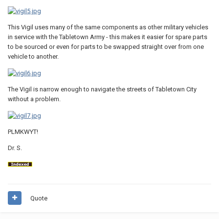
This Vigil uses many of the same components as other military vehicles
in service with the Tabletown Army - this makes it easier for spare parts
to be sourced or even for parts to be swapped straight over from one
vehicle to another.
The Vigil is narrow enough to navigate the streets of Tabletown City
without a problem.
PLMKWYT!
Dr. S.
Quote