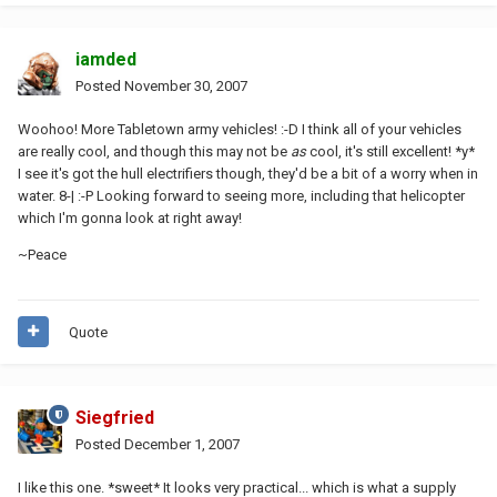
iamded
Posted
November 30, 2007
Woohoo! More Tabletown army vehicles! :-D I think all of your vehicles
are really cool, and though this may not be
as
cool, it's still excellent! *y*
I see it's got the hull electrifiers though, they'd be a bit of a worry when in
water. 8-| :-P Looking forward to seeing more, including that helicopter
which I'm gonna look at right away!
~Peace
Quote
Siegfried
Posted
December 1, 2007
I like this one. *sweet* It looks very practical... which is what a supply