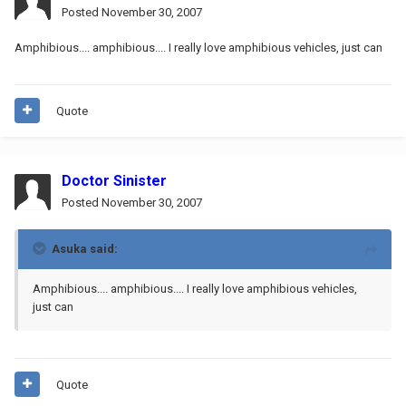
Posted
November 30, 2007
Amphibious.... amphibious.... I really love amphibious vehicles, just can
Quote
Doctor Sinister
Posted
November 30, 2007
Asuka said:
Amphibious.... amphibious.... I really love amphibious vehicles,
just can
Quote