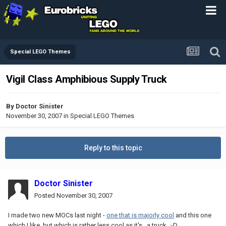
Special LEGO Themes
Vigil Class Amphibious Supply Truck
By
Doctor Sinister
November 30, 2007
in
Special LEGO Themes
Reply to this topic
Doctor Sinister
Posted
November 30, 2007
I made two new MOCs last night -
one that is majorly cool
and this one
which I like, but which is rather less cool as it's...a truck. :-D