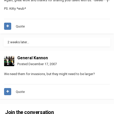
Again, great work and thanks for sharing your talent with us. *sweet* *y*
PS. Kitty *wub*
Quote
2 weeks later...
General Kannon
Posted
December 17, 2007
We need them for invasions, but they might need to be larger?
Quote
Join the conversation