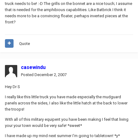
truck needs to be! :-D The grills on the bonnet are a nice touch; I assume
that is needed for the amphibious capabilities. Like Batbrick I think it
needs more to be a convincing floater; perhaps inverted pieces at the
front?
Quote
casewindu
Posted
December 2, 2007
Hey Dr S
I really like this little truck you have made especially the mudguard
panels across the sides, I also like the little hatch at the back to lower
the troops!
With all of this military equipent you have been making I feel that living
your your town would be very safe! *sweet*
I have made up my mind next summer I'm going to tabletown! *y*