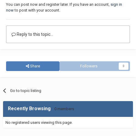
You can post now and register later. If you have an account,
sign in
now
to post with your account.
Reply to this topic...
Share
Followers
0
Go to topic listing
Recently Browsing
0 members
No registered users viewing this page.