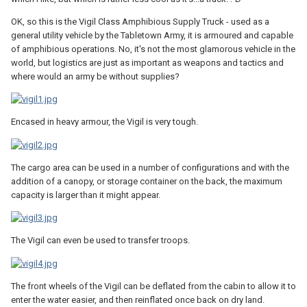
OK, so this is the Vigil Class Amphibious Supply Truck - used as a
general utility vehicle by the Tabletown Army, it is armoured and capable
of amphibious operations. No, it's not the most glamorous vehicle in the
world, but logistics are just as important as weapons and tactics and
where would an army be without supplies?
Encased in heavy armour, the Vigil is very tough.
The cargo area can be used in a number of configurations and with the
addition of a canopy, or storage container on the back, the maximum
capacity is larger than it might appear.
The Vigil can even be used to transfer troops.
The front wheels of the Vigil can be deflated from the cabin to allow it to
enter the water easier, and then reinflated once back on dry land.