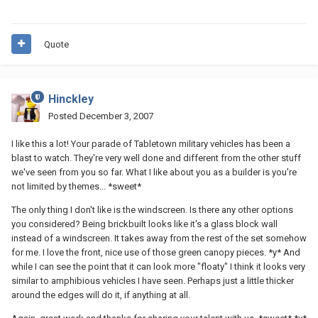
Quote
Hinckley
Posted
December 3, 2007
I like this a lot! Your parade of Tabletown military vehicles has been a
blast to watch. They're very well done and different from the other stuff
we've seen from you so far. What I like about you as a builder is you're
not limited by themes... *sweet*
The only thing I don't like is the windscreen. Is there any other options
you considered? Being brickbuilt looks like it's a glass block wall
instead of a windscreen. It takes away from the rest of the set somehow
for me. I love the front, nice use of those green canopy pieces. *y* And
while I can see the point that it can look more "floaty" I think it looks very
similar to amphibious vehicles I have seen. Perhaps just a little thicker
around the edges will do it, if anything at all.