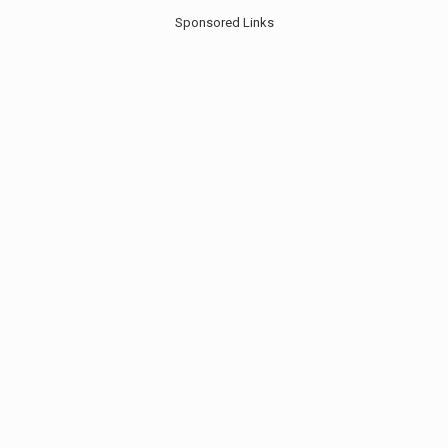
Sponsored Links