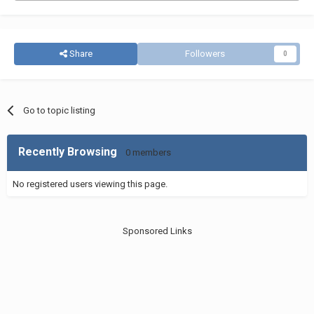
Share
Followers
0
Go to topic listing
Recently Browsing
0 members
No registered users viewing this page.
Sponsored Links