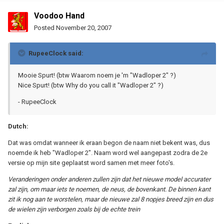
Voodoo Hand
Posted
November 20, 2007
RupeeClock said:
Mooie Spurt! (btw Waarom noem je 'm "Wadloper 2" ?)
Nice Spurt! (btw Why do you call it "Wadloper 2" ?)
- RupeeClock
Dutch:
Dat was omdat wanneer ik eraan begon de naam niet bekent was, dus
noemde ik heb "Wadloper 2". Naam word wel aangepast zodra de 2e
versie op mijn site geplaatst word samen met meer foto's.
Veranderingen onder anderen zullen zijn dat het nieuwe model accurater
zal zijn, om maar iets te noemen, de neus, de bovenkant. De binnen kant
zit ik nog aan te worstelen, maar de nieuwe zal 8 nopjes breed zijn en dus
de wielen zijn verborgen zoals bij de echte trein