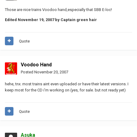
Those are nice trains Voodoo hand,especially that SBB E-loc!
Edited
November 19, 2007
by Captain green hair
Quote
Voodoo Hand
Posted
November 20, 2007
hehe, tnx. most trains aint even uploaded or have their latest versions. I
keep most for the CD i'm working on (yes, for sale. but not ready yet)
Quote
Asuka