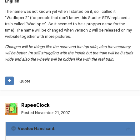
English:
The name was not known yet when I started on it, so I called it
"Wadloper 2" (for people that don't know, this Stadler GTW replaced a
train called "Wadloper". So it seemed to be a propper name for the
time). The name will be changed when version 2 will be released on my
website together with more pictures.
Changes will be things like the nose and the top side, also the accuracy
wil be better. Im still struggling with the inside but the train will be 8 studs
wide and also the wheels will be hidden like with the real train.
Quote
RupeeClock
Posted
November 21, 2007
Voodoo Hand said: