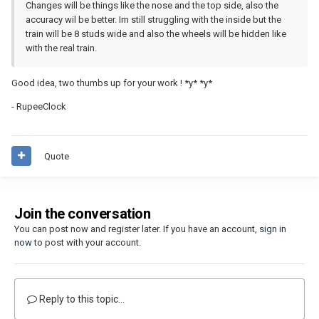
Changes will be things like the nose and the top side, also the
accuracy wil be better. Im still struggling with the inside but the
train will be 8 studs wide and also the wheels will be hidden like
with the real train.
Good idea, two thumbs up for your work ! *y* *y*
- RupeeClock
Quote
Join the conversation
You can post now and register later. If you have an account,
sign in
now
to post with your account.
Reply to this topic...