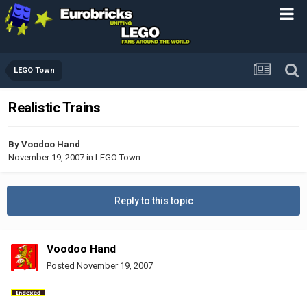
LEGO Town
Realistic Trains
By
Voodoo Hand
November 19, 2007
in
LEGO Town
Reply to this topic
Voodoo Hand
Posted
November 19, 2007