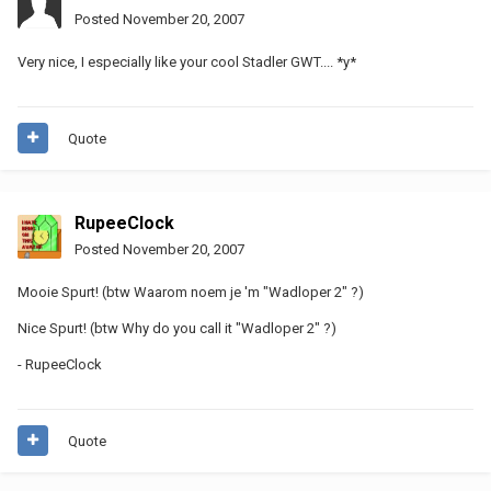
Posted
November 20, 2007
Very nice, I especially like your cool Stadler GWT.... *y*
Quote
RupeeClock
Posted
November 20, 2007
Mooie Spurt! (btw Waarom noem je 'm "Wadloper 2" ?)
Nice Spurt! (btw Why do you call it "Wadloper 2" ?)
- RupeeClock
Quote