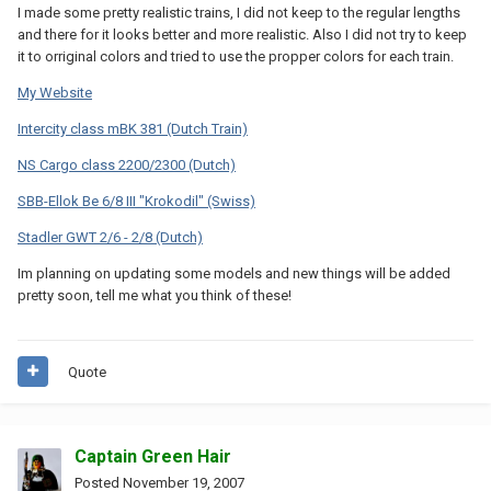
I made some pretty realistic trains, I did not keep to the regular lengths
and there for it looks better and more realistic. Also I did not try to keep
it to orriginal colors and tried to use the propper colors for each train.
My Website
Intercity class mBK 381 (Dutch Train)
NS Cargo class 2200/2300 (Dutch)
SBB-Ellok Be 6/8 III "Krokodil" (Swiss)
Stadler GWT 2/6 - 2/8 (Dutch)
Im planning on updating some models and new things will be added
pretty soon, tell me what you think of these!
Quote
Captain Green Hair
Posted
November 19, 2007