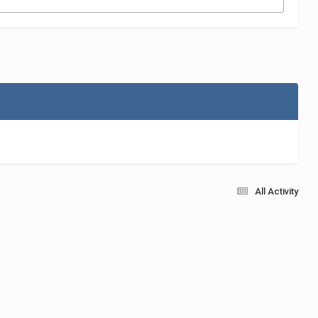
All Activity