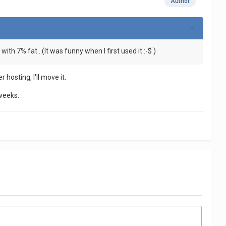
Author
with 7% fat...(It was funny when I first used it :-$ )
 hosting, I'll move it.
 weeks.