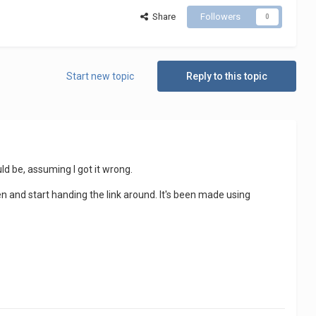
Share
Followers
0
Start new topic
Reply to this topic
ld be, assuming I got it wrong.
pen and start handing the link around. It's been made using