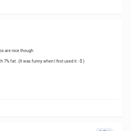
os are nice though.
 7% fat...(It was funny when I first used it :-$ )