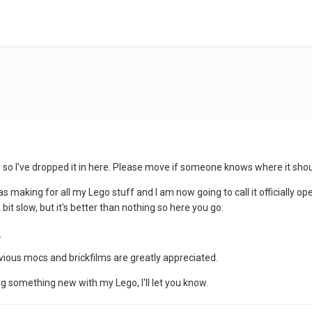
s, so I've dropped it in here. Please move if someone knows where it shou
as making for all my Lego stuff and I am now going to call it officially o
it slow, but it's better than nothing so here you go:
o
ous mocs and brickfilms are greatly appreciated.
g something new with my Lego, I'll let you know.