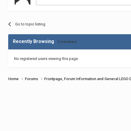
Go to topic listing
Recently Browsing
0 members
No registered users viewing this page.
Home
Forums
Frontpage, Forum Information and General LEGO 