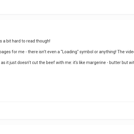
its a bit hard to read though!
pages for me - there isn't even a "Loading" symbol or anything! The vide
as it just doesn't cut the beef with me: it's like margerine - butter but with