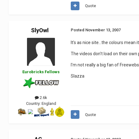
Quote
SlyOwl
Posted
November 13, 2007
It's as nice site...the colours mean 
The videos don't load on their own 
I'm not really a big fan of Freewebs 
Eurobricks Fellows
Slazza
2.6k
Country:
England
Quote