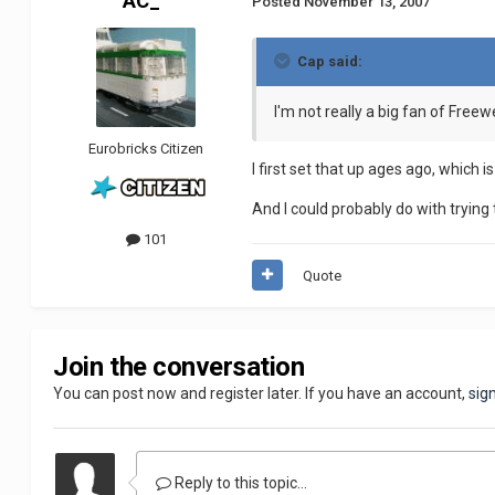
AC_
Posted
November 13, 2007
Cap said:
I'm not really a big fan of Freewe
Eurobricks Citizen
I first set that up ages ago, which 
And I could probably do with trying t
101
Quote
Join the conversation
You can post now and register later. If you have an account,
sig
Reply to this topic...