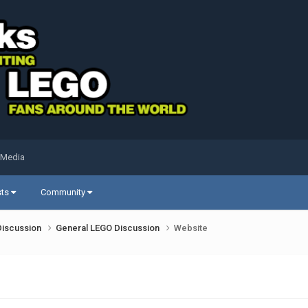
 Media
sts
Community
Discussion
General LEGO Discussion
Website