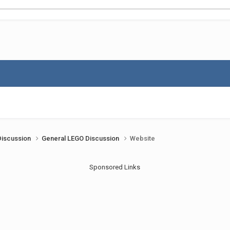
Discussion
General LEGO Discussion
Website
Sponsored Links