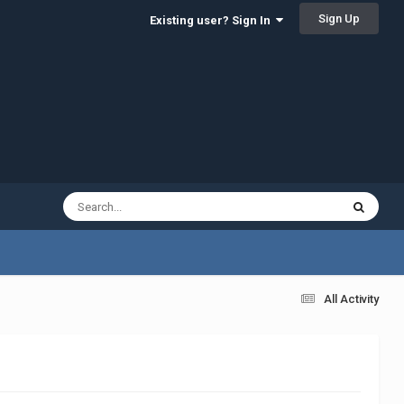
Sign Up
Existing user? Sign In
All Activity