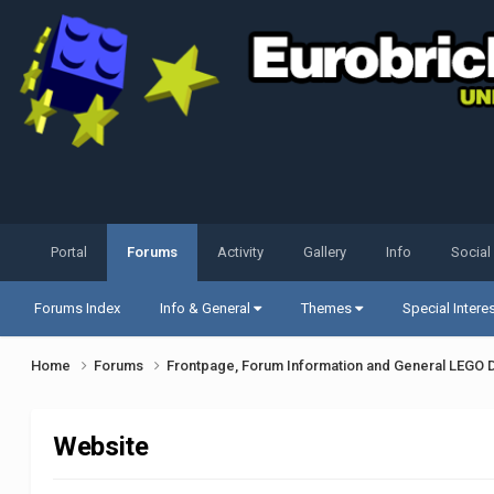
Portal
Forums
Activity
Gallery
Info
Social
Forums Index
Info & General
Themes
Special Intere
Home
Forums
Frontpage, Forum Information and General LEGO 
Website