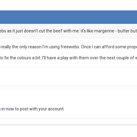
bs as it just doesn't cut the beef with me: it's like margerine - butter but 
is really the only reason I'm using freewebs. Once I can afford some proper
o fix the colours a bit. I'll have a play with them over the next couple of
n in now
to post with your account.