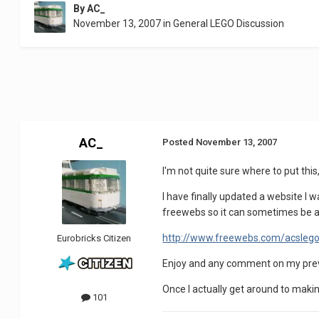
By
AC_
November 13, 2007
in
General LEGO Discussion
AC_
Posted
November 13, 2007
I'm not quite sure where to put thi
I have finally updated a website I w
freewebs so it can sometimes be a b
http://www.freewebs.com/acsleg
Eurobricks Citizen
Enjoy and any comment on my previ
Once I actually get around to makin
101