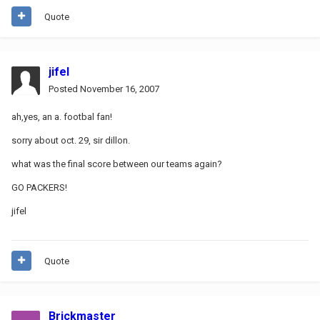
Quote
jifel
Posted
November 16, 2007
ah,yes, an a. footbal fan!
sorry about oct. 29, sir dillon.
what was the final score between our teams again?
GO PACKERS!
jifel
Quote
Brickmaster