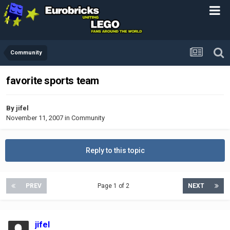
Community
favorite sports team
By
jifel
November 11, 2007
in
Community
Reply to this topic
PREV
Page 1 of 2
NEXT
jifel