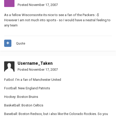
Posted
November 17, 2007
As a fellow Wisconsonite its nice to see a fan of the Packers :-$
However I am not much into sports - so I would have a neutral feeling to
any team
Quote
Username_Taken
Posted
November 17, 2007
Futbol: I'm a fan of Manchester United
Football: New England Patriots
Hockey: Boston Bruins
Basketball: Boston Celtics
Baseball: Boston Redsox, but i also like the Colorado Rockies. So you