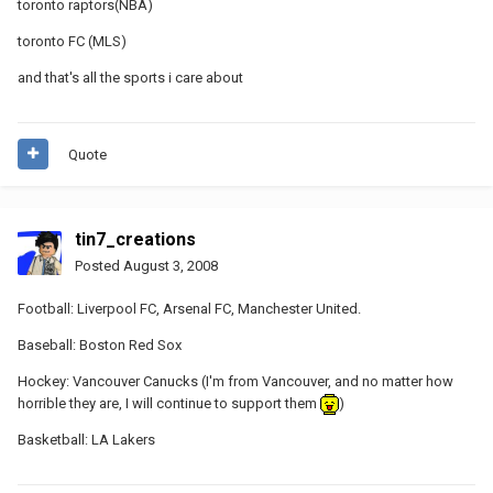
toronto raptors(NBA)
toronto FC (MLS)
and that's all the sports i care about
Quote
tin7_creations
Posted
August 3, 2008
Football: Liverpool FC, Arsenal FC, Manchester United.
Baseball: Boston Red Sox
Hockey: Vancouver Canucks (I'm from Vancouver, and no matter how
horrible they are, I will continue to support them
)
Basketball: LA Lakers