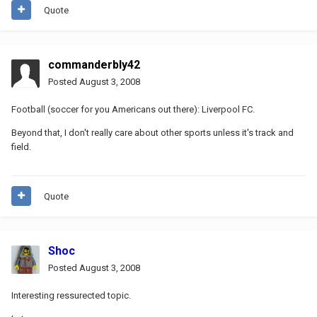
Quote
commanderbly42
Posted
August 3, 2008
Football (soccer for you Americans out there): Liverpool FC.
Beyond that, I don't really care about other sports unless it's track and
field.
Quote
Shoc
Posted
August 3, 2008
Interesting ressurected topic.