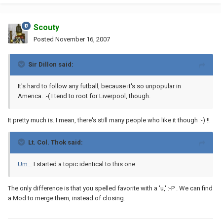
Scouty
Posted
November 16, 2007
Sir Dillon said:
It's hard to follow any futball, because it's so unpopular in
America. :-( I tend to root for Liverpool, though.
It pretty much is. I mean, there's still many people who like it though :-) !!
Lt. Col. Thok said:
Um...
I started a topic identical to this one......
The only difference is that you spelled favorite with a 'u,' :-P . We can find
a Mod to merge them, instead of closing.