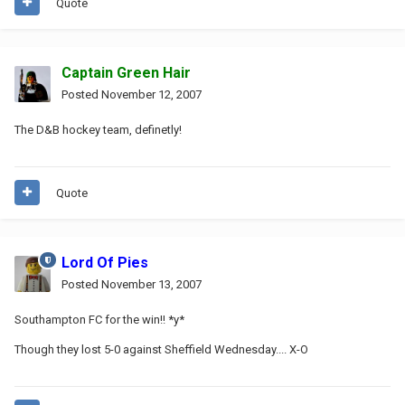
Quote
Captain Green Hair
Posted
November 12, 2007
The D&B hockey team, definetly!
Quote
Lord Of Pies
Posted
November 13, 2007
Southampton FC for the win!! *y*
Though they lost 5-0 against Sheffield Wednesday.... X-O