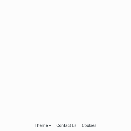
Theme
Contact Us
Cookies