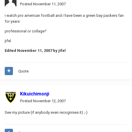
Posted
November 11, 2007
i watch pro american football and i have been a green bay packers fan
for years
professional or collage?
jifel
Edited
November 11, 2007
by jifel
Quote
Kikuichimonji
Posted
November 12, 2007
See my picture (if anybody even recognises it) ;-)