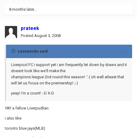
8 months later...
prateek
Posted
August 3, 2008
casewindu said:
Liverpool FC i support yet i am frequently let down by draws and it
doesnt look like we'll make the
champions league 2nd round this season! :'-( oh well atleast that
will let us focus on the premiership! ;-)
yeay! i'm a count! :-D X-D
YAY a fellow Liverpudlian
i also like
toronto blue jays(MLB)