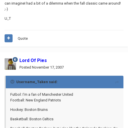
can imagineI had a bit of a dilemma when the fall classic came around!
;-)
U_T
Quote
Lord Of Pies
Posted
November 17, 2007
Username_Taken said:
Futbol: I'm a fan of Manchester United
Football: New England Patriots
Hockey: Boston Bruins
Basketball: Boston Celtics