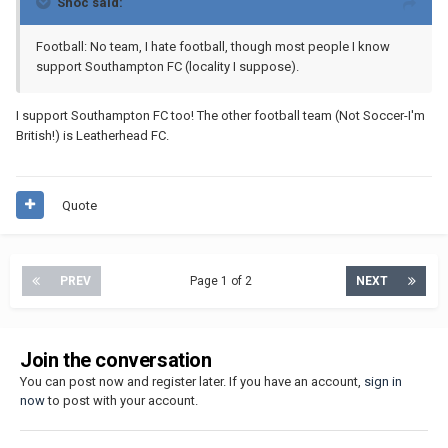
Shoc said:
Football: No team, I hate football, though most people I know
support Southampton FC (locality I suppose).
I support Southampton FC too! The other football team (Not Soccer-I'm
British!) is Leatherhead FC.
Quote
PREV
Page 1 of 2
NEXT
Join the conversation
You can post now and register later. If you have an account,
sign in
now
to post with your account.