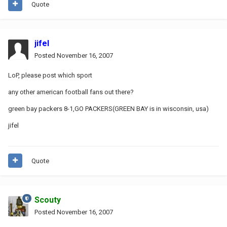
Quote
jifel
Posted
November 16, 2007
LoP, please post which sport
any other american football fans out there?
green bay packers 8-1,GO PACKERS(GREEN BAY is in wisconsin, usa)
jifel
Quote
Scouty
Posted
November 16, 2007