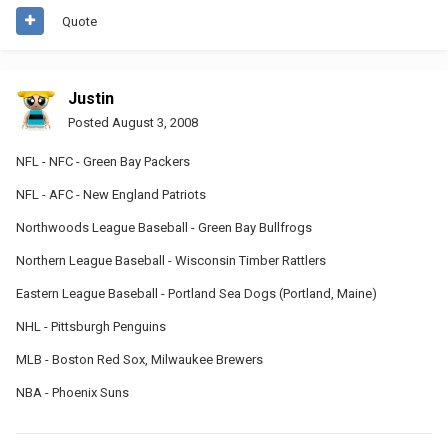
Quote
Justin
Posted
August 3, 2008
NFL - NFC - Green Bay Packers
NFL - AFC - New England Patriots
Northwoods League Baseball - Green Bay Bullfrogs
Northern League Baseball - Wisconsin Timber Rattlers
Eastern League Baseball - Portland Sea Dogs (Portland, Maine)
NHL - Pittsburgh Penguins
MLB - Boston Red Sox, Milwaukee Brewers
NBA - Phoenix Suns