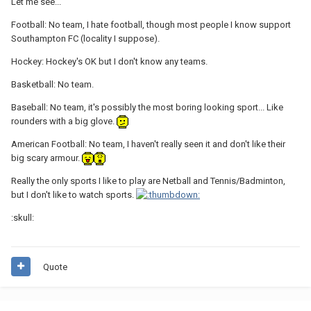
Let me see...
Football: No team, I hate football, though most people I know support
Southampton FC (locality I suppose).
Hockey: Hockey's OK but I don't know any teams.
Basketball: No team.
Baseball: No team, it's possibly the most boring looking sport... Like
rounders with a big glove.
American Football: No team, I haven't really seen it and don't like their
big scary armour.
Really the only sports I like to play are Netball and Tennis/Badminton,
but I don't like to watch sports.
:skull:
Quote