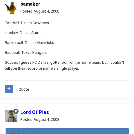
bamaker
Posted
August 4, 2008
Football: Dallas Cowboys
Hockey: Dallas Stars
Basketball: Dallas Mavericks
Baseball: Texas Rangers
Soccer: I guess FC Dallas; gotta root for the home team, but I couldn't
tell you their record or name a single player.
Quote
Lord Of Pies
Posted
August 4, 2008