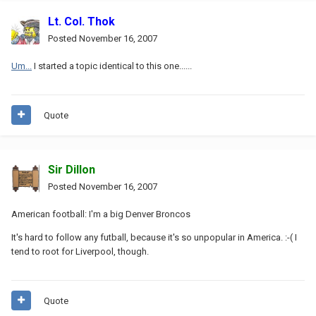
Lt. Col. Thok
Posted
November 16, 2007
Um...
I started a topic identical to this one......
Quote
Sir Dillon
Posted
November 16, 2007
American football: I'm a big Denver Broncos
It's hard to follow any futball, because it's so unpopular in America. :-( I
tend to root for Liverpool, though.
Quote