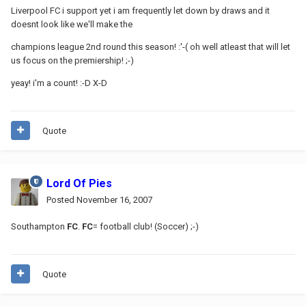
Liverpool FC i support yet i am frequently let down by draws and it
doesnt look like we'll make the
champions league 2nd round this season! :'-( oh well atleast that will let
us focus on the premiership! ;-)
yeay! i'm a count! :-D X-D
Quote
Lord Of Pies
Posted
November 16, 2007
Southampton
FC
.
FC
= football club! (Soccer) ;-)
Quote