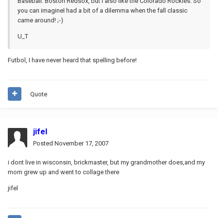
Baseball: Boston Redsox, but i also like the Colorado Rockies. So
you can imagineI had a bit of a dilemma when the fall classic
came around! ;-)
U_T
Futbol, I have never heard that spelling before!
Quote
jifel
Posted
November 17, 2007
i dont live in wisconsin, brickmaster, but my grandmother does,and my
mom grew up and went to collage there
jifel