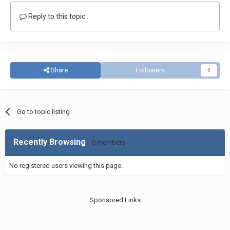
Reply to this topic...
Share
Followers
0
Go to topic listing
Recently Browsing
0 members
No registered users viewing this page.
Sponsored Links