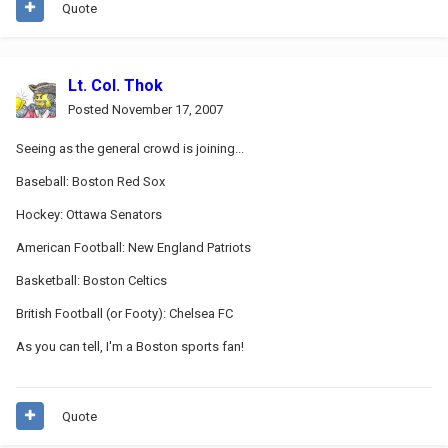
Quote
Lt. Col. Thok
Posted
November 17, 2007
Seeing as the general crowd is joining...
Baseball: Boston Red Sox
Hockey: Ottawa Senators
American Football: New England Patriots
Basketball: Boston Celtics
British Football (or Footy): Chelsea FC
As you can tell, I'm a Boston sports fan!
Quote