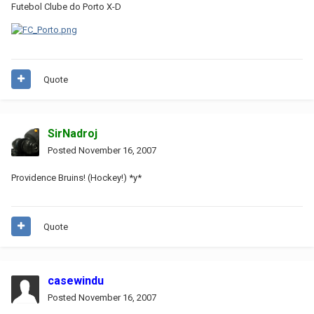
Futebol Clube do Porto X-D
Quote
SirNadroj
Posted
November 16, 2007
Providence Bruins! (Hockey!) *y*
Quote
casewindu
Posted
November 16, 2007