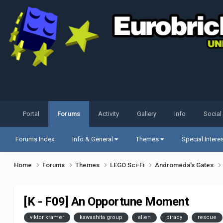
Portal
Forums
Activity
Gallery
Info
Social
Forums Index
Info & General
Themes
Special Intere
Home
Forums
Themes
LEGO Sci-Fi
Andromeda's Gates
[K - F09] An Opportune Moment
viktor kramer
kawashita group
alien
piracy
rescue