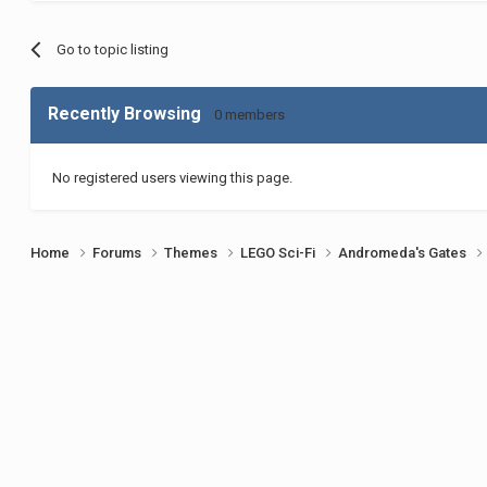
Go to topic listing
Recently Browsing
0 members
No registered users viewing this page.
Home
Forums
Themes
LEGO Sci-Fi
Andromeda's Gates