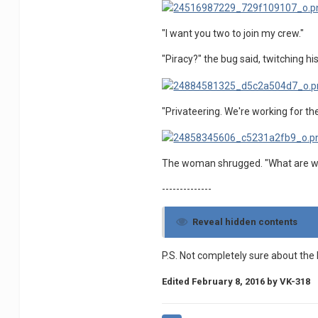
"I want you two to join my crew."
"Piracy?" the bug said, twitching h
"Privateering. We're working for t
The woman shrugged. "What are we
--------------
Reveal hidden contents
P.S. Not completely sure about the 
Edited
February 8, 2016
by VK-318