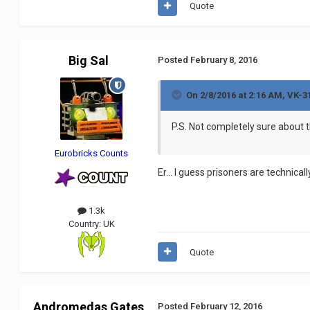
Quote
Big Sal
Posted
February 8, 2016
On 2/8/2016 at 2:16 AM, VK-3
P.S. Not completely sure about t
Eurobricks Counts
Er... I guess prisoners are technical
1.3k
Country:
UK
Quote
Andromedas Gates
Posted
February 12, 2016