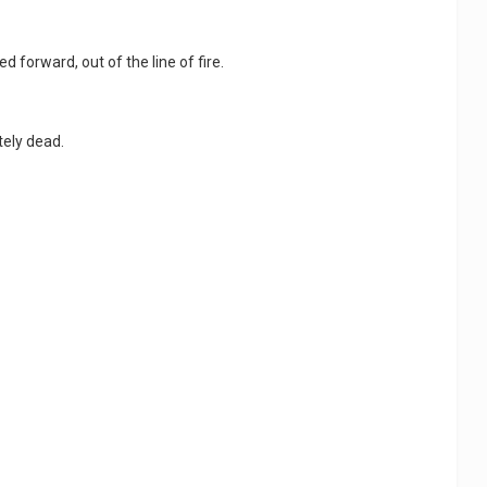
d forward, out of the line of fire.
tely dead.