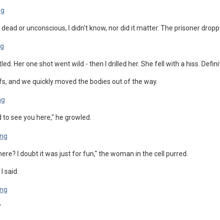
 dead or unconscious, I didn't know, nor did it matter. The prisoner droppe
. Her one shot went wild - then I drilled her. She fell with a hiss. Defini
ffs, and we quickly moved the bodies out of the way.
d to see you here," he growled.
re? I doubt it was just for fun," the woman in the cell purred.
 I said.
"