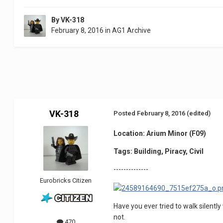
By
VK-318
February 8, 2016
in
AG1 Archive
VK-318
Posted
February 8, 2016
(edited)
Location: Arium Minor (F09)
Tags: Building, Piracy, Civil
--------------
Eurobricks Citizen
Have you ever tried to walk silently
not.
470