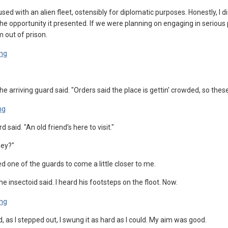
d with an alien fleet, ostensibly for diplomatic purposes. Honestly, I 
he opportunity it presented. If we were planning on engaging in serious 
m out of prison.
he arriving guard said. "Orders said the place is gettin' crowded, so these 
 said. "An old friend's here to visit."
hey?"
ed one of the guards to come a little closer to me.
e insectoid said. I heard his footsteps on the floot. Now.
, as I stepped out, I swung it as hard as I could. My aim was good.