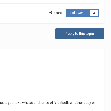
Share
Followers
2
Reply to this topic
usiness, you take whatever chance offers itself, whether easy or