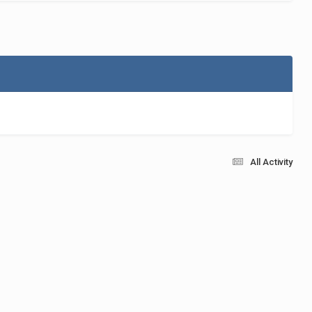
All Activity