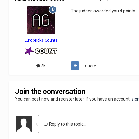
The judges awarded you 4 points
Eurobricks Counts
2k
Quote
Join the conversation
You can post now and register later. If you have an account,
sig
Reply to this topic...