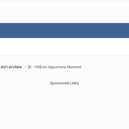
AG1 Archive
[K - F09] An Opportune Moment
Sponsored Links