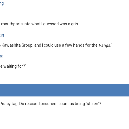
is mouthparts into what I guessed was a grin.
he Kawashita Group, and I could use a few hands for the
Variga
."
 waiting for?"
Piracy tag. Do rescued prisoners count as being "stolen"?