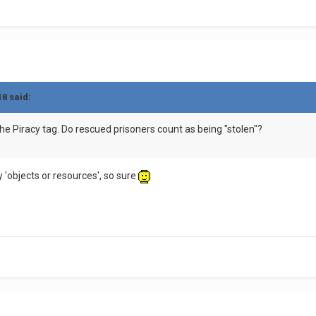
18 said:
he Piracy tag. Do rescued prisoners count as being "stolen"?
ly 'objects or resources', so sure