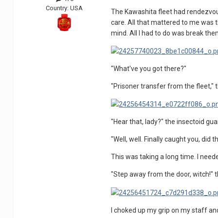
Country:
USA
The Kawashita fleet had rendezvouse
care. All that mattered to me was t
mind. All I had to do was break the
"What've you got there?"
"Prisoner transfer from the fleet," t
"Hear that, lady?" the insectoid guard
"Well, well. Finally caught you, did t
This was taking a long time. I need
"Step away from the door, witch!" th
I choked up my grip on my staff and