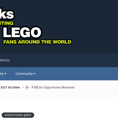
 Media
sts
Community
AG1 Archive
[K - F09] An Opportune Moment
andromedas gates