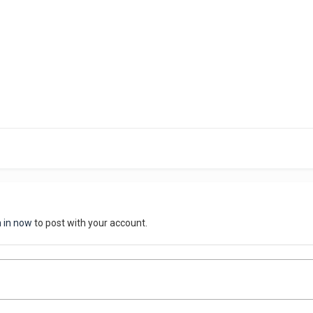
n in now
to post with your account.