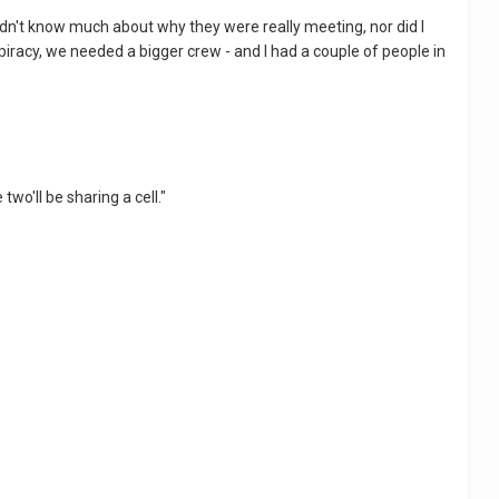
didn't know much about why they were really meeting, nor did I
piracy, we needed a bigger crew - and I had a couple of people in
two'll be sharing a cell."