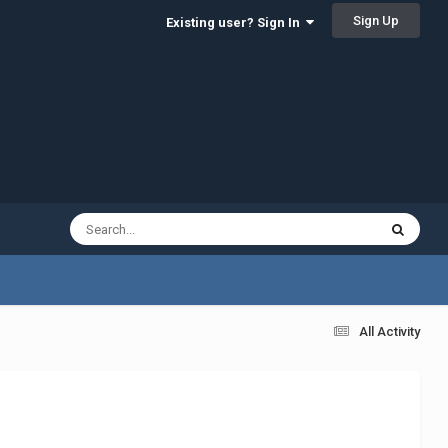
Sign Up
Existing user? Sign In
All Activity