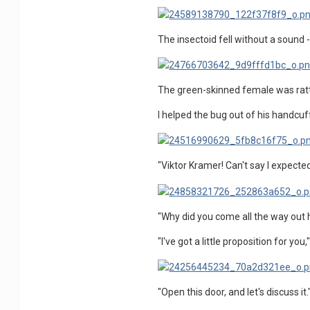
The insectoid fell without a sound -
The green-skinned female was rattled
I helped the bug out of his handcu
"Viktor Kramer! Can't say I expecte
"Why did you come all the way out he
"I've got a little proposition for you,"
"Open this door, and let's discuss it.