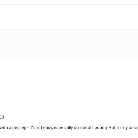
 with a peg leg? It's not easy, especially on metal flooring. But, in my b