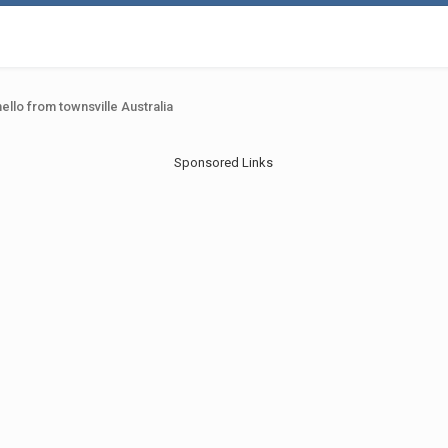
hello from townsville Australia
Sponsored Links