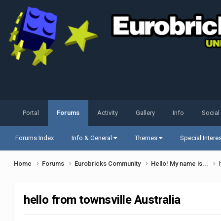
Portal
Forums
Activity
Gallery
Info
Social
Forums Index
Info & General
Themes
Special Intere
Home
Forums
Eurobricks Community
Hello! My name is...
hello from townsville Australia