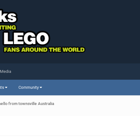
 Media
sts
Community
hello from townsville Australia