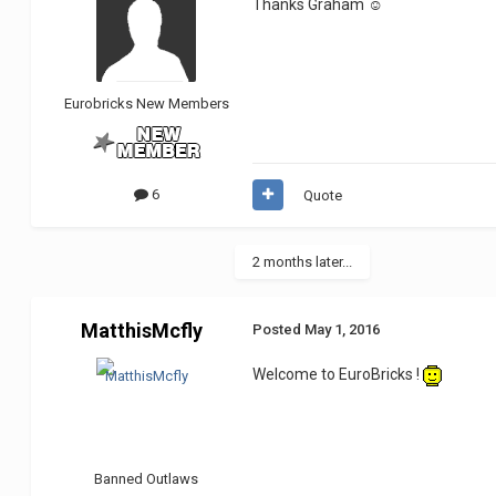
Thanks Graham ☺
Eurobricks New Members
6
Quote
2 months later...
MatthisMcfly
Posted
May 1, 2016
Welcome to EuroBricks !
Banned Outlaws