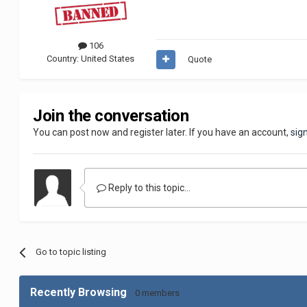
106
Country:
United States
Quote
Join the conversation
You can post now and register later. If you have an account,
sig
Reply to this topic...
Go to topic listing
Recently Browsing
0 members