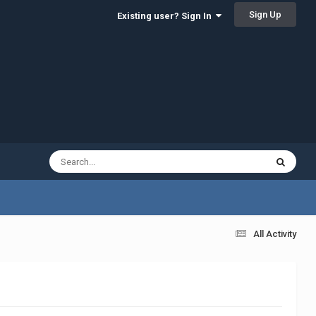
Sign Up
Existing user? Sign In
All Activity