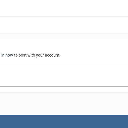
n in now
to post with your account.