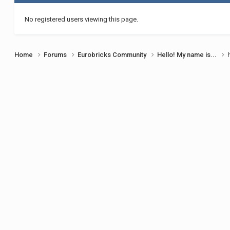
No registered users viewing this page.
Home
Forums
Eurobricks Community
Hello! My name is...