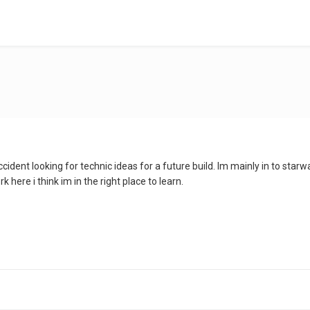
 accident looking for technic ideas for a future build. Im mainly in to st
 here i think im in the right place to learn.