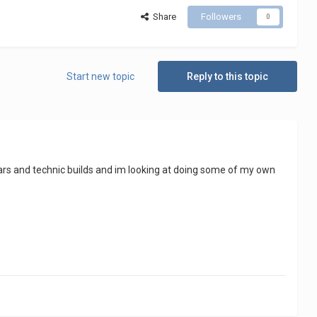
Share
Followers
0
Start new topic
Reply to this topic
arwars and technic builds and im looking at doing some of my own