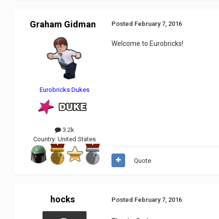
Graham Gidman
Posted
February 7, 2016
Welcome to Eurobricks!
Eurobricks Dukes
3.2k
Country:
United States
Quote
hocks
Posted
February 7, 2016