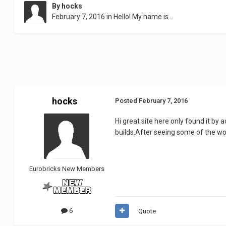
By
hocks
February 7, 2016
in
Hello! My name is...
hocks
Posted
February 7, 2016
Hi great site here only found it by
builds.After seeing some of the work
Eurobricks New Members
6
Quote