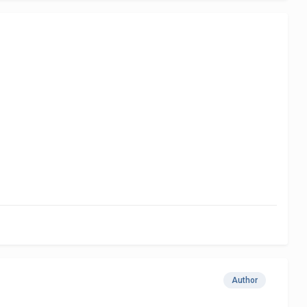
Author