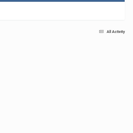
All Activity