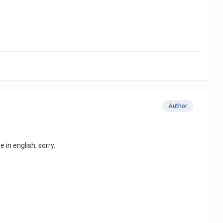
Author
 in english, sorry.