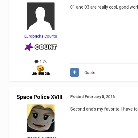
01 and 03 are really cool, good wor
Eurobricks Counts
1.7k
Quote
Space Police XVIII
Posted
February 5, 2016
Second one's my favorite. I have to