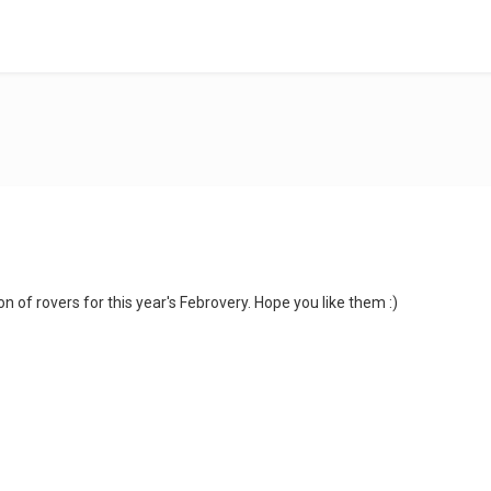
on of rovers for this year's Febrovery. Hope you like them :)