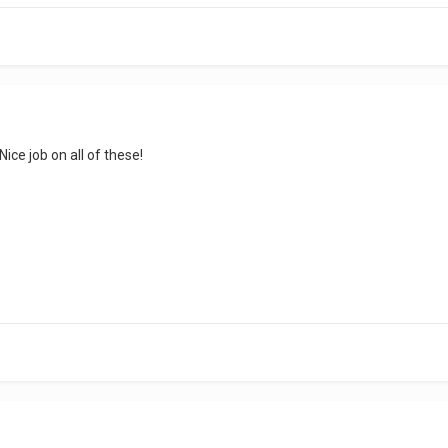
Nice job on all of these!