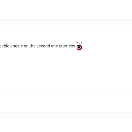
 greeble engine on the second one is smexy