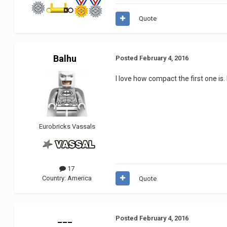
Quote
Balhu
Posted
February 4, 2016
I love how compact the first one is. 
Eurobricks Vassals
17
Country:
America
Quote
___
Posted
February 4, 2016