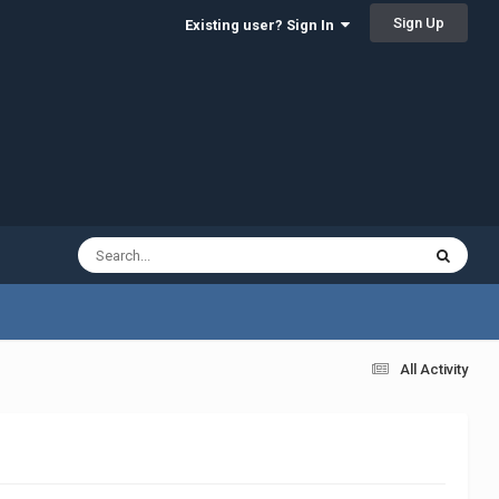
Sign Up
Existing user? Sign In
All Activity