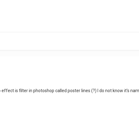
ffect is filter in photoshop called poster lines (?) I do not know it's name