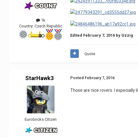
1k
Country:
Czech Republic
Edited
February 7, 2016
by Gzzig
Quote
StarHawk3
Posted
February 7, 2016
Those are nice rovers. I especially 
Eurobricks Citizen