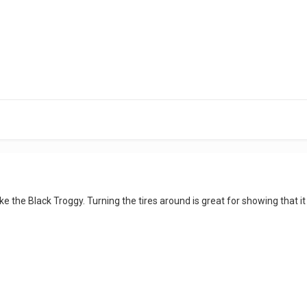
like the Black Troggy. Turning the tires around is great for showing that i