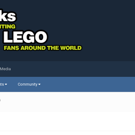
 Media
sts
Community
s