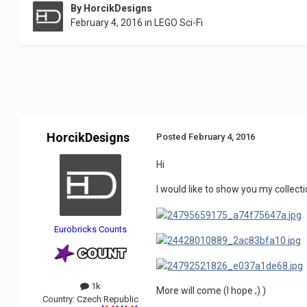
By
HorcikDesigns
February 4, 2016
in
LEGO Sci-Fi
HorcikDesigns
Posted
February 4, 2016
Hi
I would like to show you my collecti
Eurobricks Counts
1k
More will come (I hope ;) )
Country:
Czech Republic