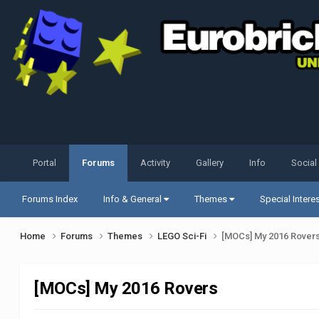
Portal
Forums
Activity
Gallery
Info
Social
Forums Index
Info & General
Themes
Special Intere
Home
Forums
Themes
LEGO Sci-Fi
[MOCs] My 2016 Rover
[MOCs] My 2016 Rovers