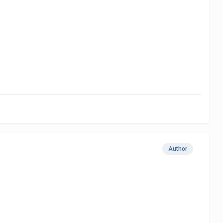
Author