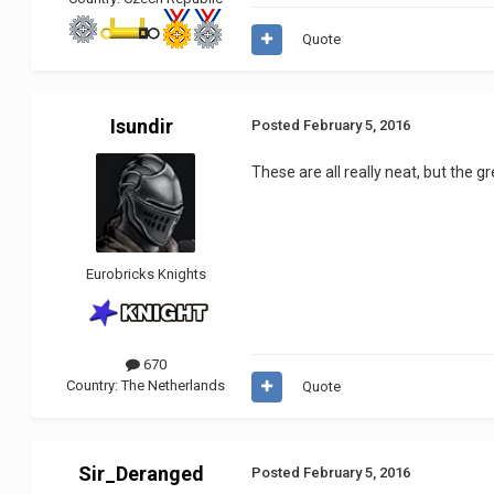
Quote
Isundir
Posted
February 5, 2016
These are all really neat, but the
Eurobricks Knights
670
Country:
The Netherlands
Quote
Sir_Deranged
Posted
February 5, 2016