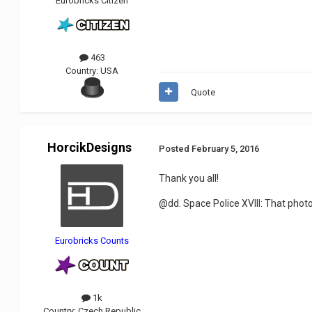
Eurobricks Citizen
463
Country:
USA
Quote
HorcikDesigns
Posted
February 5, 2016
Thank you all!
@dd. Space Police XVIII: That photo e
Eurobricks Counts
1k
Country:
Czech Republic