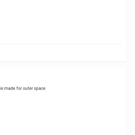
t is made for outer space.