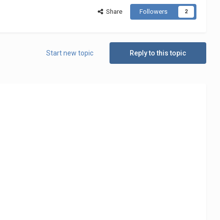
Share
Followers
2
Start new topic
Reply to this topic