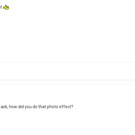
k!
 ask, how did you do that photo effect?