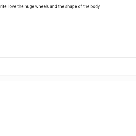
urite, love the huge wheels and the shape of the body