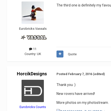
The third one is definitely my favo
Eurobricks Vassals
11
Country:
UK
Quote
HorcikDesigns
Posted
February 7, 2016
(edited)
Thank you :)
New rovers have arrived!
More photos on my photostream.
Eurobricks Counts