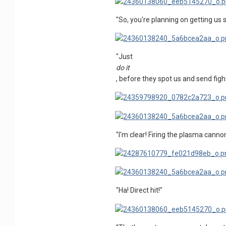
"So, you're planning on getting us 
"Just
do it
, before they spot us and send figh
"I'm clear! Firing the plasma canno
"Ha! Direct hit!"