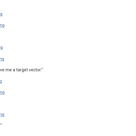
ve me a target vector."
"