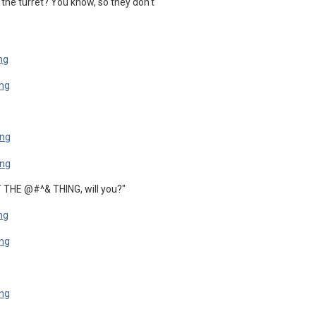
 the turret? You know, so they don't
T THE @#^& THING, will you?"