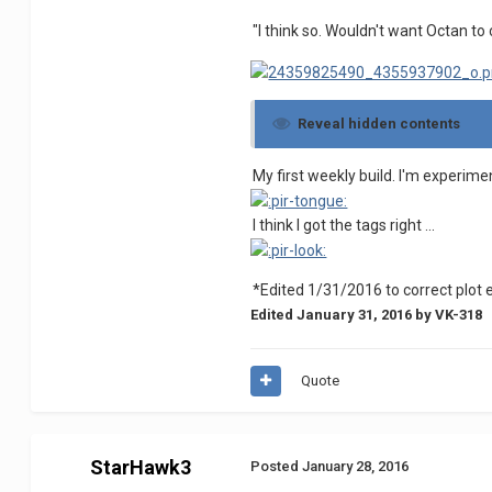
"I think so. Wouldn't want Octan to 
Reveal hidden contents
My first weekly build. I'm experime
I think I got the tags right ...
*Edited 1/31/2016 to correct plot 
Edited
January 31, 2016
by VK-318
Quote
StarHawk3
Posted
January 28, 2016