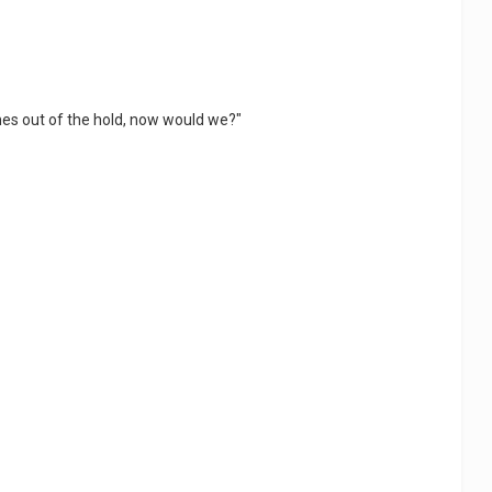
comes out of the hold, now would we?"