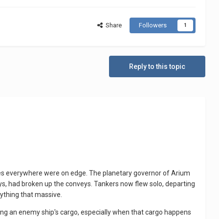
Share
Followers
1
Reply to this topic
ves everywhere were on edge. The planetary governor of Arium
voys, had broken up the conveys. Tankers now flew solo, departing
anything that massive.
king an enemy ship's cargo, especially when that cargo happens