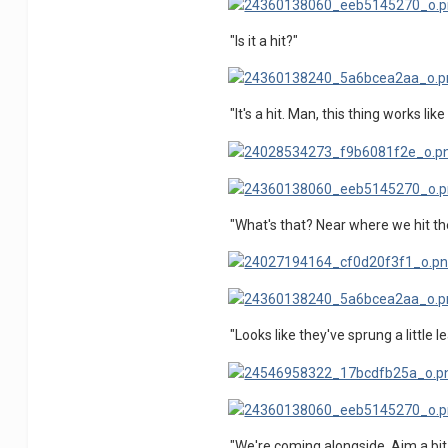
"Is it a hit?"
"It's a hit. Man, this thing works lik
"What's that? Near where we hit th
"Looks like they've sprung a little 
"We're coming alongside. Aim a bit 