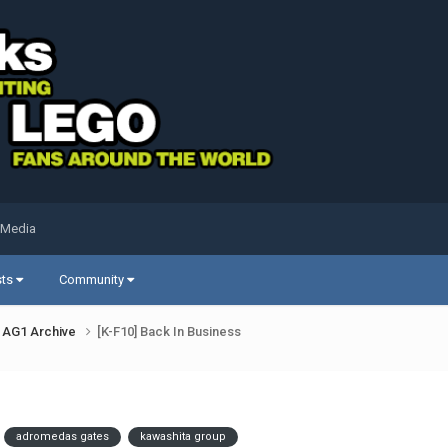
 Media
sts
Community
AG1 Archive
[K-F10] Back In Business
adromedas gates
kawashita group