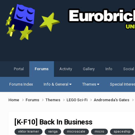
Portal
Forums
Activity
Gallery
Info
Social
Forums Index
Info & General
Themes
Special Intere
Home
Forums
Themes
LEGO Sci-Fi
Andromeda's Gates
[K-F10] Back In Business
viktor kramer
variga
microscale
micro
spaceship