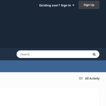
Sign Up
Existing user? Sign In
All Activity