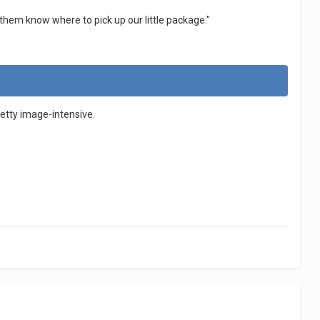
et them know where to pick up our little package."
pretty image-intensive.