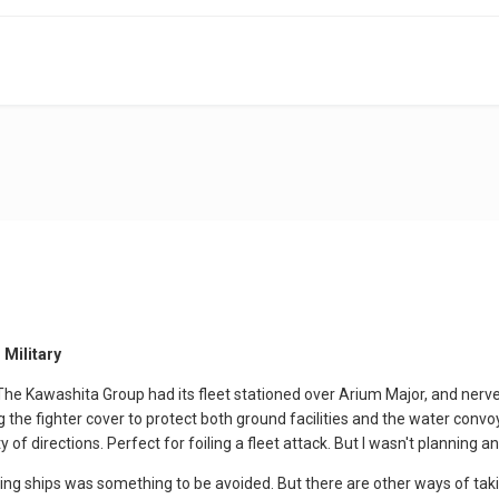
 Military
he Kawashita Group had its fleet stationed over Arium Major, and ner
ng the fighter cover to protect both ground facilities and the water con
 of directions. Perfect for foiling a fleet attack. But I wasn't planning 
ding ships was something to be avoided. But there are other ways of ta