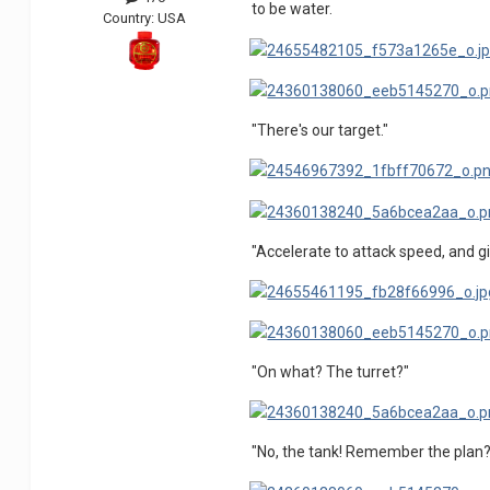
to be water.
Country:
USA
"There's our target."
"Accelerate to attack speed, and gi
"On what? The turret?"
"No, the tank! Remember the plan?