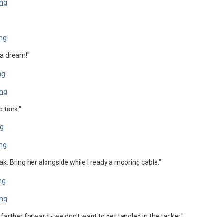
e a dream!"
e tank."
leak. Bring her alongside while I ready a mooring cable."
farther forward - we don't want to get tangled in the tanker."