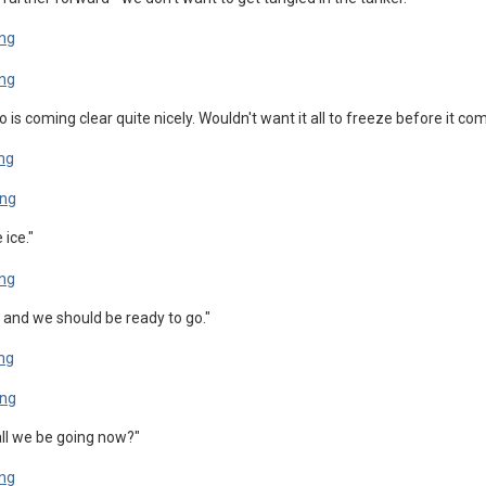
go is coming clear quite nicely. Wouldn't want it all to freeze before it 
 ice."
 and we should be ready to go."
 Shall we be going now?"