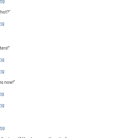
shot?"
ters!"
ns now!"