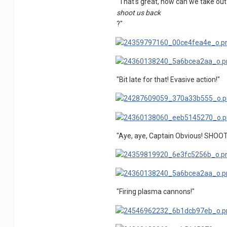
"That's great, now can we take out
shoot us back
?"
"Bit late for that! Evasive action!"
"Aye, aye, Captain Obvious! SHOO
"Firing plasma cannons!"