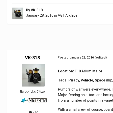
By
VK-318
January 28, 2016
in
AG1 Archive
VK-318
Posted
January 28, 2016
(edited)
Location: F10 Arium Major
Tags: Piracy, Vehicle, Spaceship,
Rumors of war were everywhere. T
Eurobricks Citizen
Major, fearing an attack and lacki
from a number of points in a variety
With a small crew, of course, boar
470