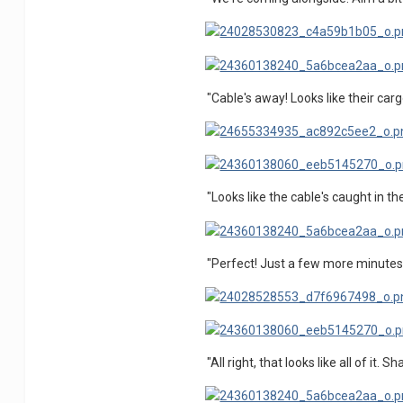
"Cable's away! Looks like their car
"Looks like the cable's caught in the
"Perfect! Just a few more minutes
"All right, that looks like all of it.