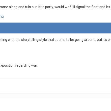
come along and ruin our little party, would we? I'll signal the fleet and l
nting with the storytelling style that seems to be going around, but it's 
exposition regarding war.