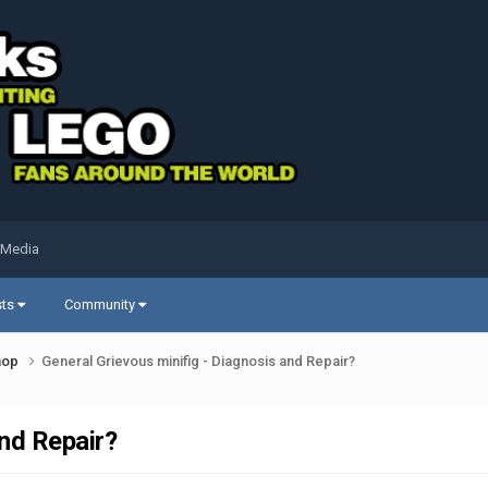
 Media
sts
Community
shop
General Grievous minifig - Diagnosis and Repair?
and Repair?