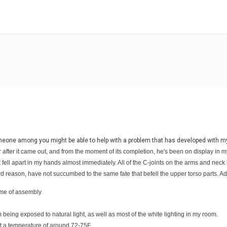
omeone among you might be able to help with a problem that has developed with m
after it came out, and from the moment of its completion, he's been on display in m
d it fell apart in my hands almost immediately. All of the C-joints on the arms and n
ird reason, have not succumbed to the same fate that befell the upper torso parts. Ad
time of assembly
om being exposed to natural light, as well as most of the white lighting in my room.
t a temperature of around 72-75F