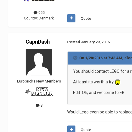
955
Country:
Denmark
Quote
CapnDash
Posted
January 29, 2016
On 1/28/2016 at 7:43 AM, Klo
You should contact LEGO for a r
Eurobricks New Members
At least its worth a try.
Edit: Oh, and welcome to EB.
8
Would Lego even be able to replace i
Quote