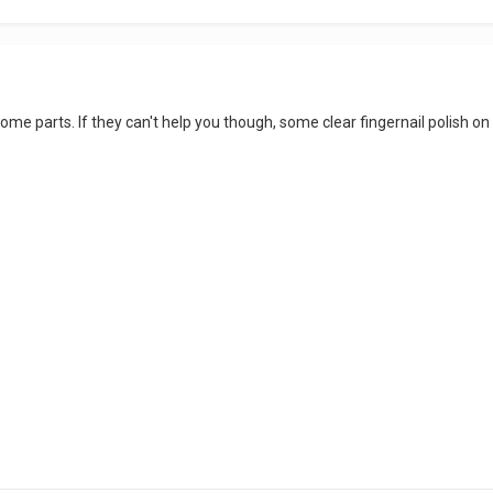
 some parts. If they can't help you though, some clear fingernail polish o