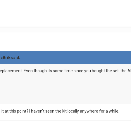
dsBrik said:
eplacement. Even though its some time since you bought the set, the ABS
t at this point? I haven't seen the kit locally anywhere for a while.