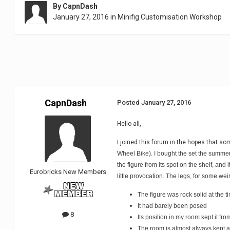
By
CapnDash
January 27, 2016
in
Minifig Customisation Workshop
CapnDash
Posted
January 27, 2016
Hello all,
I joined this forum in the hopes that s
Wheel Bike). I bought the set the summer 
the figure from its spot on the shelf, an
Eurobricks New Members
little provocation. The legs, for some we
The figure was rock solid at the 
It had barely been posed
8
Its position in my room kept it fr
The room is almost always kept a