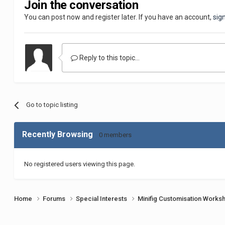
Join the conversation
You can post now and register later. If you have an account,
sig
Reply to this topic...
Go to topic listing
Recently Browsing
0 members
No registered users viewing this page.
Home
Forums
Special Interests
Minifig Customisation Work