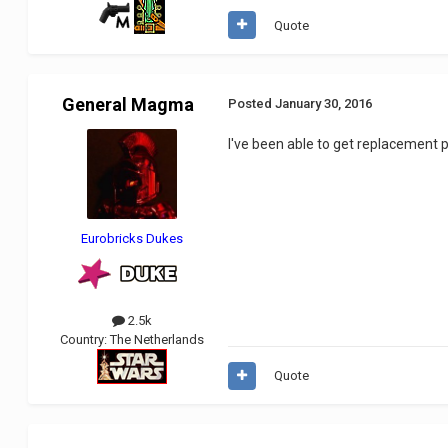
Quote
General Magma
Posted
January 30, 2016
I've been able to get replacement pa
Eurobricks Dukes
2.5k
Country:
The Netherlands
Quote