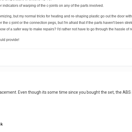
 indicators of warping of the c-joints on any of the parts involved.
omizing, but my normal tricks for heating and re-shaping plastic go out the door with
er the c-joint or the connection pegs, but I'm afraid that if the parts haven't been 
now of a safer way to make repairs? I'd rather not have to go through the hassle of r
uld provide!
acement. Even though its some time since you bought the set, the ABS sh
ik