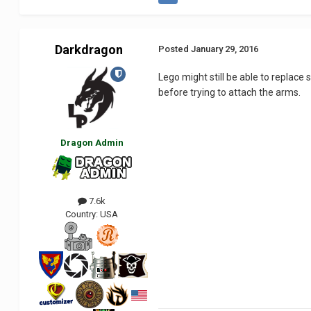
Darkdragon
Posted
January 29, 2016
Lego might still be able to replace
before trying to attach the arms.
Dragon Admin
7.6k
Country:
USA