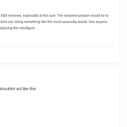
 ABS involved, especially at this size. The simplest solution would be to
stretched out, doing something like this most assuredly would. Has anyone
eplacing this minifigure.
ouldnt act like this.