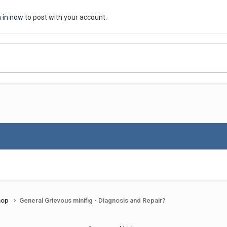
n in now
to post with your account.
shop
General Grievous minifig - Diagnosis and Repair?