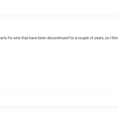
rts for sets that have been discontinued for a couple of years, so I think