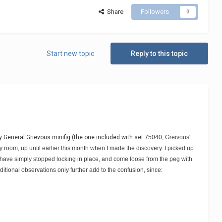
Share
Followers
0
Start new topic
Reply to this topic
y General Grievous minifig (the one included with set
75040, Greivous'
y room, up until earlier this month when I made the discovery. I picked up
eck have simply stopped locking in place, and come loose from the peg with
ditional observations only further add to the confusion, since: