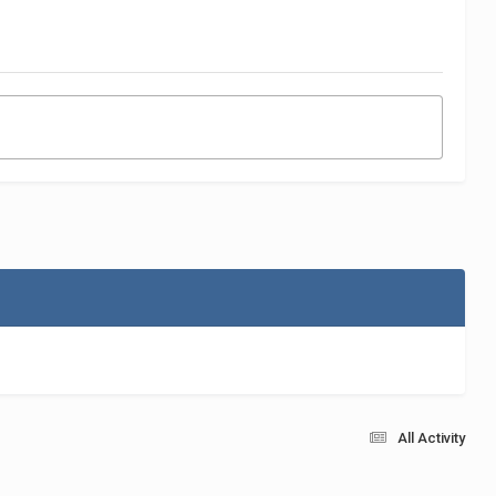
All Activity