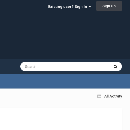
Sign Up
Existing user? Sign In
All Activity