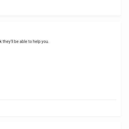
 they'll be able to help you.