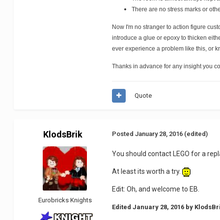
There are no stress marks or other
Now I'm no stranger to action figure cust
introduce a glue or epoxy to thicken eith
ever experience a problem like this, or k
Thanks in advance for any insight you co
Quote
KlodsBrik
Posted
January 28, 2016
(edited)
You should contact LEGO for a repl
At least its worth a try.
Edit: Oh, and welcome to EB.
Eurobricks Knights
Edited
January 28, 2016
by KlodsBr