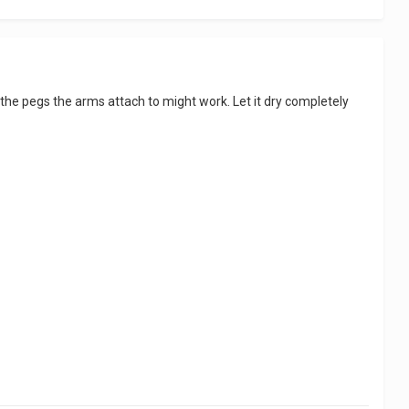
n the pegs the arms attach to might work. Let it dry completely