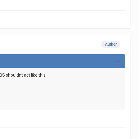
Author
 shouldnt act like this.