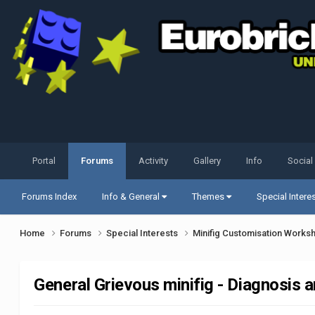
Portal
Forums
Activity
Gallery
Info
Social
Forums Index
Info & General
Themes
Special Intere
Home
Forums
Special Interests
Minifig Customisation Work
General Grievous minifig - Diagnosis 