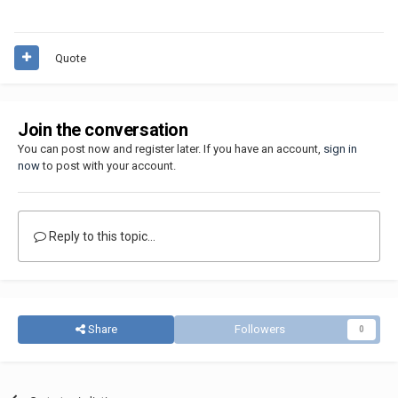
Quote
Join the conversation
You can post now and register later. If you have an account,
sign in
now
to post with your account.
Reply to this topic...
Share
Followers
0