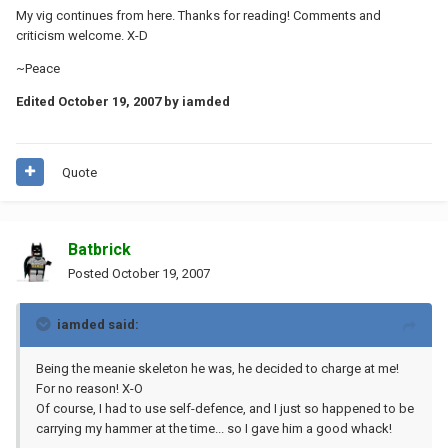
My vig continues from here. Thanks for reading! Comments and
criticism welcome. X-D
~Peace
Edited
October 19, 2007
by iamded
Quote
Batbrick
Posted
October 19, 2007
iamded said:
Being the meanie skeleton he was, he decided to charge at me!
For no reason! X-O
Of course, I had to use self-defence, and I just so happened to be
carrying my hammer at the time... so I gave him a good whack!