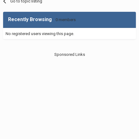
Go to topic listing
Recently Browsing
0 members
No registered users viewing this page.
Sponsored Links