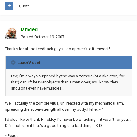
Quote
iamded
Posted
October 19, 2007
Thanks for all the feedback guys! I do appreciate it. *sweet*
LuxorV said:
Btw, I'm always surprised by the way a zombie (or a skeleton, for
that) can lift heavier objects than a man does; you know, they
shouldn't even have muscles...
Well, actually, the zombie virus, uh, reacted with my mechanical arm,
spreading the super-strength all over my body. Hehe. :-P
I'd also like to thank Hinckley, I'd never be whacking if it wasn't for you. :-
D I'm not sure if that's a good thing or a bad thing... X-D
~Peace