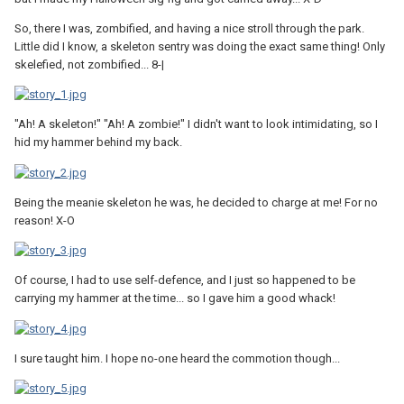
So, there I was, zombified, and having a nice stroll through the park.
Little did I know, a skeleton sentry was doing the exact same thing! Only
skelefied, not zombified... 8-|
"Ah! A skeleton!" "Ah! A zombie!" I didn't want to look intimidating, so I
hid my hammer behind my back.
Being the meanie skeleton he was, he decided to charge at me! For no
reason! X-O
Of course, I had to use self-defence, and I just so happened to be
carrying my hammer at the time... so I gave him a good whack!
I sure taught him. I hope no-one heard the commotion though...