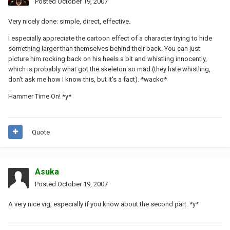
Posted
October 19, 2007
Very nicely done: simple, direct, effective.
I especially appreciate the cartoon effect of a character trying to hide
something larger than themselves behind their back. You can just
picture him rocking back on his heels a bit and whistling innocently,
which is probably what got the skeleton so mad (they hate whistling,
don't ask me how I know this, but it's a fact). *wacko*
Hammer Time On! *y*
Quote
Asuka
Posted
October 19, 2007
A very nice vig, especially if you know about the second part. *y*