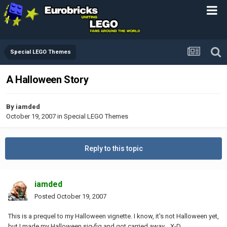
Special LEGO Themes
A Halloween Story
By
iamded
October 19, 2007
in
Special LEGO Themes
Reply to this topic
iamded
Posted
October 19, 2007
This is a prequel to my Halloween vignette. I know, it's not Halloween yet,
but I made my Halloween sig-fig and got carried away... X-D