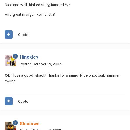
Nice and well thinked story, iamded *y*
And great manga-like mallet 8-
Quote
Hinckley
Posted
October 19, 2007
X-D I love a good whack! Thanks for sharing. Nice brick built hammer
*wub*
Quote
Shadows