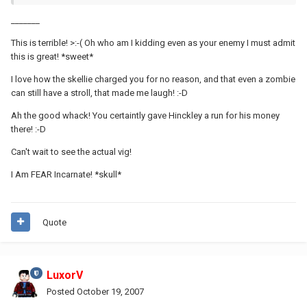
_______
This is terrible! >:-( Oh who am I kidding even as your enemy I must admit
this is great! *sweet*
I love how the skellie charged you for no reason, and that even a zombie
can still have a stroll, that made me laugh! :-D
Ah the good whack! You certaintly gave Hinckley a run for his money
there! :-D
Can't wait to see the actual vig!
I Am FEAR Incarnate! *skull*
Quote
LuxorV
Posted
October 19, 2007