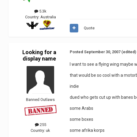
5.3k
Country:
Australia
Quote
Looking for a
Posted
September 30, 2007
(edited)
display name
I want to see a flying wing maybe 
that would be so cool with a motorb
indie
dued who gets cut up with banes b
Banned Outlaws
some Arabs
some boxes
255
some afrika korps
Country:
uk