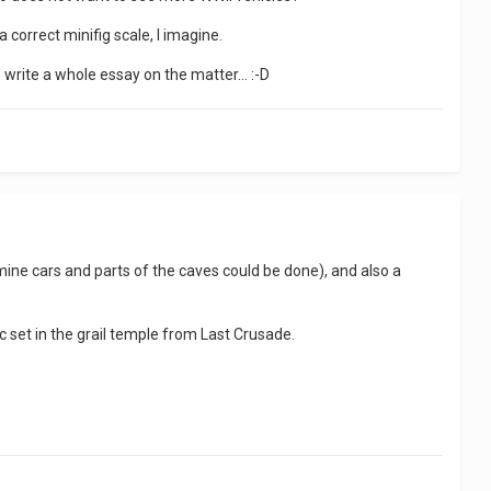
 correct minifig scale, I imagine.
o write a whole essay on the matter... :-D
ine cars and parts of the caves could be done), and also a
c set in the grail temple from Last Crusade.