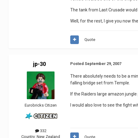
The tank from Last Crusade would ce
Well, for the rest, I give you now t
Quote
jp-30
Posted
September 29, 2007
There absolutely needs to be a min
falling bridge set from Temple.
If the Raiders large amazon jungle 
I would also love to see the fight 
Eurobricks Citizen
332
Country:
New Zealand
Quote