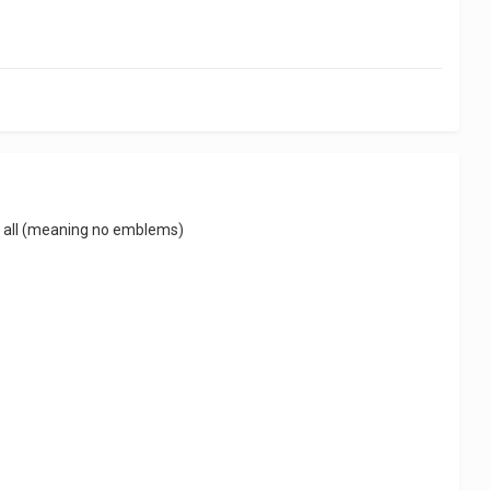
at all (meaning no emblems)