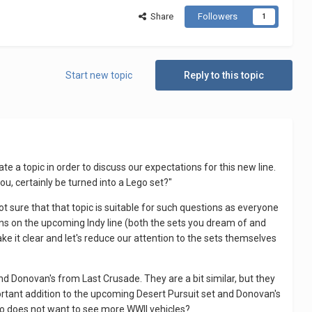
Share
Followers
1
Start new topic
Reply to this topic
eate a topic in order to discuss our expectations for this new line.
ou, certainly be turned into a Lego set?"
ot sure that that topic is suitable for such questions as everyone
ons on the upcoming Indy line (both the sets you dream of and
ke it clear and let's reduce our attention to the sets themselves
 and Donovan's from Last Crusade. They are a bit similar, but they
portant addition to the upcoming Desert Pursuit set and Donovan's
who does not want to see more WWII vehicles?