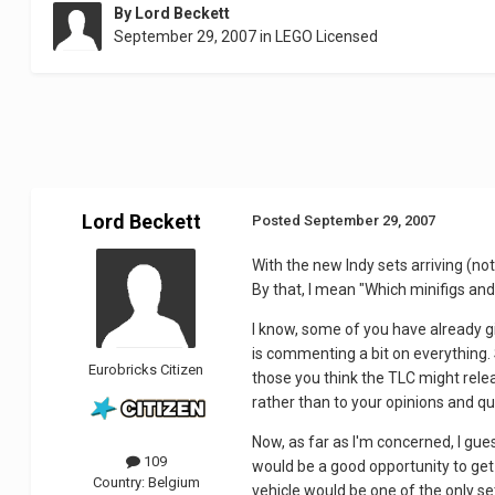
By
Lord Beckett
September 29, 2007
in
LEGO Licensed
Lord Beckett
Posted
September 29, 2007
With the new Indy sets arriving (not 
By that, I mean "Which minifigs and 
I know, some of you have already gi
is commenting a bit on everything.
Eurobricks Citizen
those you think the TLC might relea
rather than to your opinions and qu
Now, as far as I'm concerned, I gues
109
would be a good opportunity to get 
Country:
Belgium
vehicle would be one of the only se