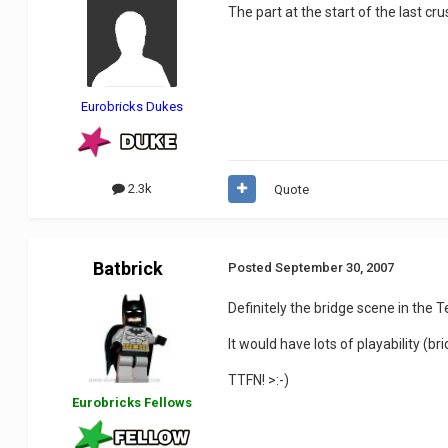
The part at the start of the last c
Eurobricks Dukes
2.3k
Quote
Batbrick
Posted
September 30, 2007
Definitely the bridge scene in the 
It would have lots of playability (b
TTFN! >:-)
Eurobricks Fellows