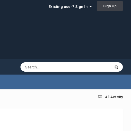
Sign Up
Existing user? Sign In
All Activity