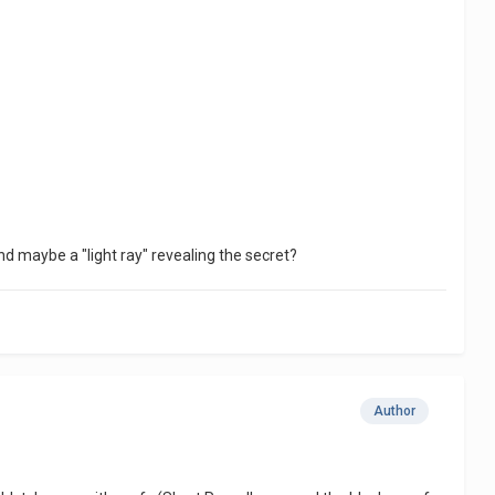
and maybe a "light ray" revealing the secret?
Author