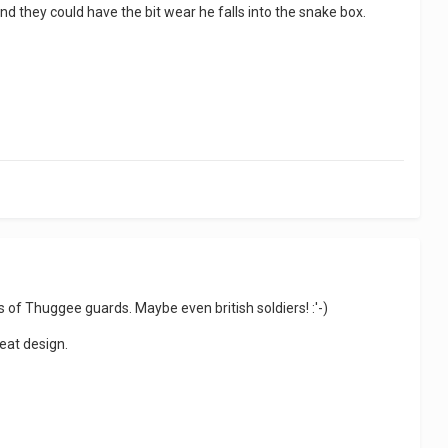
nd they could have the bit wear he falls into the snake box.
 of Thuggee guards. Maybe even british soldiers! :'-)
reat design.