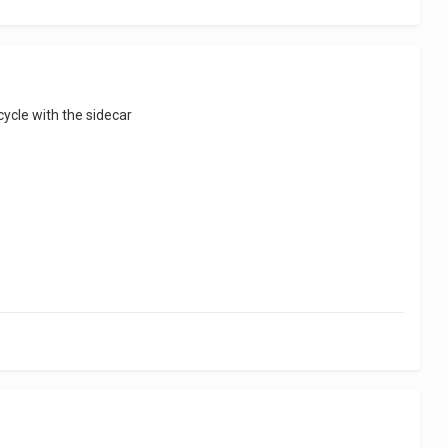
cycle with the sidecar