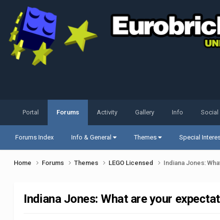
Portal
Forums
Activity
Gallery
Info
Social
Forums Index
Info & General
Themes
Special Intere
Home
Forums
Themes
LEGO Licensed
Indiana Jones: Wha
Indiana Jones: What are your expecta