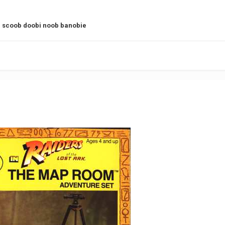
 scoob doobi noob banobie