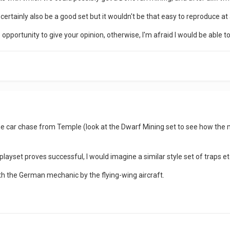
rtainly also be a good set but it wouldn't be that easy to reproduce at a
he opportunity to give your opinion, otherwise, I'm afraid I would be able t
e car chase from Temple (look at the Dwarf Mining set to see how the m
playset proves successful, I would imagine a similar style set of traps et
with the German mechanic by the flying-wing aircraft.