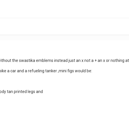
without the swastika emblems instead just an x not a + an x or nothing 
ike a car and a refueling tanker ,mini figs would be:
ody tan printed legs and