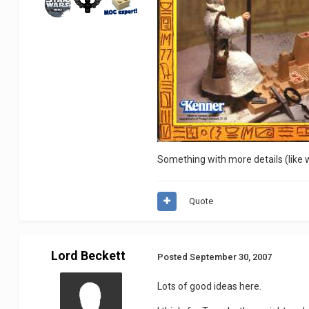
Something with more details (like wa
Quote
Lord Beckett
Posted
September 30, 2007
Lots of good ideas here.