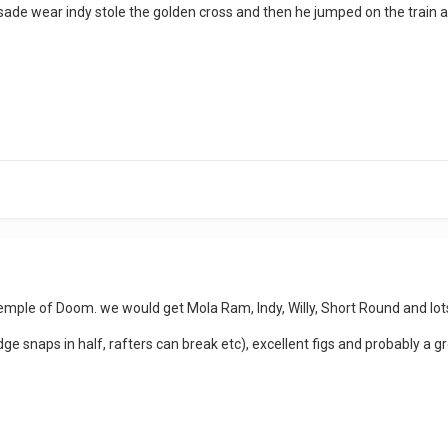
rusade wear indy stole the golden cross and then he jumped on the train a
Temple of Doom. we would get Mola Ram, Indy, Willy, Short Round and lots
ridge snaps in half, rafters can break etc), excellent figs and probably a g