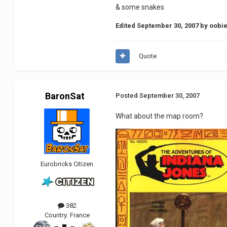
& some snakes
Edited
September 30, 2007
by oobie
Quote
BaronSat
Posted
September 30, 2007
What about the map room?
Eurobricks Citizen
382
Country:
France