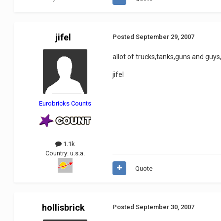
jifel
Posted
September 29, 2007
allot of trucks,tanks,guns and guys,
jifel
Eurobricks Counts
1.1k
Country:
u.s.a.
Quote
hollisbrick
Posted
September 30, 2007