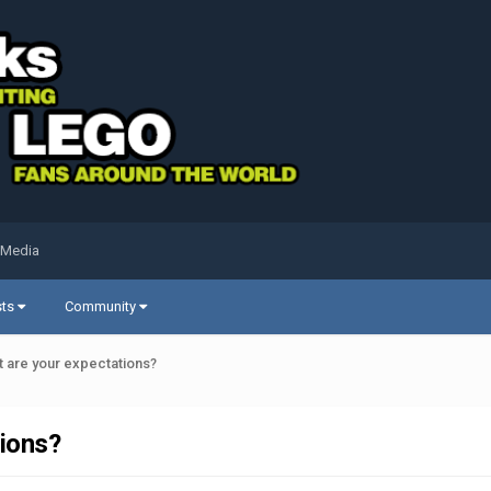
 Media
sts
Community
t are your expectations?
tions?