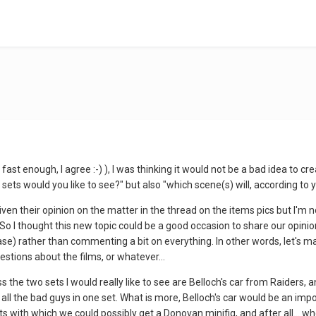
fast enough, I agree :-) ), I was thinking it would not be a bad idea to cr
sets would you like to see?" but also "which scene(s) will, according to y
ven their opinion on the matter in the thread on the items pics but I'm n
 So I thought this new topic could be a good occasion to share our opini
se) rather than commenting a bit on everything. In other words, let's ma
estions about the films, or whatever...
s the two sets I would really like to see are Belloch's car from Raiders,
all the bad guys in one set. What is more, Belloch's car would be an im
ts with which we could possibly get a Donovan minifig, and after all... 