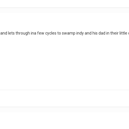
and lets through ina few cycles to swamp indy and his dad in their little 