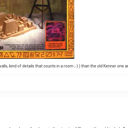
lls, kind of details that counts in a room ;-) ) than the old Kenner one 