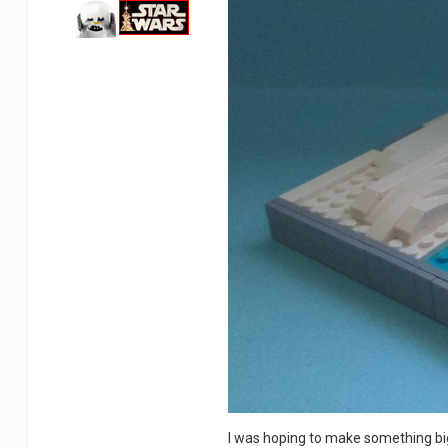
I was hoping to make something bigg