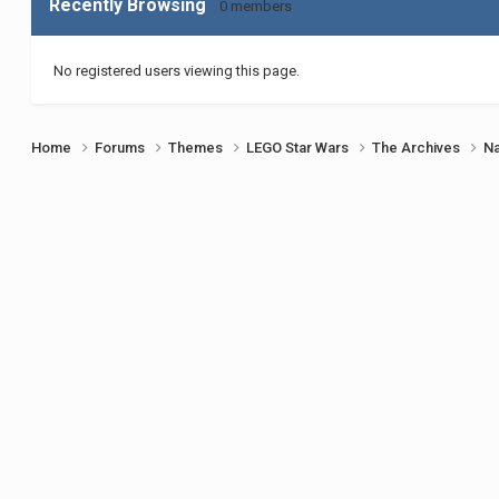
Recently Browsing
0 members
No registered users viewing this page.
Home
Forums
Themes
LEGO Star Wars
The Archives
Na