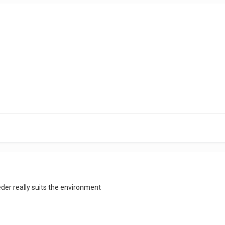
der really suits the environment