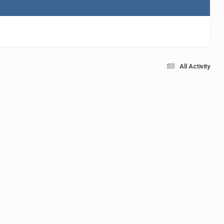
All Activity