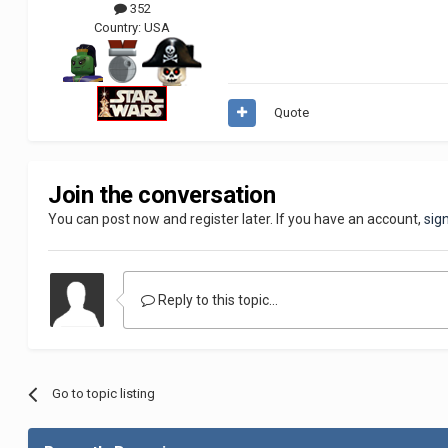
352
Country:
USA
Quote
Join the conversation
You can post now and register later. If you have an account,
sig
Reply to this topic...
Go to topic listing