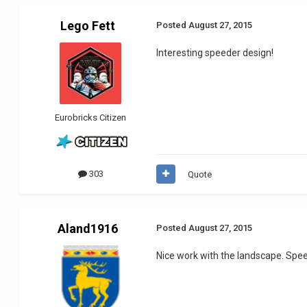
Lego Fett
Posted
August 27, 2015
Interesting speeder design!
Eurobricks Citizen
303
Quote
Aland1916
Posted
August 27, 2015
Nice work with the landscape. Spee