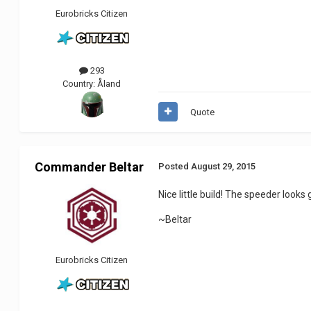
Eurobricks Citizen
293
Country:
Åland
Quote
Commander Beltar
Posted
August 29, 2015
Nice little build! The speeder looks 
~Beltar
Eurobricks Citizen