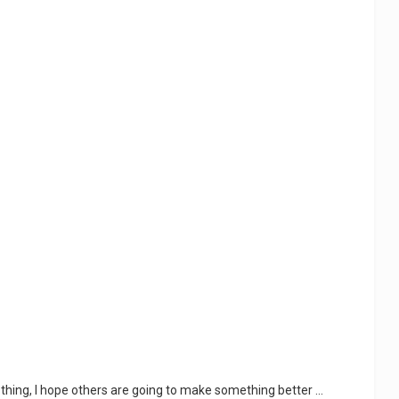
thing, I hope others are going to make something better ...