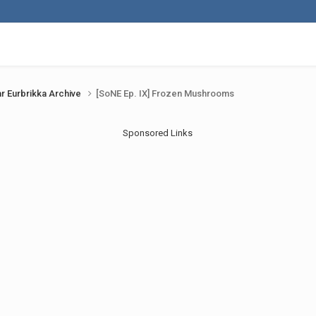
r Eurbrikka Archive
[SoNE Ep. IX] Frozen Mushrooms
Sponsored Links