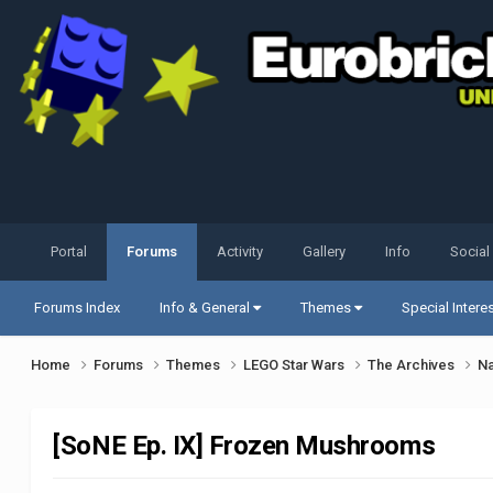
Portal
Forums
Activity
Gallery
Info
Social
Forums Index
Info & General
Themes
Special Intere
Home
Forums
Themes
LEGO Star Wars
The Archives
Na
[SoNE Ep. IX] Frozen Mushrooms