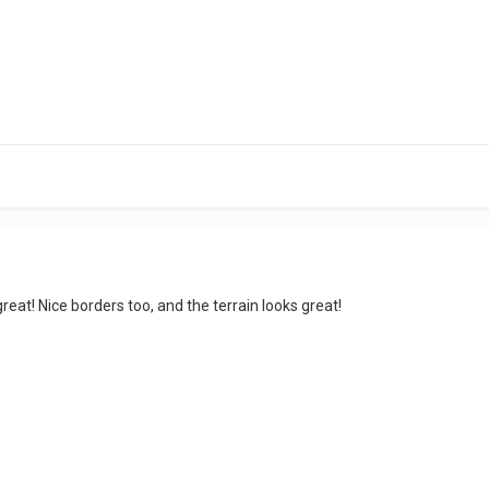
great! Nice borders too, and the terrain looks great!