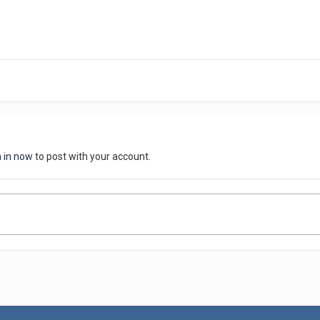
n in now
to post with your account.