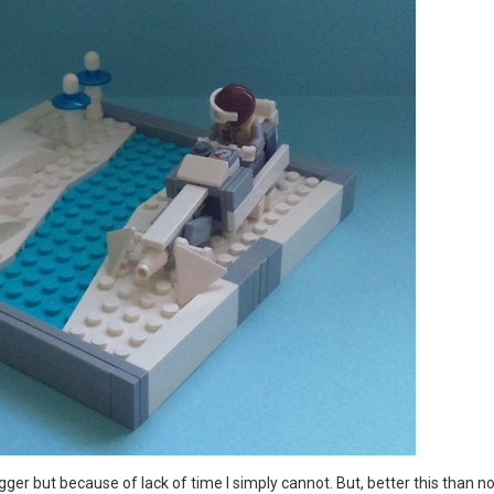
er but because of lack of time I simply cannot. But, better this than no