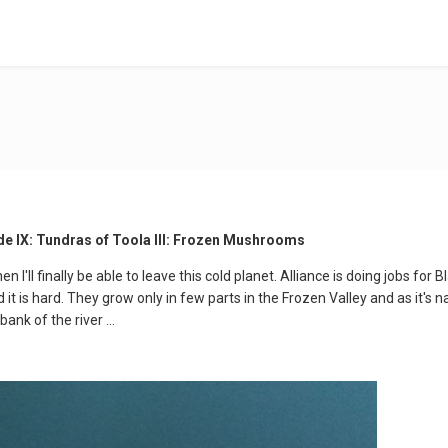
de IX: Tundras of Toola III: Frozen Mushrooms
 I'll finally be able to leave this cold planet. Alliance is doing jobs for
 it is hard. They grow only in few parts in the Frozen Valley and as it's 
ank of the river ...