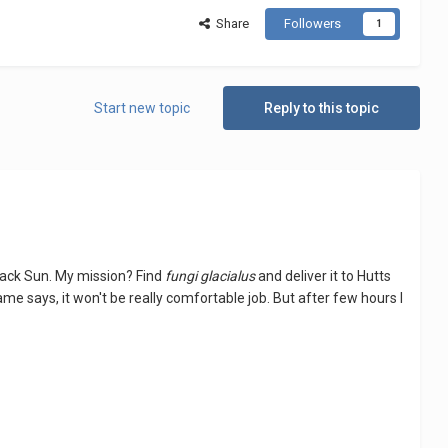
Share
Followers
1
Start new topic
Reply to this topic
 Black Sun. My mission? Find
fungi glacialus
and deliver it to Hutts
name says, it won't be really comfortable job. But after few hours I