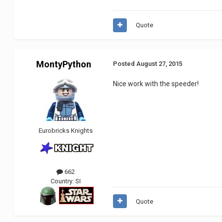
Quote
MontyPython
Posted
August 27, 2015
Nice work with the speeder!
Eurobricks Knights
662
Country:
SI
Quote