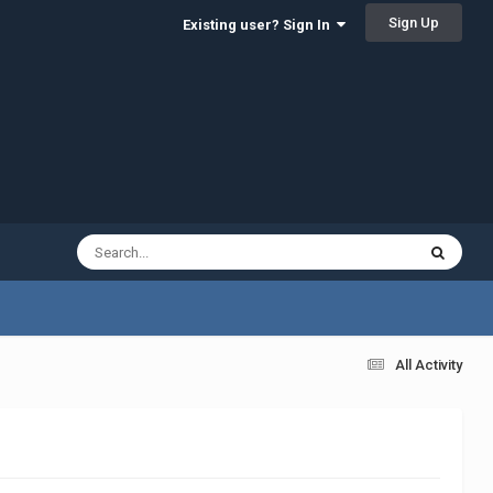
Sign Up
Existing user? Sign In
All Activity