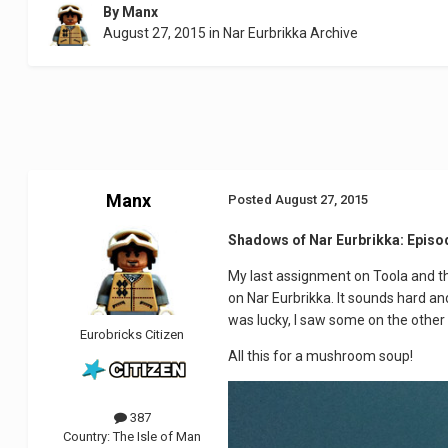
By
Manx
August 27, 2015
in
Nar Eurbrikka Archive
Manx
Posted
August 27, 2015
Shadows of Nar Eurbrikka: Episo
My last assignment on Toola and then
on Nar Eurbrikka. It sounds hard and
was lucky, I saw some on the other b
Eurobricks Citizen
All this for a mushroom soup!
387
Country:
The Isle of Man