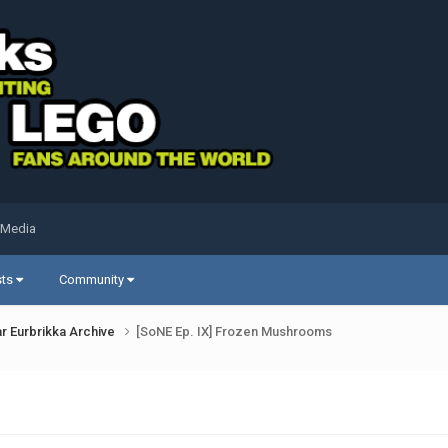
 Media
sts
Community
r Eurbrikka Archive
[SoNE Ep. IX] Frozen Mushrooms