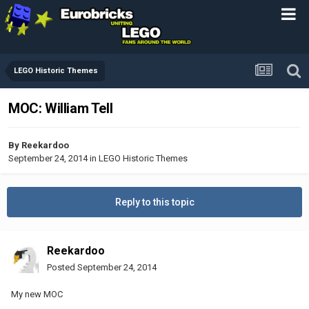
LEGO Historic Themes
MOC: William Tell
By
Reekardoo
September 24, 2014
in
LEGO Historic Themes
Reply to this topic
Reekardoo
Posted
September 24, 2014
My new MOC