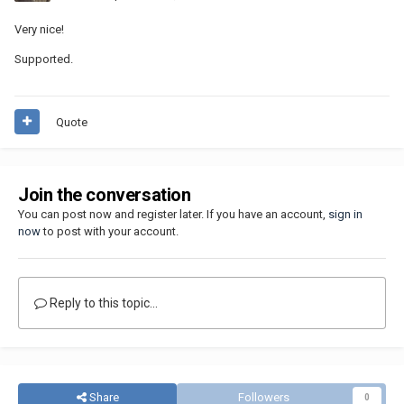
Very nice!
Supported.
Quote
Join the conversation
You can post now and register later. If you have an account,
sign in
now
to post with your account.
Reply to this topic...
Share
Followers
0