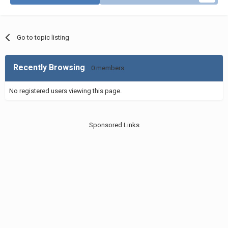
Go to topic listing
Recently Browsing
0 members
No registered users viewing this page.
Sponsored Links