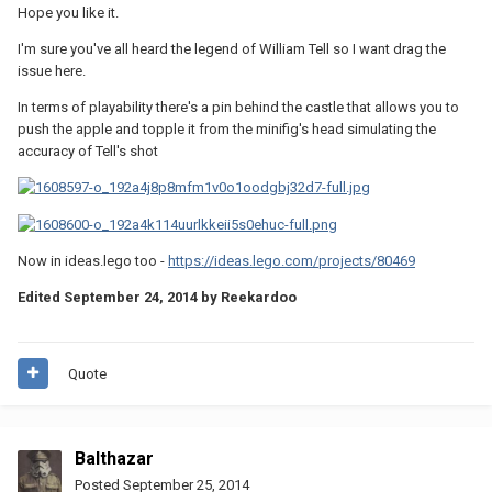
Hope you like it.
I'm sure you've all heard the legend of William Tell so I want drag the
issue here.
In terms of playability there's a pin behind the castle that allows you to
push the apple and topple it from the minifig's head simulating the
accuracy of Tell's shot
Now in ideas.lego too -
https://ideas.lego.com/projects/80469
Edited
September 24, 2014
by Reekardoo
Quote
Balthazar
Posted
September 25, 2014