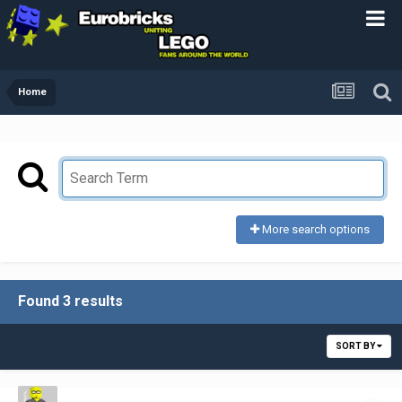
Home
More search options
Found 3 results
SORT BY