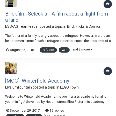
Brickfilm: Seleukia - A film about a flight from
a land
ESS-AG Teamleader
posted a topic in
Brick Flicks & Comics
The father of a family is angry about the refugees. However, in a dream
he becomes himself such a refugee. He experiences the problems of a
refugee. When the dream is finally over, he has to make a decision....
(and 8 more)
August 25, 2016
refugee
war
The film is the second one of a team of students on our school. They
are between 12 and...
[MOC]: Winterfield Academy
Elysiumfountain
posted a topic in
LEGO Town
Welcome to Winterfield Academy, the premier arts academy for all of
your minifigs! Governed by Headmistress Elba Rieter, this academy
specializes in the arts! The first floor includes a grand entrance hall
September 29, 2017
15 replies
with front desk and a platform for a train station (Behind the school are