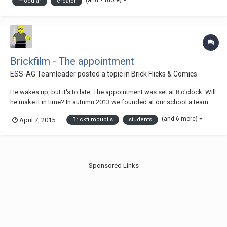
(and 7 more)
modular
creator
tracks on which the...
Brickfilm - The appointment
ESS-AG Teamleader
posted a topic in
Brick Flicks & Comics
He wakes up, but it's to late. The appointment was set at 8 o'clock. Will
he make it in time? In autumn 2013 we founded at our school a team
for the production of brickfilms. This is our first result. The students
(and 6 more)
April 7, 2015
Brickfilmpupils
students
developed the idea. They are between 10 and 14 years old. We shot the
movie with...
Sponsored Links