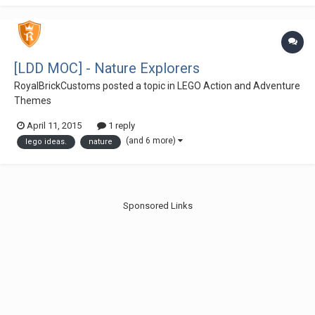
[LDD MOC] - Nature Explorers
RoyalBrickCustoms
posted a topic in
LEGO Action and Adventure
Themes
April 11, 2015
1 reply
(and 6 more)
lego ideas.
nature
Sponsored Links