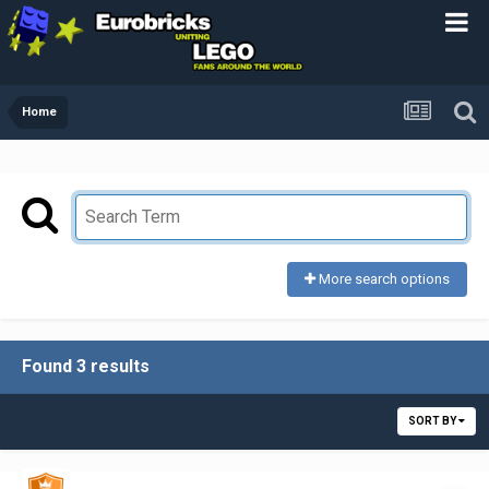
Home
More search options
Found 3 results
SORT BY