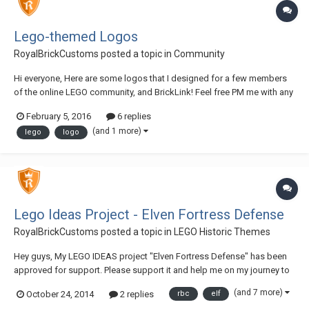
Lego-themed Logos
RoyalBrickCustoms
posted a topic in
Community
Hi everyone, Here are some logos that I designed for a few members
of the online LEGO community, and BrickLink! Feel free PM me with any
questions! Let me know what you think! Thanks, Brandon NOTE: Use of
February 5, 2016
6 replies
(and reproduction of) these logos without my consent is prohibited!
(and 1 more)
lego
logo
Lego Ideas Project - Elven Fortress Defense
RoyalBrickCustoms
posted a topic in
LEGO Historic Themes
Hey guys, My LEGO IDEAS project "Elven Fortress Defense" has been
approved for support. Please support it and help me on my journey to
10,000 supporters! ~RBC Link: link removed
(and 7 more)
October 24, 2014
2 replies
rbc
elf