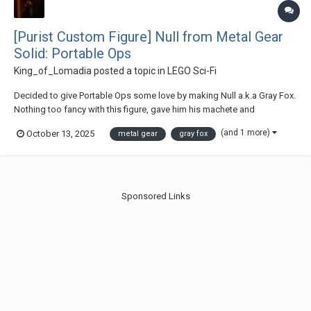
[Purist Custom Figure] Null from Metal Gear
Solid: Portable Ops
King_of_Lomadia
posted a topic in
LEGO Sci-Fi
Decided to give Portable Ops some love by making Null a.k.a Gray Fox.
Nothing too fancy with this figure, gave him his machete and
submachine gun. Thanks for checking out my post :)
(and 1 more)
October 13, 2025
metal gear
gray fox
Sponsored Links