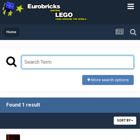
Home
More search options
Found 1 result
SORT BY