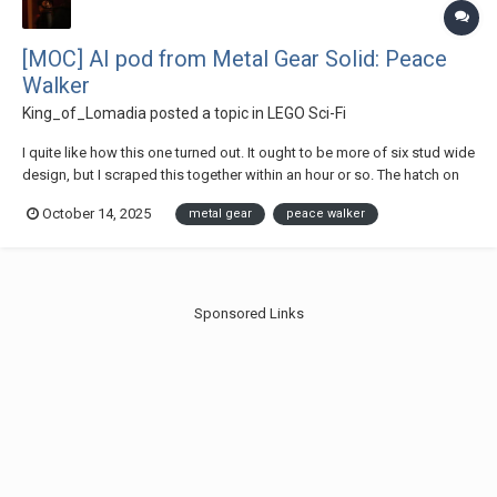
[MOC] AI pod from Metal Gear Solid: Peace
Walker
King_of_Lomadia
posted a topic in
LEGO Sci-Fi
I quite like how this one turned out. It ought to be more of six stud wide
design, but I scraped this together within an hour or so. The hatch on
top also looks a little bulky. The title says AI pod, but it could just be
October 14, 2025
metal gear
peace walker
the Mammal Pod for MGSV related stuff. Thanks for checking out...
Sponsored Links