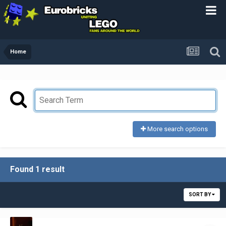
Home
More search options
Found 1 result
SORT BY