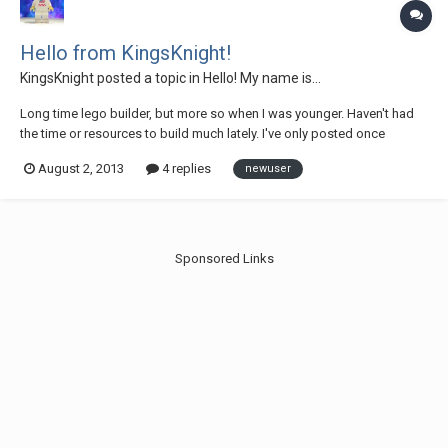
Hello from KingsKnight!
KingsKnight
posted a topic in
Hello! My name is...
Long time lego builder, but more so when I was younger. Haven't had
the time or resources to build much lately. I've only posted once
before, and that was to share my work-in-progress mod of the BTTF
August 2, 2013
4 replies
newuser
hood: http://www.flickr.com/photos/27826536@N04/9418850265/ I
like the set a lot, but I feel they...
Sponsored Links