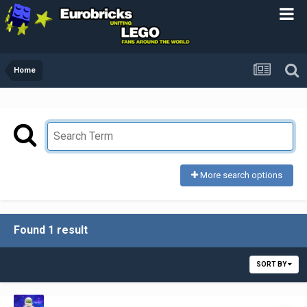
Home
More search options
Found 1 result
SORT BY