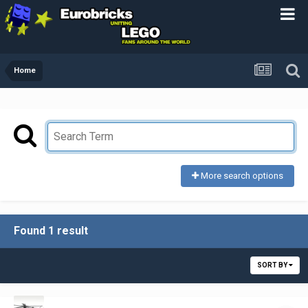
Home
More search options
Found 1 result
SORT BY