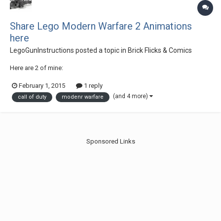
Share Lego Modern Warfare 2 Animations
here
LegoGunInstructions
posted a topic in
Brick Flicks & Comics
Here are 2 of mine:
February 1, 2015
1 reply
(and 4 more)
call of duty
modenr warfare
Sponsored Links