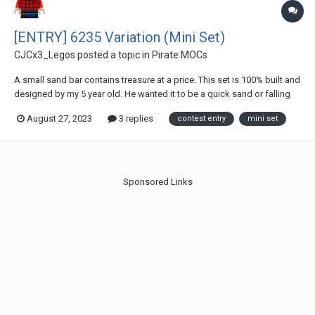
[ENTRY] 6235 Variation (Mini Set)
CJCx3_Legos
posted a topic in
Pirate MOCs
A small sand bar contains treasure at a price. This set is 100% built and
designed by my 5 year old. He wanted it to be a quick sand or falling
trap. The ground cover rests on a jumper plate to let it open and close
August 27, 2023
3 replies
contest entry
mini set
or you can turn the jumper plate to let the floor fall. Treasure...
Sponsored Links