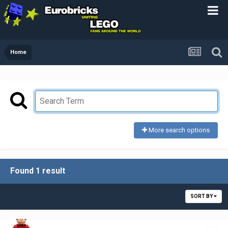
Home
More search options
Found 1 result
SORT BY