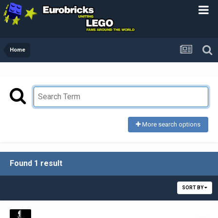
Home
More search options
Found 1 result
SORT BY