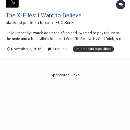
The X-Files: I Want to Believe
blacksad
posted a topic in
LEGO Sci-Fi
Hello Presently I watch again the Xfiles and I wanted to pay tribute to
the serie and a best villain for me... I Want To Believe by Sad Brick, sur
Flickr Eugene Victor Tooms by Sad Brick, sur Flickr Enjoy
November 3, 2015
7 replies
microscale lego xfiles
Sponsored Links