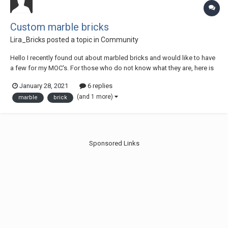
Custom marble bricks
Lira_Bricks
posted a topic in
Community
Hello I recently found out about marbled bricks and would like to have
a few for my MOC's. For those who do not know what they are, here is
a picture: https://us.v-
January 28, 2021
6 replies
cdn.net/5015319/uploads/editor/pa/uf4ul1x7s84n.jpg
(and 1 more)
marble
brick
https://forum.brickset.com/discussion/16396/marbled-lego-bricks-
and-ot...
Sponsored Links