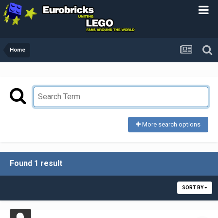
Home
More search options
Found 1 result
SORT BY