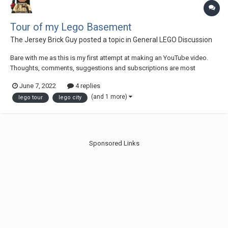
Tour of my Lego Basement
The Jersey Brick Guy
posted a topic in
General LEGO Discussion
Bare with me as this is my first attempt at making an YouTube video.
Thoughts, comments, suggestions and subscriptions are most
welcome!
June 7, 2022
4 replies
(and 1 more)
lego tour
lego city
Sponsored Links