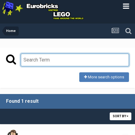
Home
More search options
Found 1 result
SORT BY